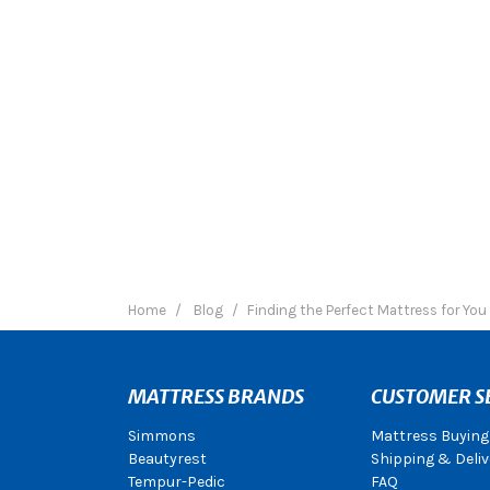
Home
Blog
Finding the Perfect Mattress for You
MATTRESS BRANDS
CUSTOMER S
Simmons
Mattress Buying
Beautyrest
Shipping & Deliv
Tempur-Pedic
FAQ