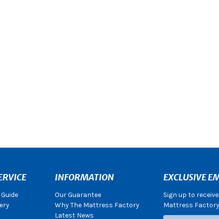
ERVICE
INFORMATION
EXCLUSIVE EM
 Guide
Our Guarantee
Sign up to receiv
ery
Why The Mattress Factory
Mattress Factory.
Latest News