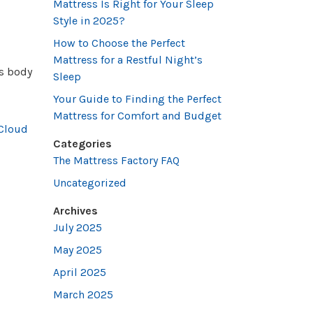
Mattress Is Right for Your Sleep
Style in 2025?
How to Choose the Perfect
Mattress for a Restful Night’s
’s body
Sleep
Your Guide to Finding the Perfect
Mattress for Comfort and Budget
Cloud
Categories
The Mattress Factory FAQ
Uncategorized
Archives
July 2025
May 2025
April 2025
March 2025