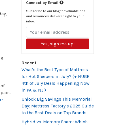
Connect by Email
Subscribe to our blog for valuable tips
day,
and resources delivered right to your
inbox.
Yes, sign me up!
 a
Recent
What’s the Best Type of Mattress
for Hot Sleepers in July? (+ HUGE
4th of July Deals Happening Now
 of
in PA & NJ!)
 pain.
Unlock Big Savings This Memorial
r-
Day: Mattress Factory’s 2025 Guide
to the Best Deals on Top Brands
Hybrid vs. Memory Foam: Which