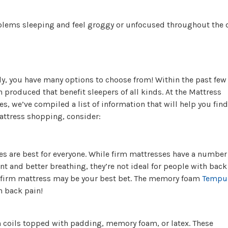
lems sleeping and feel groggy or unfocused throughout the 
y, you have many options to choose from! Within the past few
produced that benefit sleepers of all kinds. At the Mattress
es, we’ve compiled a list of information that will help you find
attress shopping, consider:
es are best for everyone. While firm mattresses have a number
t and better breathing, they’re not ideal for people with back
-firm mattress may be your best bet. The memory foam
Tempu
h back pain!
 coils topped with padding, memory foam, or latex. These