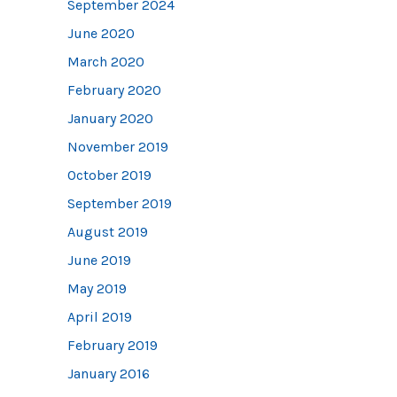
September 2024
June 2020
March 2020
February 2020
January 2020
November 2019
October 2019
September 2019
August 2019
June 2019
May 2019
April 2019
February 2019
January 2016