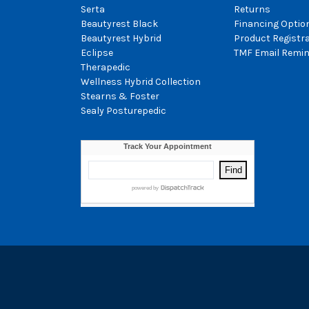
Serta
Returns
Beautyrest Black
Financing Optio
Beautyrest Hybrid
Product Registr
Eclipse
TMF Email Remin
Therapedic
Wellness Hybrid Collection
Stearns & Foster
Sealy Posturepedic