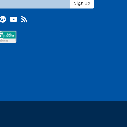
Sign Up
terest
Google +
YouTube
Blog