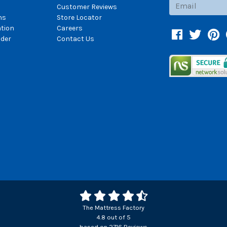
Subscribe
Customer Reviews
ns
Store Locator
ation
Careers
Facebook
Twitter
Pin
der
Contact Us
The Mattress Factory
4.8
out of
5
based on
2716
Reviews