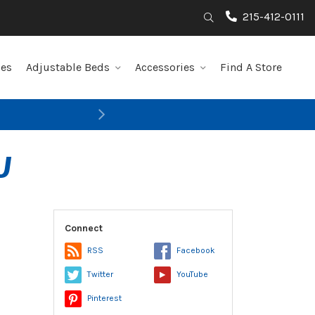
215-412-0111
Search
les
Adjustable Beds
Accessories
Find A Store
Next
U
Connect
RSS
Facebook
Twitter
YouTube
Pinterest