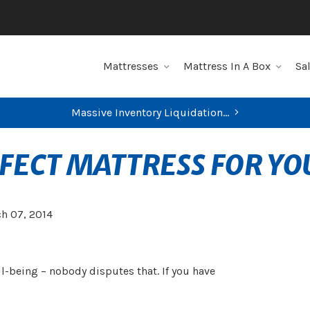
Mattresses
Mattress In A Box
Sa
Massive Inventory Liquidation...
FIND YOUR CLOSEST STORE
RFECT MATTRESS FOR YO
h 07, 2014
ell-being – nobody disputes that. If you have