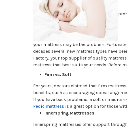
prob
your mattress may be the problem. Fortunatel
decades several new mattress types have been 
Factory, your top supplier of quality mattress
mattress that best suits your needs. Before m
Firm vs. Soft
For years, doctors claimed that firm mattress
benefits, such as encouraging spinal alignmen
If you have back problems, a soft or medium
Pedic mattress
is a great option for those wit
Innerspring Mattresses
Innerspring mattresses offer support through