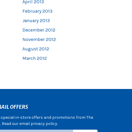
April 2013
February 2013
January 2013
December 2012
November 2012
August 2012
March 2012
AIL OFFERS
e special in-store offers and promotions from The
 Read our email privacy policy.