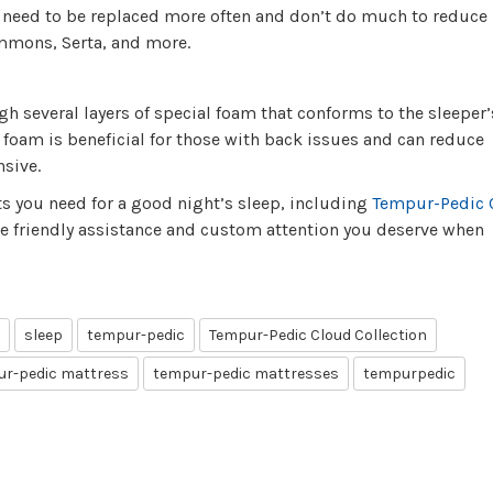
t need to be replaced more often and don’t do much to reduce
immons, Serta, and more.
 several layers of special foam that conforms to the sleeper
oam is beneficial for those with back issues and can reduce
nsive.
ts you need for a good night’s sleep, including
Tempur-Pedic 
he friendly assistance and custom attention you deserve when
sleep
tempur-pedic
Tempur-Pedic Cloud Collection
r-pedic mattress
tempur-pedic mattresses
tempurpedic