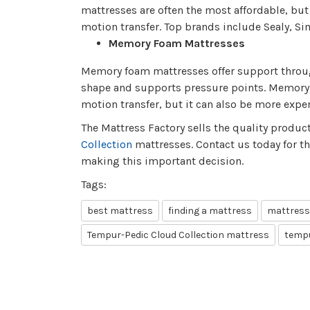
mattresses are often the most affordable, bu
motion transfer. Top brands include Sealy, S
Memory Foam Mattresses
Memory foam mattresses offer support through
shape and supports pressure points. Memory f
motion transfer, but it can also be more expe
The Mattress Factory sells the quality produc
Collection
mattresses. Contact us today for t
making this important decision.
Tags:
best mattress
finding a mattress
mattress
Tempur-Pedic Cloud Collection mattress
tempu