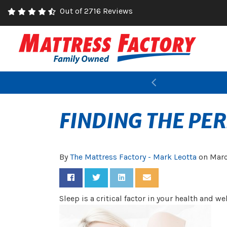
Out of 2716 Reviews
Previous
FINDING THE PE
By
The Mattress Factory - Mark Leotta
on
Marc
Share on Facebook
Share on Twitter
Share on LinkedIn
Share via Email
Sleep is a critical factor in your health and w