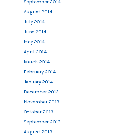
September 2014
August 2014
July 2014
June 2014
May 2014
April 2014
March 2014
February 2014
January 2014
December 2013
November 2013
October 2013
September 2013
August 2013