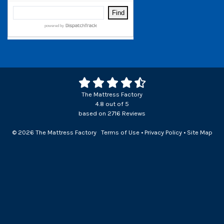
The Mattress Factory
4.8
out of
5
based on
2716
Reviews
© 2026 The Mattress Factory
Terms of Use
•
Privacy Policy
•
Site Map