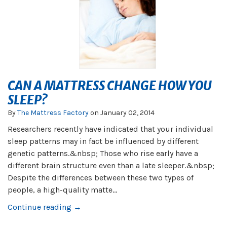
CAN A MATTRESS CHANGE HOW YOU
SLEEP?
By
The Mattress Factory
on
January 02, 2014
Researchers recently have indicated that your individual
sleep patterns may in fact be influenced by different
genetic patterns.&nbsp; Those who rise early have a
different brain structure even than a late sleeper.&nbsp;
Despite the differences between these two types of
people, a high-quality matte...
Continue reading →