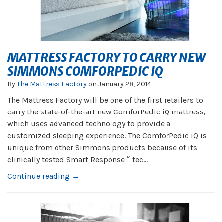
MATTRESS FACTORY TO CARRY NEW
SIMMONS COMFORPEDIC IQ
By
The Mattress Factory
on
January 28, 2014
The Mattress Factory will be one of the first retailers to
carry the state-of-the-art new ComforPedic iQ mattress,
which uses advanced technology to provide a
customized sleeping experience. The ComforPedic iQ is
unique from other Simmons products because of its
clinically tested Smart Response™ tec...
Continue reading →