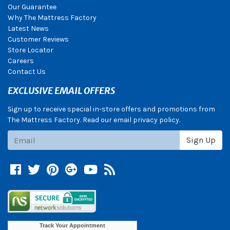
Our Guarantee
Why The Mattress Factory
Latest News
Customer Reviews
Store Locator
Careers
Contact Us
EXCLUSIVE EMAIL OFFERS
Sign up to receive special in-store offers and promotions from
The Mattress Factory. Read our email privacy policy.
Subscribe
Sign Up
Facebook
Twitter
Pinterest
Google +
YouTube
Blog