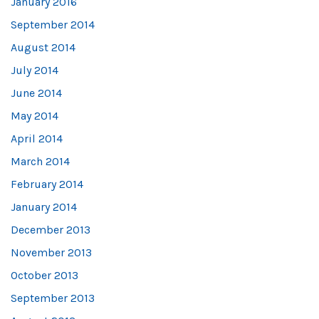
January 2016
September 2014
August 2014
July 2014
June 2014
May 2014
April 2014
March 2014
February 2014
January 2014
December 2013
November 2013
October 2013
September 2013