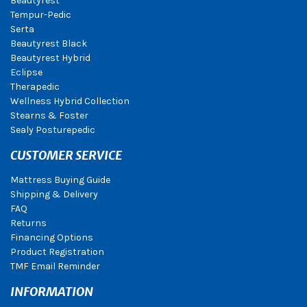
Beautyrest
Tempur-Pedic
Serta
Beautyrest Black
Beautyrest Hybrid
Eclipse
Therapedic
Wellness Hybrid Collection
Stearns & Foster
Sealy Posturepedic
CUSTOMER SERVICE
Mattress Buying Guide
Shipping & Delivery
FAQ
Returns
Financing Options
Product Registration
TMF Email Reminder
INFORMATION