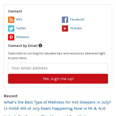
Connect
RSS
Facebook
Twitter
YouTube
Pinterest
Connect by Email
Subscribe to our blog for valuable tips and resources delivered right
to your inbox.
Yes, sign me up!
Recent
What’s the Best Type of Mattress for Hot Sleepers in July?
(+ HUGE 4th of July Deals Happening Now in PA & NJ!)