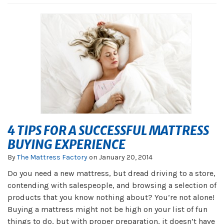
4 TIPS FOR A SUCCESSFUL MATTRESS
BUYING EXPERIENCE
By
The Mattress Factory
on
January 20, 2014
Do you need a new mattress, but dread driving to a store,
contending with salespeople, and browsing a selection of
products that you know nothing about? You’re not alone!
Buying a mattress might not be high on your list of fun
things to do, but with proper preparation, it doesn’t have