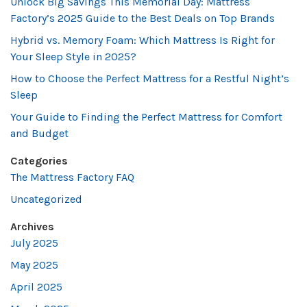
Unlock Big Savings This Memorial Day: Mattress
Factory’s 2025 Guide to the Best Deals on Top Brands
Hybrid vs. Memory Foam: Which Mattress Is Right for
Your Sleep Style in 2025?
How to Choose the Perfect Mattress for a Restful Night’s
Sleep
Your Guide to Finding the Perfect Mattress for Comfort
and Budget
Categories
The Mattress Factory FAQ
Uncategorized
Archives
July 2025
May 2025
April 2025