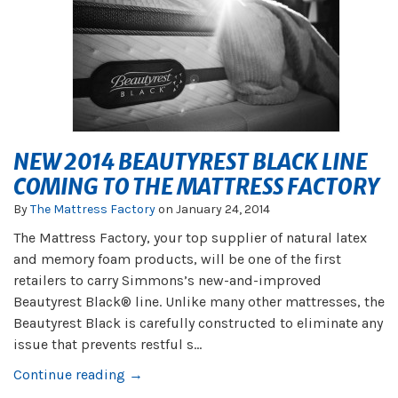
NEW 2014 BEAUTYREST BLACK LINE
COMING TO THE MATTRESS FACTORY
By
The Mattress Factory
on
January 24, 2014
The Mattress Factory, your top supplier of natural latex
and memory foam products, will be one of the first
retailers to carry Simmons’s new-and-improved
Beautyrest Black® line. Unlike many other mattresses, the
Beautyrest Black is carefully constructed to eliminate any
issue that prevents restful s...
Continue reading →