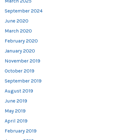
March 2025
September 2024
June 2020
March 2020
February 2020
January 2020
November 2019
October 2019
September 2019
August 2019
June 2019
May 2019
April 2019
February 2019