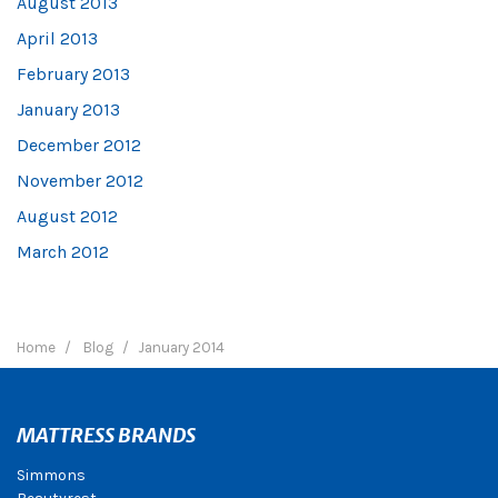
August 2013
April 2013
February 2013
January 2013
December 2012
November 2012
August 2012
March 2012
Home
Blog
January 2014
MATTRESS BRANDS
Simmons