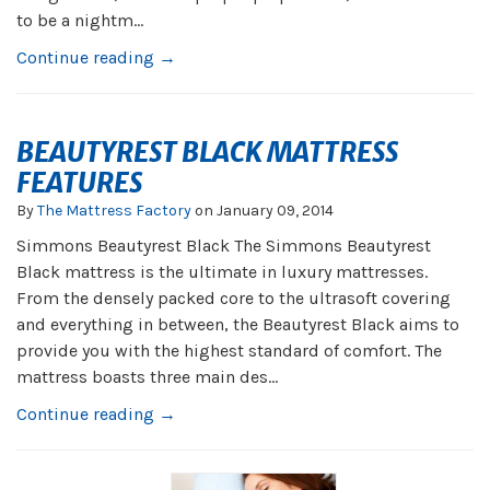
to be a nightm...
Continue reading →
BEAUTYREST BLACK MATTRESS
FEATURES
By
The Mattress Factory
on
January 09, 2014
Simmons Beautyrest Black The Simmons Beautyrest
Black mattress is the ultimate in luxury mattresses.
From the densely packed core to the ultrasoft covering
and everything in between, the Beautyrest Black aims to
provide you with the highest standard of comfort. The
mattress boasts three main des...
Continue reading →