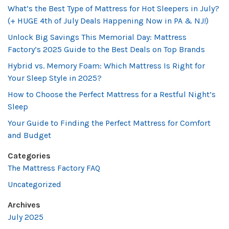
What’s the Best Type of Mattress for Hot Sleepers in July?
(+ HUGE 4th of July Deals Happening Now in PA & NJ!)
Unlock Big Savings This Memorial Day: Mattress
Factory’s 2025 Guide to the Best Deals on Top Brands
Hybrid vs. Memory Foam: Which Mattress Is Right for
Your Sleep Style in 2025?
How to Choose the Perfect Mattress for a Restful Night’s
Sleep
Your Guide to Finding the Perfect Mattress for Comfort
and Budget
Categories
The Mattress Factory FAQ
Uncategorized
Archives
July 2025