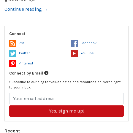
Continue reading →
Connect
RSS
Facebook
Twitter
YouTube
Pinterest
Connect by Email
Subscribe to our blog for valuable tips and resources delivered right
to your inbox.
Yes, sign me up!
Recent