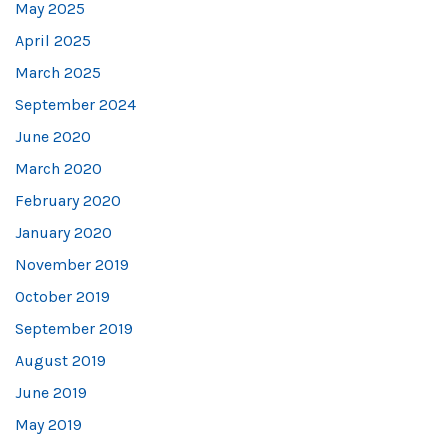
May 2025
April 2025
March 2025
September 2024
June 2020
March 2020
February 2020
January 2020
November 2019
October 2019
September 2019
August 2019
June 2019
May 2019