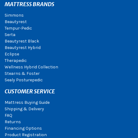
MATTRESS BRANDS
Simmons
Beautyrest
Tempur-Pedic
Serta
Beautyrest Black
Beautyrest Hybrid
Eclipse
Therapedic
Wellness Hybrid Collection
Stearns & Foster
Sealy Posturepedic
CUSTOMER SERVICE
Mattress Buying Guide
Shipping & Delivery
FAQ
Returns
Financing Options
Product Registration