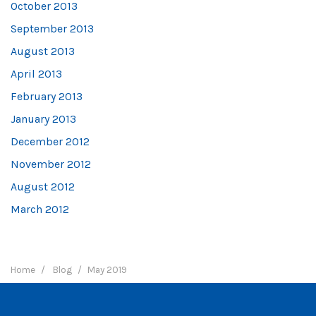
October 2013
September 2013
August 2013
April 2013
February 2013
January 2013
December 2012
November 2012
August 2012
March 2012
Home
Blog
May 2019