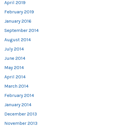
April 2019
February 2019
January 2016
September 2014
August 2014
July 2014
June 2014
May 2014
April 2014
March 2014
February 2014
January 2014
December 2013
November 2013