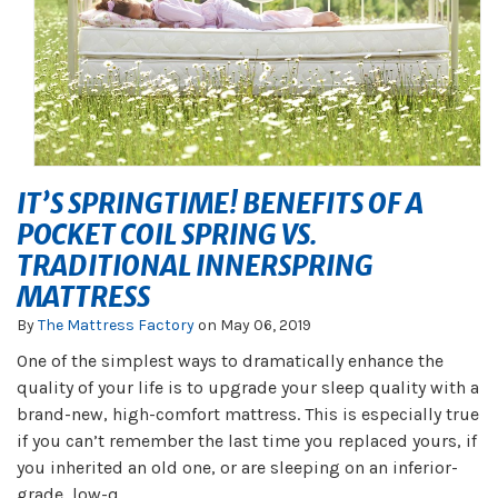
IT’S SPRINGTIME! BENEFITS OF A
POCKET COIL SPRING VS.
TRADITIONAL INNERSPRING
MATTRESS
By
The Mattress Factory
on
May 06, 2019
One of the simplest ways to dramatically enhance the
quality of your life is to upgrade your sleep quality with a
brand-new, high-comfort mattress. This is especially true
if you can’t remember the last time you replaced yours, if
you inherited an old one, or are sleeping on an inferior-
grade, low-q...