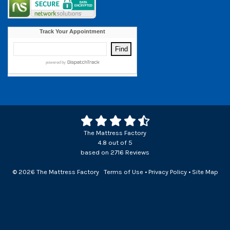
The Mattress Factory
4.8
out of
5
based on
2716
Reviews
© 2026 The Mattress Factory
Terms of Use
•
Privacy Policy
•
Site Map