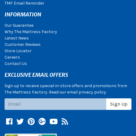
TMF Email Reminder
INFORMATION
Our Guarantee
Why The Mattress Factory
Latest News
Customer Reviews
Store Locator
Careers
Contact Us
EXCLUSIVE EMAIL OFFERS
Sign up to receive special in-store offers and promotions from
The Mattress Factory. Read our email privacy policy.
Subscribe
Sign Up
Facebook
Twitter
Pinterest
Google +
YouTube
Blog