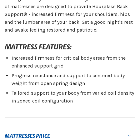
of mattresses are designed to provide Hourglass Back
Support® - increased firmness for your shoulders, hips
and the lumbar area of your back. Get a good night's rest
and awake feeling restored and patriotic!
MATTRESS FEATURES:
Increased firmness for critical body areas from the
enhanced support grid
Progress resistance and support to centered body
weight from open spring design
Tailored support to your body from varied coil density
in zoned coil configuration
MATTRESSES PRICE