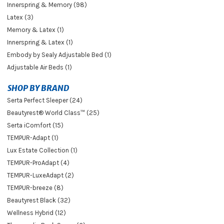
Innerspring & Memory (98)
Latex (3)
Memory & Latex (1)
Innerspring & Latex (1)
Embody by Sealy Adjustable Bed (1)
Adjustable Air Beds (1)
SHOP BY BRAND
Serta Perfect Sleeper (24)
Beautyrest® World Class™ (25)
Serta iComfort (15)
TEMPUR-Adapt (1)
Lux Estate Collection (1)
TEMPUR-ProAdapt (4)
TEMPUR-LuxeAdapt (2)
TEMPUR-breeze (8)
Beautyrest Black (32)
Wellness Hybrid (12)