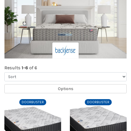
Results
1-6
of 6
Sort
Options
DOORBUSTER
DOORBUSTER