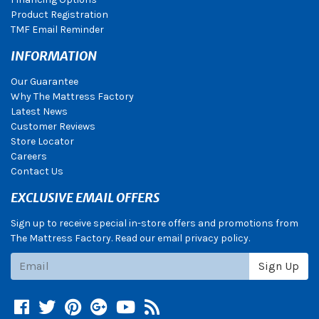
Product Registration
TMF Email Reminder
INFORMATION
Our Guarantee
Why The Mattress Factory
Latest News
Customer Reviews
Store Locator
Careers
Contact Us
EXCLUSIVE EMAIL OFFERS
Sign up to receive special in-store offers and promotions from
The Mattress Factory. Read our email privacy policy.
Subscribe
Sign Up
Facebook
Twitter
Pinterest
Google +
YouTube
Blog