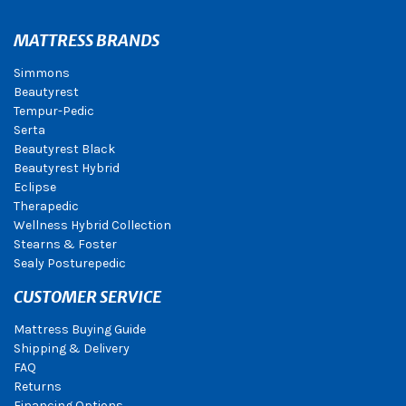
MATTRESS BRANDS
Simmons
Beautyrest
Tempur-Pedic
Serta
Beautyrest Black
Beautyrest Hybrid
Eclipse
Therapedic
Wellness Hybrid Collection
Stearns & Foster
Sealy Posturepedic
CUSTOMER SERVICE
Mattress Buying Guide
Shipping & Delivery
FAQ
Returns
Financing Options