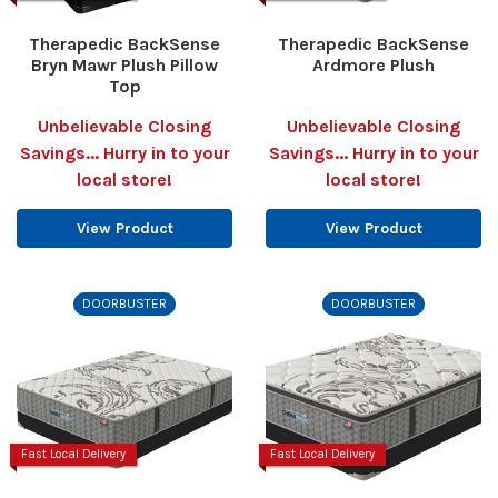
Therapedic BackSense
Therapedic BackSense
Bryn Mawr Plush Pillow
Ardmore Plush
Top
Unbelievable Closing
Unbelievable Closing
Savings... Hurry in to your
Savings... Hurry in to your
local store!
local store!
View Product
View Product
DOORBUSTER
DOORBUSTER
Fast Local Delivery
Fast Local Delivery