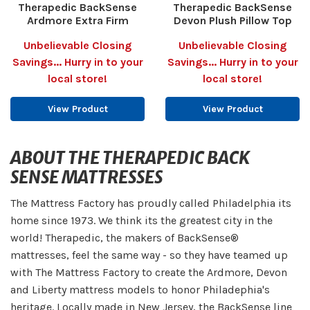
Therapedic BackSense
Therapedic BackSense
Ardmore Extra Firm
Devon Plush Pillow Top
Unbelievable Closing
Unbelievable Closing
Savings... Hurry in to your
Savings... Hurry in to your
local store!
local store!
View Product
View Product
ABOUT THE THERAPEDIC BACK
SENSE MATTRESSES
The Mattress Factory has proudly called Philadelphia its
home since 1973. We think its the greatest city in the
world! Therapedic, the makers of BackSense®
mattresses, feel the same way - so they have teamed up
with The Mattress Factory to create the Ardmore, Devon
and Liberty mattress models to honor Philadephia's
heritage. Locally made in New Jersey, the BackSense line