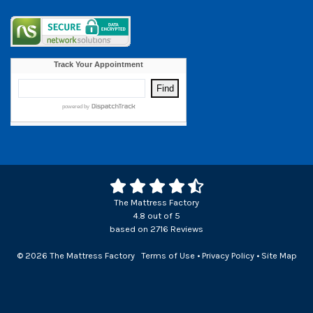
The Mattress Factory
4.8
out of
5
based on
2716
Reviews
© 2026 The Mattress Factory
Terms of Use
•
Privacy Policy
•
Site Map