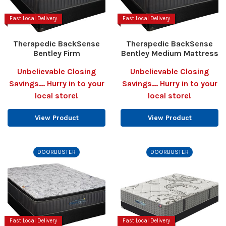
Fast Local Delivery
Fast Local Delivery
Therapedic BackSense
Therapedic BackSense
Bentley Firm
Bentley Medium Mattress
Unbelievable Closing
Unbelievable Closing
Savings... Hurry in to your
Savings... Hurry in to your
local store!
local store!
View Product
View Product
DOORBUSTER
DOORBUSTER
Fast Local Delivery
Fast Local Delivery