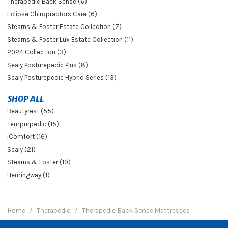
Therapedic Back Sense (6)
Eclipse Chiropractors Care (6)
Stearns & Foster Estate Collection (7)
Stearns & Foster Lux Estate Collection (11)
2024 Collection (3)
Sealy Posturepedic Plus (8)
Sealy Posturepedic Hybrid Series (13)
SHOP ALL
Beautyrest (55)
Tempurpedic (15)
iComfort (16)
Sealy (21)
Stearns & Foster (19)
Hemingway (1)
Home
Therapedic
Therapedic Back Sense Mattresses