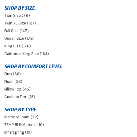
SHOP BY SIZE
Twin Size (78)
Twin XL Size (127)
Full Size (147)
Queen Size (178)
King Size (176)
California King Size (164)
SHOP BY COMFORT LEVEL
Firm (66)
Plush (56)
Pillow Top (45)
Cushion Firm (15)
SHOP BY TYPE
Memory Foam (72)
TEMPUR® Material (10)
Innerspring (10)