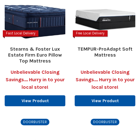
Fast Local Delivery
Free Local Delivery
Stearns & Foster Lux
TEMPUR-ProAdapt Soft
Estate Firm Euro Pillow
Mattress
Top Mattress
Unbelievable Closing
Unbelievable Closing
Savings... Hurry in to your
Savings... Hurry in to your
local store!
local store!
View Product
View Product
DOORBUSTER
DOORBUSTER