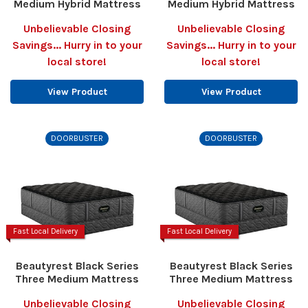
Medium Hybrid Mattress
Medium Hybrid Mattress
Unbelievable Closing
Unbelievable Closing
Savings... Hurry in to your
Savings... Hurry in to your
local store!
local store!
View Product
View Product
DOORBUSTER
DOORBUSTER
Fast Local Delivery
Fast Local Delivery
Beautyrest Black Series
Beautyrest Black Series
Three Medium Mattress
Three Medium Mattress
Unbelievable Closing
Unbelievable Closing