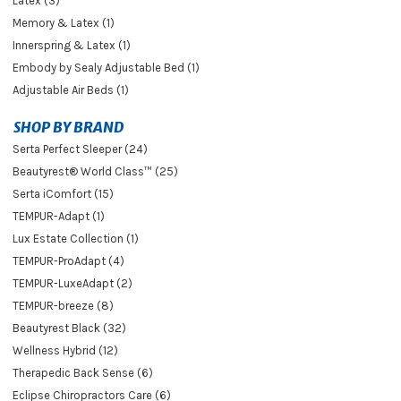
Latex (3)
Memory & Latex (1)
Innerspring & Latex (1)
Embody by Sealy Adjustable Bed (1)
Adjustable Air Beds (1)
SHOP BY BRAND
Serta Perfect Sleeper (24)
Beautyrest® World Class™ (25)
Serta iComfort (15)
TEMPUR-Adapt (1)
Lux Estate Collection (1)
TEMPUR-ProAdapt (4)
TEMPUR-LuxeAdapt (2)
TEMPUR-breeze (8)
Beautyrest Black (32)
Wellness Hybrid (12)
Therapedic Back Sense (6)
Eclipse Chiropractors Care (6)