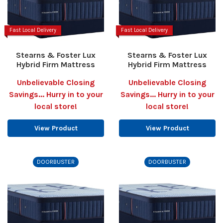
Fast Local Delivery
Fast Local Delivery
Stearns & Foster Lux
Stearns & Foster Lux
Hybrid Firm Mattress
Hybrid Firm Mattress
Unbelievable Closing
Unbelievable Closing
Savings... Hurry in to your
Savings... Hurry in to your
local store!
local store!
View Product
View Product
DOORBUSTER
DOORBUSTER