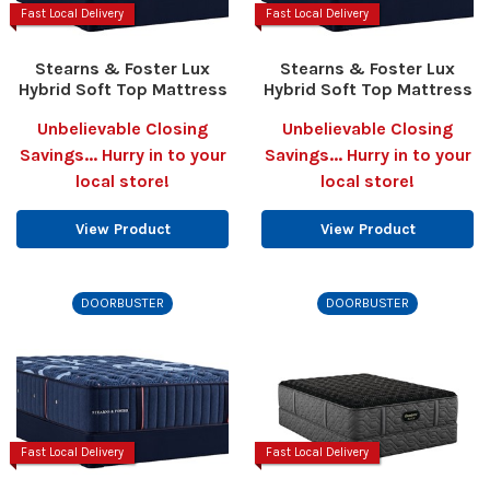
Fast Local Delivery
Fast Local Delivery
Stearns & Foster Lux
Stearns & Foster Lux
Hybrid Soft Top Mattress
Hybrid Soft Top Mattress
Unbelievable Closing
Unbelievable Closing
Savings... Hurry in to your
Savings... Hurry in to your
local store!
local store!
View Product
View Product
DOORBUSTER
DOORBUSTER
Fast Local Delivery
Fast Local Delivery