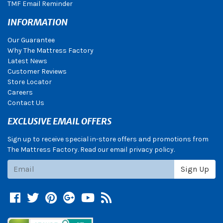
TMF Email Reminder
INFORMATION
Our Guarantee
Why The Mattress Factory
Latest News
Customer Reviews
Store Locator
Careers
Contact Us
EXCLUSIVE EMAIL OFFERS
Sign up to receive special in-store offers and promotions from
The Mattress Factory. Read our email privacy policy.
Subscribe
Sign Up
Facebook
Twitter
Pinterest
Google +
YouTube
Blog