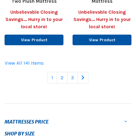
Two Plush Mattress
Mattress
Unbelievable Closing
Unbelievable Closing
Savings... Hurry in to your
Savings... Hurry in to your
local store!
local store!
View Product
View Product
View All 141 Items
1
2
3
MATTRESSES PRICE
SHOP BY SIZE