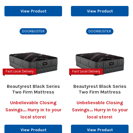
View Product
View Product
DOORBUSTER
DOORBUSTER
Fast Local Delivery
Fast Local Delivery
Beautyrest Black Series
Beautyrest Black Series
Two Firm Mattress
Two Firm Mattress
Unbelievable Closing
Unbelievable Closing
Savings... Hurry in to your
Savings... Hurry in to your
local store!
local store!
View Product
View Product