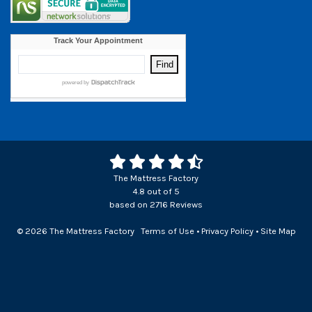
The Mattress Factory
4.8
out of
5
based on
2716
Reviews
© 2026 The Mattress Factory
Terms of Use
•
Privacy Policy
•
Site Map