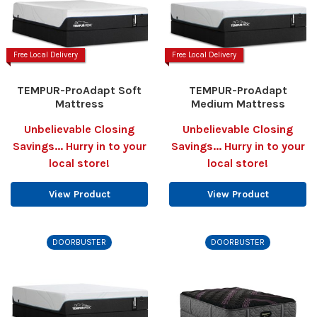
Free Local Delivery
Free Local Delivery
TEMPUR-ProAdapt Soft
TEMPUR-ProAdapt
Mattress
Medium Mattress
Unbelievable Closing
Unbelievable Closing
Savings... Hurry in to your
Savings... Hurry in to your
local store!
local store!
View Product
View Product
DOORBUSTER
DOORBUSTER