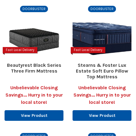
DOORBUSTER
DOORBUSTER
Fast Local Delivery
Fast Local Delivery
Beautyrest Black Series
Stearns & Foster Lux
Three Firm Mattress
Estate Soft Euro Pillow
Top Mattress
Unbelievable Closing
Unbelievable Closing
Savings... Hurry in to your
Savings... Hurry in to your
local store!
local store!
View Product
View Product
DOORBUSTER
DOORBUSTER