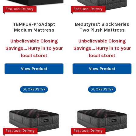
Free Local Delivery
Fast Local Delivery
TEMPUR-ProAdapt
Beautyrest Black Series
Medium Mattress
Two Plush Mattress
Unbelievable Closing
Unbelievable Closing
Savings... Hurry in to your
Savings... Hurry in to your
local store!
local store!
View Product
View Product
DOORBUSTER
DOORBUSTER
Fast Local Delivery
Fast Local Delivery