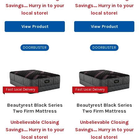
Savings... Hurry in to your
Savings... Hurry in to your
local store!
local store!
View Product
View Product
DOORBUSTER
DOORBUSTER
Fast Local Delivery
Fast Local Delivery
Beautyrest Black Series
Beautyrest Black Series
Two Firm Mattress
Two Firm Mattress
Unbelievable Closing
Unbelievable Closing
Savings... Hurry in to your
Savings... Hurry in to your
local store!
local store!