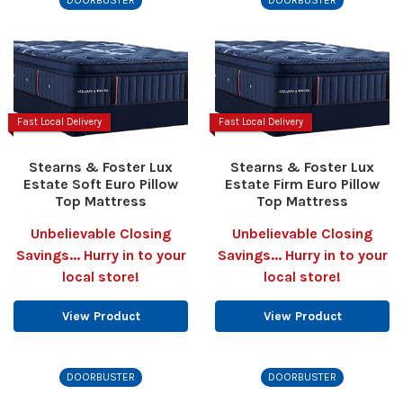
Fast Local Delivery
Fast Local Delivery
Stearns & Foster Lux
Stearns & Foster Lux
Estate Soft Euro Pillow
Estate Firm Euro Pillow
Top Mattress
Top Mattress
Unbelievable Closing
Unbelievable Closing
Savings... Hurry in to your
Savings... Hurry in to your
local store!
local store!
View Product
View Product
DOORBUSTER
DOORBUSTER