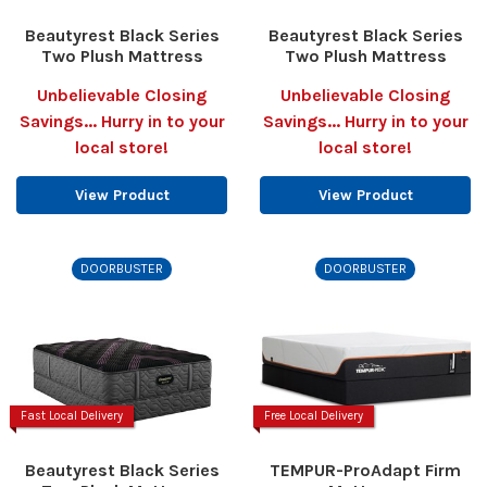
Beautyrest Black Series
Beautyrest Black Series
Two Plush Mattress
Two Plush Mattress
Unbelievable Closing
Unbelievable Closing
Savings... Hurry in to your
Savings... Hurry in to your
local store!
local store!
View Product
View Product
DOORBUSTER
DOORBUSTER
Fast Local Delivery
Free Local Delivery
Beautyrest Black Series
TEMPUR-ProAdapt Firm