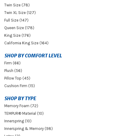
Twin Size (78)
Twin XL Size (127)
Full Size (147)
Queen Size (178)
King Size (176)
California King Size (164)
SHOP BY COMFORT LEVEL
Firm (66)
Plush (56)
Pillow Top (45)
Cushion Firm (15)
SHOP BY TYPE
Memory Foam (72)
TEMPUR® Material (10)
Innerspring (10)
Innerspring & Memory (98)