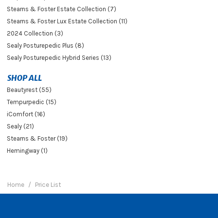
Stearns & Foster Estate Collection (7)
Stearns & Foster Lux Estate Collection (11)
2024 Collection (3)
Sealy Posturepedic Plus (8)
Sealy Posturepedic Hybrid Series (13)
SHOP ALL
Beautyrest (55)
Tempurpedic (15)
iComfort (16)
Sealy (21)
Stearns & Foster (19)
Hemingway (1)
Home
Price List