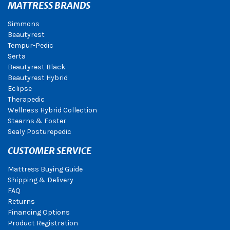
MATTRESS BRANDS
Simmons
Beautyrest
Tempur-Pedic
Serta
Beautyrest Black
Beautyrest Hybrid
Eclipse
Therapedic
Wellness Hybrid Collection
Stearns & Foster
Sealy Posturepedic
CUSTOMER SERVICE
Mattress Buying Guide
Shipping & Delivery
FAQ
Returns
Financing Options
Product Registration