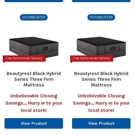
DOORBUSTER
DOORBUSTER
Free Nationwide Delivery
Free Nationwide Delivery
Beautyrest Black Hybrid
Beautyrest Black Hybrid
Series Three Firm
Series Three Firm
Mattress
Mattress
Unbelievable Closing
Unbelievable Closing
Savings... Hurry in to your
Savings... Hurry in to your
local store!
local store!
View Product
View Product