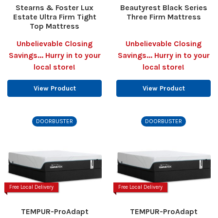
Stearns & Foster Lux
Beautyrest Black Series
Estate Ultra Firm Tight
Three Firm Mattress
Top Mattress
Unbelievable Closing
Unbelievable Closing
Savings... Hurry in to your
Savings... Hurry in to your
local store!
local store!
View Product
View Product
DOORBUSTER
DOORBUSTER
Free Local Delivery
Free Local Delivery
TEMPUR-ProAdapt
TEMPUR-ProAdapt