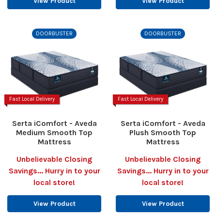
View Product
View Product
DOORBUSTER
DOORBUSTER
Fast Local Delivery
Fast Local Delivery
Serta iComfort - Aveda
Serta iComfort - Aveda
Medium Smooth Top
Plush Smooth Top
Mattress
Mattress
Unbelievable Closing
Unbelievable Closing
Savings... Hurry in to your
Savings... Hurry in to your
local store!
local store!
View Product
View Product