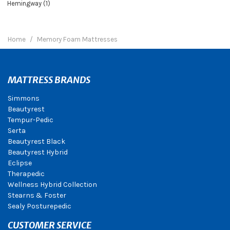
Hemingway (1)
Home
Memory Foam Mattresses
MATTRESS BRANDS
Simmons
Beautyrest
Tempur-Pedic
Serta
Beautyrest Black
Beautyrest Hybrid
Eclipse
Therapedic
Wellness Hybrid Collection
Stearns & Foster
Sealy Posturepedic
CUSTOMER SERVICE