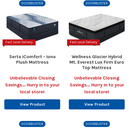
DOORBUSTER
DOORBUSTER
Fast Local Delivery
Fast Local Delivery
Serta iComfort - Iona
Wellness Glacier Hybrid
Plush Mattress
Mt. Everest Lux Firm Euro
Top Mattress
Unbelievable Closing
Unbelievable Closing
Savings... Hurry in to your
Savings... Hurry in to your
local store!
local store!
View Product
View Product
DOORBUSTER
DOORBUSTER