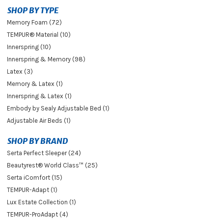
SHOP BY TYPE
Memory Foam (72)
TEMPUR® Material (10)
Innerspring (10)
Innerspring & Memory (98)
Latex (3)
Memory & Latex (1)
Innerspring & Latex (1)
Embody by Sealy Adjustable Bed (1)
Adjustable Air Beds (1)
SHOP BY BRAND
Serta Perfect Sleeper (24)
Beautyrest® World Class™ (25)
Serta iComfort (15)
TEMPUR-Adapt (1)
Lux Estate Collection (1)
TEMPUR-ProAdapt (4)