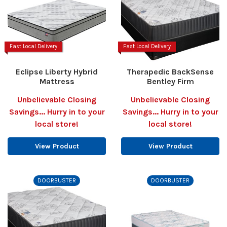
Fast Local Delivery
Fast Local Delivery
Eclipse Liberty Hybrid
Therapedic BackSense
Mattress
Bentley Firm
Unbelievable Closing
Unbelievable Closing
Savings... Hurry in to your
Savings... Hurry in to your
local store!
local store!
View Product
View Product
DOORBUSTER
DOORBUSTER