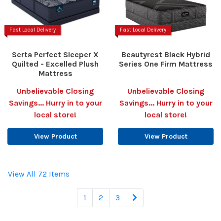
Fast Local Delivery
Fast Local Delivery
Serta Perfect Sleeper X
Beautyrest Black Hybrid
Quilted - Excelled Plush
Series One Firm Mattress
Mattress
Unbelievable Closing
Unbelievable Closing
Savings... Hurry in to your
Savings... Hurry in to your
local store!
local store!
View Product
View Product
View All 72 Items
1
2
3