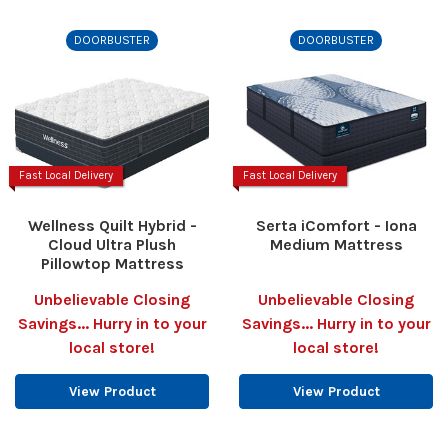
DOORBUSTER
DOORBUSTER
Fast Local Delivery
Fast Local Delivery
Wellness Quilt Hybrid -
Serta iComfort - Iona
Cloud Ultra Plush
Medium Mattress
Pillowtop Mattress
Unbelievable Closing
Unbelievable Closing
Savings... Hurry in to your
Savings... Hurry in to your
local store!
local store!
View Product
View Product