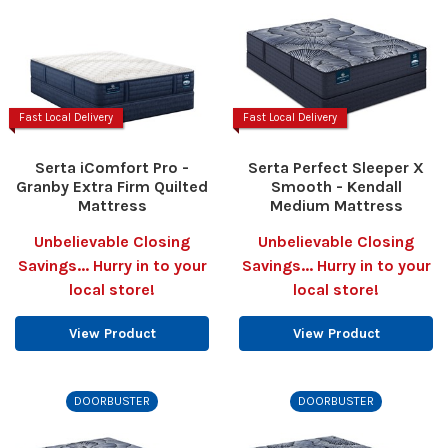
Fast Local Delivery
Fast Local Delivery
Serta iComfort Pro -
Serta Perfect Sleeper X
Granby Extra Firm Quilted
Smooth - Kendall
Mattress
Medium Mattress
Unbelievable Closing
Unbelievable Closing
Savings... Hurry in to your
Savings... Hurry in to your
local store!
local store!
View Product
View Product
DOORBUSTER
DOORBUSTER