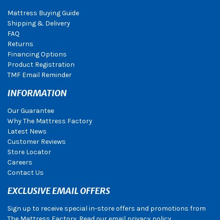
Mattress Buying Guide
Shipping & Delivery
FAQ
Returns
Financing Options
Product Registration
TMF Email Reminder
INFORMATION
Our Guarantee
Why The Mattress Factory
Latest News
Customer Reviews
Store Locator
Careers
Contact Us
EXCLUSIVE EMAIL OFFERS
Sign up to receive special in-store offers and promotions from
The Mattress Factory. Read our email privacy policy.