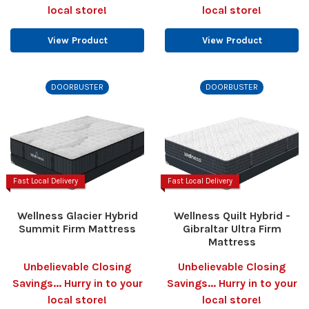
local store!
local store!
View Product
View Product
DOORBUSTER
DOORBUSTER
Fast Local Delivery
Fast Local Delivery
Wellness Glacier Hybrid
Wellness Quilt Hybrid -
Summit Firm Mattress
Gibraltar Ultra Firm
Mattress
Unbelievable Closing
Unbelievable Closing
Savings... Hurry in to your
Savings... Hurry in to your
local store!
local store!