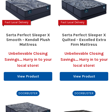
Fast Local Delivery
Fast Local Delivery
Serta Perfect Sleeper X
Serta Perfect Sleeper X
Smooth - Kendall Plush
Quilted - Excelled Extra
Mattress
Firm Mattress
Unbelievable Closing
Unbelievable Closing
Savings... Hurry in to your
Savings... Hurry in to your
local store!
local store!
View Product
View Product
DOORBUSTER
DOORBUSTER