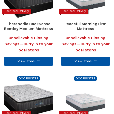
Fast Local Delivery
Fast Local Delivery
Therapedic BackSense
Peaceful Morning Firm
Bentley Medium Mattress
Mattress
Unbelievable Closing
Unbelievable Closing
Savings... Hurry in to your
Savings... Hurry in to your
local store!
local store!
View Product
View Product
DOORBUSTER
DOORBUSTER
Fast Local Delivery
Fast Local Delivery