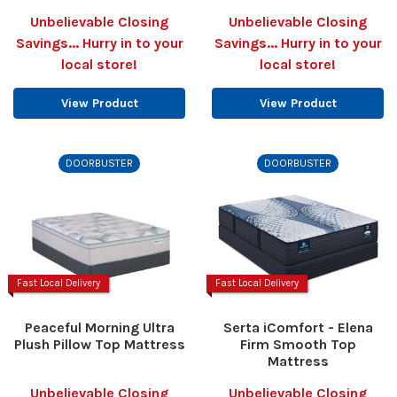
Unbelievable Closing
Unbelievable Closing
Savings... Hurry in to your
Savings... Hurry in to your
local store!
local store!
View Product
View Product
DOORBUSTER
DOORBUSTER
Fast Local Delivery
Fast Local Delivery
Peaceful Morning Ultra
Serta iComfort - Elena
Plush Pillow Top Mattress
Firm Smooth Top
Mattress
Unbelievable Closing
Unbelievable Closing