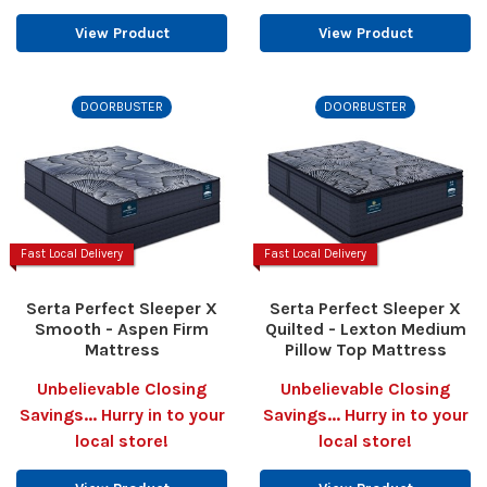
View Product
View Product
DOORBUSTER
DOORBUSTER
Fast Local Delivery
Fast Local Delivery
Serta Perfect Sleeper X
Serta Perfect Sleeper X
Smooth - Aspen Firm
Quilted - Lexton Medium
Mattress
Pillow Top Mattress
Unbelievable Closing
Unbelievable Closing
Savings... Hurry in to your
Savings... Hurry in to your
local store!
local store!