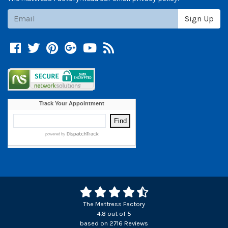
Subscribe
Sign Up
Facebook
Twitter
Pinterest
Google +
YouTube
Blog
The Mattress Factory
4.8
out of
5
based on
2716
Reviews