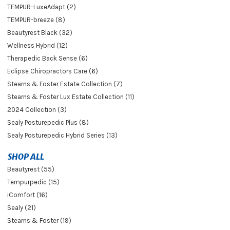
TEMPUR-LuxeAdapt (2)
TEMPUR-breeze (8)
Beautyrest Black (32)
Wellness Hybrid (12)
Therapedic Back Sense (6)
Eclipse Chiropractors Care (6)
Stearns & Foster Estate Collection (7)
Stearns & Foster Lux Estate Collection (11)
2024 Collection (3)
Sealy Posturepedic Plus (8)
Sealy Posturepedic Hybrid Series (13)
SHOP ALL
Beautyrest (55)
Tempurpedic (15)
iComfort (16)
Sealy (21)
Stearns & Foster (19)