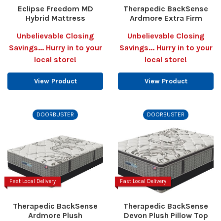
Eclipse Freedom MD
Therapedic BackSense
Hybrid Mattress
Ardmore Extra Firm
Unbelievable Closing
Unbelievable Closing
Savings... Hurry in to your
Savings... Hurry in to your
local store!
local store!
View Product
View Product
DOORBUSTER
DOORBUSTER
Fast Local Delivery
Fast Local Delivery
Therapedic BackSense
Therapedic BackSense
Ardmore Plush
Devon Plush Pillow Top