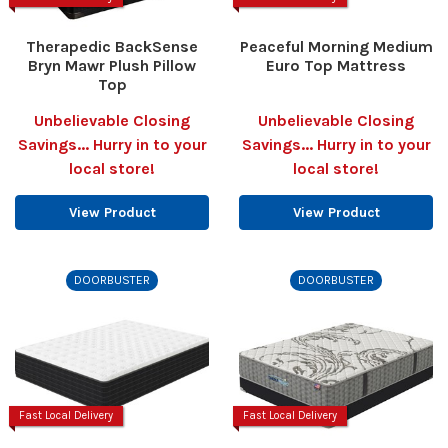
Therapedic BackSense
Peaceful Morning Medium
Bryn Mawr Plush Pillow
Euro Top Mattress
Top
Unbelievable Closing
Unbelievable Closing
Savings... Hurry in to your
Savings... Hurry in to your
local store!
local store!
View Product
View Product
DOORBUSTER
DOORBUSTER
Fast Local Delivery
Fast Local Delivery