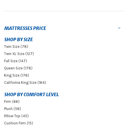
MATTRESSES PRICE
SHOP BY SIZE
Twin Size (78)
Twin XL Size (127)
Full Size (147)
Queen Size (178)
King Size (176)
California King Size (164)
SHOP BY COMFORT LEVEL
Firm (66)
Plush (56)
Pillow Top (45)
Cushion Firm (15)