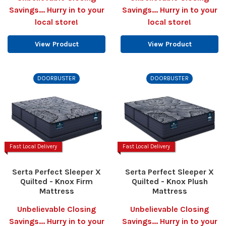
Savings... Hurry in to your
Savings... Hurry in to your
local store!
local store!
View Product
View Product
DOORBUSTER
DOORBUSTER
Fast Local Delivery
Fast Local Delivery
Serta Perfect Sleeper X
Serta Perfect Sleeper X
Quilted - Knox Firm
Quilted - Knox Plush
Mattress
Mattress
Unbelievable Closing
Unbelievable Closing
Savings... Hurry in to your
Savings... Hurry in to your