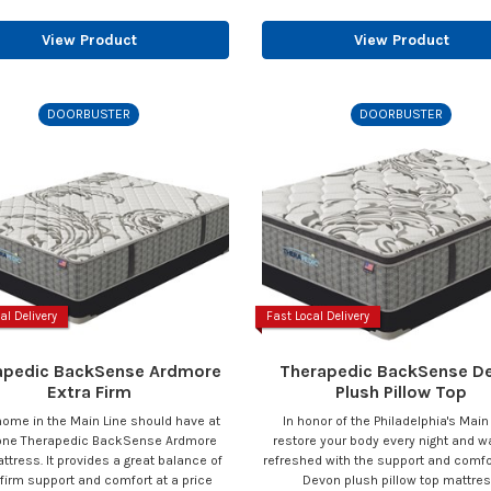
View Product
View Product
DOORBUSTER
DOORBUSTER
al Delivery
Fast Local Delivery
apedic BackSense Ardmore
Therapedic BackSense D
Extra Firm
Plush Pillow Top
home in the Main Line should have at
In honor of the Philadelphia's Main
 one Therapedic BackSense Ardmore
restore your body every night and 
ttress. It provides a great balance of
refreshed with the support and comfor
 firm support and comfort at a price
Devon plush pillow top mattres