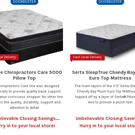
DOORBUSTER
DOORBUSTER
al Delivery
Fast Local Delivery
se Chiropractors Care 5000
Serta SleepTrue Chandy Bay
Pillow Top
Euro Top Mattress
hiropractors Care line was designed
The foam layers of the 11.5" Serta Sl
ically to provide quality back support
Chandy Bay Plush Euro Top Mattre
value conscious shopper. No other line
topped off by a layer of Serta® Pill
s the quality, durability, support and
Aire to provide a plush feel.
attention to detail
lievable Closing Savings...
Unbelievable Closing Savin
rry in to your local store!
Hurry in to your local sto