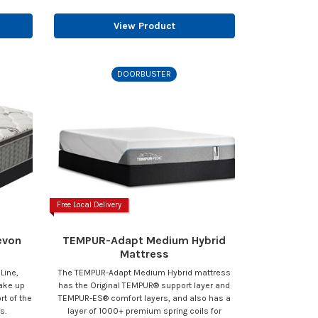
View Product
DOORBUSTER
Free Local Delivery
evon
TEMPUR-Adapt Medium Hybrid
Mattress
 Line,
The TEMPUR-Adapt Medium Hybrid mattress
wake up
has the Original TEMPUR® support layer and
t of the
TEMPUR-ES® comfort layers, and also has a
s.
layer of 1000+ premium spring coils for