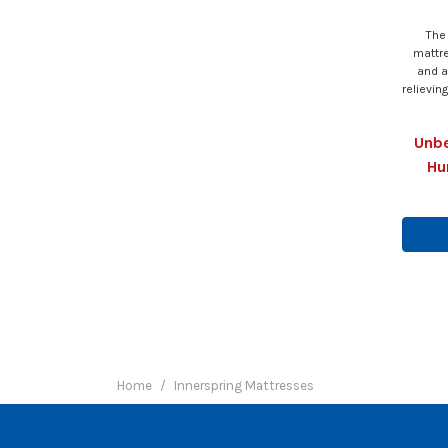
The
mattr
and a
relievin
Unbe
Hu
Home
Innerspring Mattresses