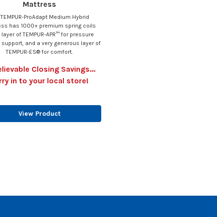
Mattress
 TEMPUR-ProAdapt Medium Hybrid
ess has 1000+ premium spring coils
 layer of TEMPUR-APR™ for pressure
g support, and a very generous layer of
TEMPUR-ES® for comfort.
lievable Closing Savings...
rry in to your local store!
View Product