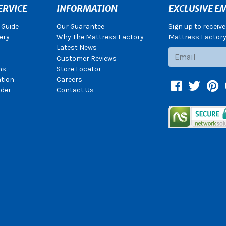
ERVICE
INFORMATION
EXCLUSIVE EM
 Guide
Our Guarantee
Sign up to receiv
ery
Why The Mattress Factory
Mattress Factory.
Latest News
Subscribe
Customer Reviews
ns
Store Locator
ation
Careers
Facebook
Twitter
Pin
der
Contact Us