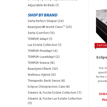
Adjustable Air Beds (1)
SHOP BY BRAND
Serta Perfect Sleeper (24)
Beautyrest® World Class™ (25)
Serta iComfort (15)
TEMPUR-Adapt (1)
Lux Estate Collection (1)
Fast Loc
TEMPUR-ProAdapt (4)
Eclip
TEMPUR-LuxeAdapt (2)
TEMPUR-breeze (8)
The C
Beautyrest Black (32)
specif
Wellness Hybrid (12)
for the 
Therapedic Back Sense (6)
provide
Eclipse Chiropractors Care (6)
Stearns & Foster Estate Collection (7)
Unbe
Stearns & Foster Lux Estate Collection
Hu
(11)