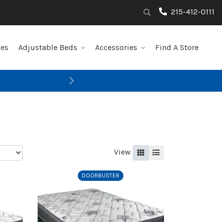
215-412-0111
Search
les
Adjustable Beds
Accessories
Find A Store
Next
View
Grid
List
DOORBUSTER