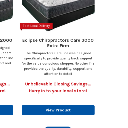
Fast Local Delivery
e 2000
Eclipse Chiropractors Care 3000
Extra Firm
signed
support
The Chiropractors Care line was designed
ther line
specifically to provide quality back support
port and
for the value conscious shopper. No other line
provides the quality, durability, support and
attention to detail
gs...
Unbelievable Closing Savings...
re!
Hurry in to your local store!
View Product