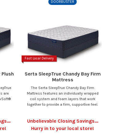
DOORBUSTER
Fast Local Delivery
 Plush
Serta SleepTrue Chandy Bay Firm
Mattress
eepTrue
The Serta SleepTrue Chandy Bay Firm
ss are
Mattress features an individually wrapped
owSoft®
coil system and foam layers that work
together to provide a firm, supportive feel.
gs...
Unbelievable Closing Savings...
re!
Hurry in to your local store!