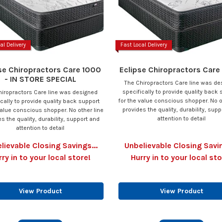
al Delivery
Fast Local Delivery
se Chiropractors Care 1000
Eclipse Chiropractors Car
- IN STORE SPECIAL
The Chiropractors Care line was de
specifically to provide quality back 
hiropractors Care line was designed
for the value conscious shopper. No o
ically to provide quality back support
provides the quality, durability, sup
value conscious shopper. No other line
attention to detail
s the quality, durability, support and
attention to detail
lievable Closing Savings...
Unbelievable Closing Savin
rry in to your local store!
Hurry in to your local sto
View Product
View Product