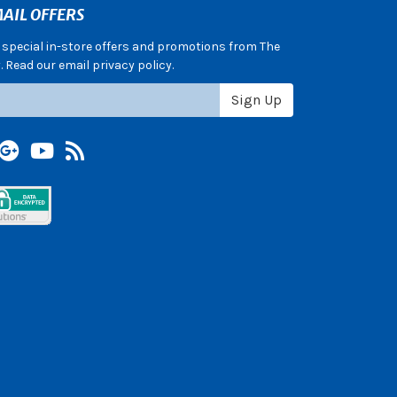
AIL OFFERS
e special in-store offers and promotions from The
 Read our email privacy policy.
Sign Up
terest
Google +
YouTube
Blog