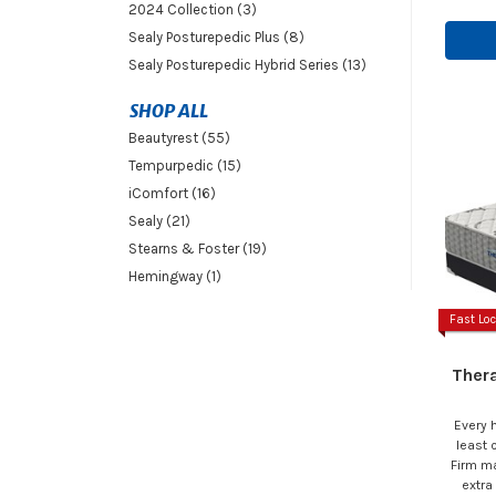
2024 Collection (3)
Sealy Posturepedic Plus (8)
Sealy Posturepedic Hybrid Series (13)
SHOP ALL
Beautyrest (55)
Tempurpedic (15)
iComfort (16)
Sealy (21)
Stearns & Foster (19)
Hemingway (1)
Fast Loc
Ther
Every 
least
Firm ma
extra