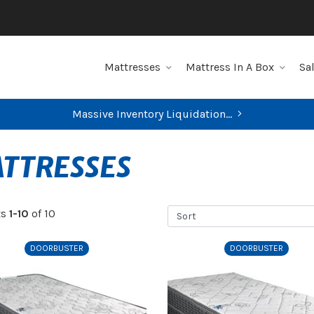
Mattresses
Mattress In A Box
Sa
Massive Inventory Liquidation...
FIND YOUR CLOSEST STORE
TTRESSES
Sort
ts
1-10
of 10
DOORBUSTER
DOORBUSTER