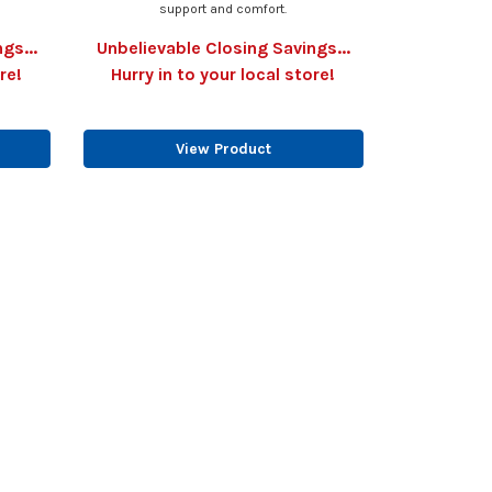
support and comfort.
gs...
Unbelievable Closing Savings...
re!
Hurry in to your local store!
View Product