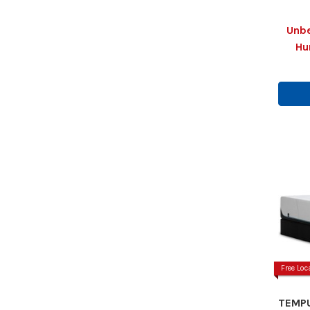
Unbe
Hu
Free Loc
TEMPU