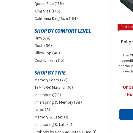
Queen Size (178)
King Size (176)
California King Size (164)
Fast Loc
SHOP BY COMFORT LEVEL
Firm (66)
Eclip
Plush (56)
Pillow Top (45)
The C
Cushion Firm (15)
specif
for the 
provide
SHOP BY TYPE
Memory Foam (72)
Unbe
TEMPUR® Material (10)
Hu
Innerspring (10)
Innerspring & Memory (98)
Latex (3)
Memory & Latex (1)
Innerspring & Latex (1)
Embody by Sealy Adjustable Bed (1)