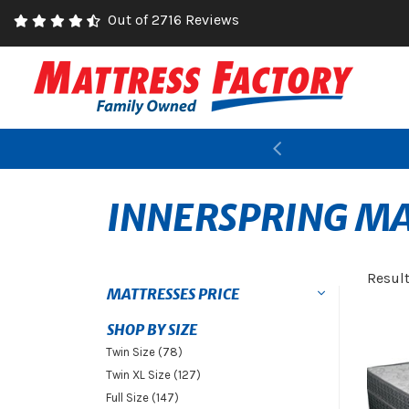
Out of 2716 Reviews
Previous
INNERSPRING MA
Resul
MATTRESSES PRICE
SHOP BY SIZE
Twin Size (78)
Twin XL Size (127)
Full Size (147)