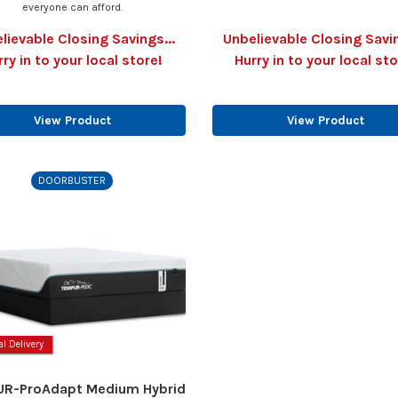
everyone can afford.
lievable Closing Savings...
Unbelievable Closing Savin
rry in to your local store!
Hurry in to your local sto
View Product
View Product
DOORBUSTER
al Delivery
R-ProAdapt Medium Hybrid