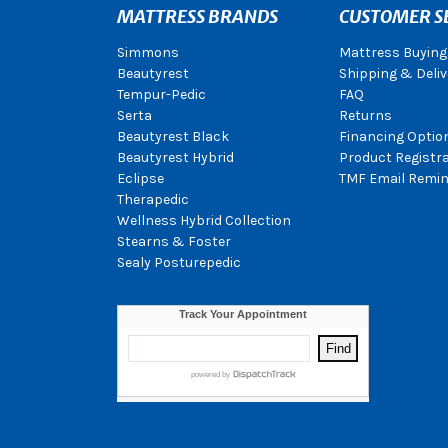
MATTRESS BRANDS
CUSTOMER S
Simmons
Mattress Buying
Beautyrest
Shipping & Deliv
Tempur-Pedic
FAQ
Serta
Returns
Beautyrest Black
Financing Optio
Beautyrest Hybrid
Product Registr
Eclipse
TMF Email Remin
Therapedic
Wellness Hybrid Collection
Stearns & Foster
Sealy Posturepedic