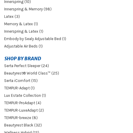
Innerspring (10)
Innerspring & Memory (98)
Latex (3)
Memory & Latex (1)
Innerspring & Latex (1)
Embody by Sealy Adjustable Bed (1)
Adjustable Air Beds (1)
SHOP BY BRAND
Serta Perfect Sleeper (24)
Beautyrest® World Class™ (25)
Serta iComfort (15)
TEMPUR-Adapt (1)
Lux Estate Collection (1)
TEMPUR-ProAdapt (4)
TEMPUR-LuxeAdapt (2)
TEMPUR-breeze (8)
Beautyrest Black (32)
Wellness Hybrid (12)