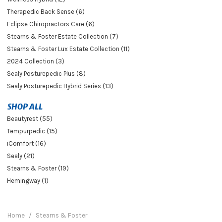
Therapedic Back Sense (6)
Eclipse Chiropractors Care (6)
Stearns & Foster Estate Collection (7)
Stearns & Foster Lux Estate Collection (11)
2024 Collection (3)
Sealy Posturepedic Plus (8)
Sealy Posturepedic Hybrid Series (13)
SHOP ALL
Beautyrest (55)
Tempurpedic (15)
iComfort (16)
Sealy (21)
Stearns & Foster (19)
Hemingway (1)
Home
Stearns & Foster