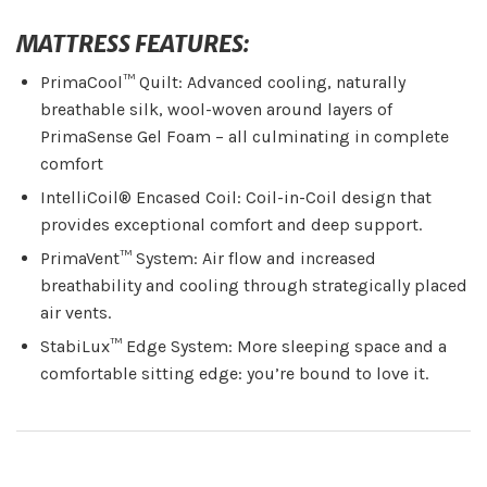
MATTRESS FEATURES:
PrimaCool™ Quilt: Advanced cooling, naturally
breathable silk, wool-woven around layers of
PrimaSense Gel Foam – all culminating in complete
comfort
IntelliCoil® Encased Coil: Coil-in-Coil design that
provides exceptional comfort and deep support.
PrimaVent™ System: Air flow and increased
breathability and cooling through strategically placed
air vents.
StabiLux™ Edge System: More sleeping space and a
comfortable sitting edge: you’re bound to love it.