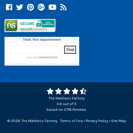
Facebook
Twitter
Pinterest
Google +
YouTube
Blog
The Mattress Factory
4.8
out of
5
based on
2716
Reviews
© 2026 The Mattress Factory
Terms of Use
•
Privacy Policy
•
Site Map