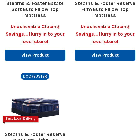
Stearns & Foster Estate
Stearns & Foster Reserve
Soft Euro Pillow Top
Firm Euro Pillow Top
Mattress
Mattress
Unbelievable Closing
Unbelievable Closing
Savings... Hurry in to your
Savings... Hurry in to your
local store!
local store!
View Product
View Product
DOORBUSTER
Fast Local Delivery
Stearns & Foster Reserve