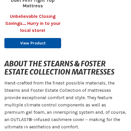
Duet Firm Tight Top
Mattress
Unbelievable Closing
Savings... Hurry in to your
local store!
View Product
ABOUT THE STEARNS & FOSTER
ESTATE COLLECTION MATTRESSES
Hand-crafted from the finest possible materials, the
Stearns and Foster Estate Collection of mattresses
provide exceptional comfort and style. They feature
multiple climate control components as well as
premium gel foam, an innerspring system and, of course,
an OUTLAST®-infused cashmere cover – making for the
ultimate in aesthetics and comfort.