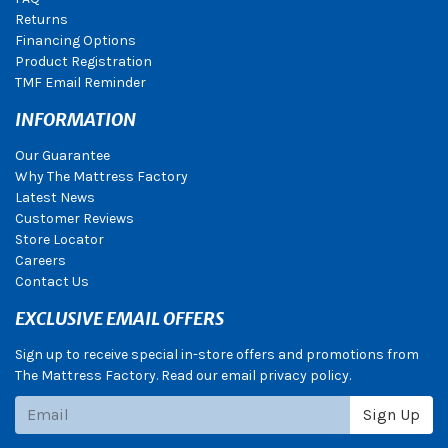
Returns
Financing Options
Product Registration
TMF Email Reminder
INFORMATION
Our Guarantee
Why The Mattress Factory
Latest News
Customer Reviews
Store Locator
Careers
Contact Us
EXCLUSIVE EMAIL OFFERS
Sign up to receive special in-store offers and promotions from
The Mattress Factory. Read our email privacy policy.
Subscribe
Sign Up