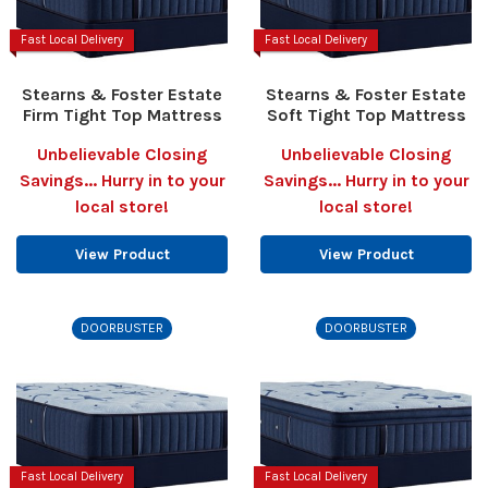
Fast Local Delivery
Fast Local Delivery
Stearns & Foster Estate
Stearns & Foster Estate
Firm Tight Top Mattress
Soft Tight Top Mattress
Unbelievable Closing
Unbelievable Closing
Savings... Hurry in to your
Savings... Hurry in to your
local store!
local store!
View Product
View Product
DOORBUSTER
DOORBUSTER
Fast Local Delivery
Fast Local Delivery