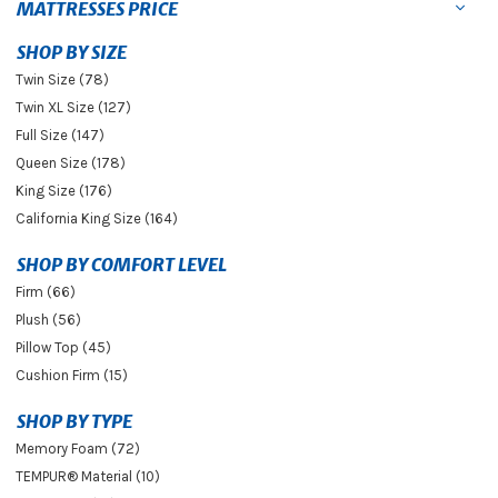
MATTRESSES PRICE
SHOP BY SIZE
Twin Size (78)
Twin XL Size (127)
Full Size (147)
Queen Size (178)
King Size (176)
California King Size (164)
SHOP BY COMFORT LEVEL
Firm (66)
Plush (56)
Pillow Top (45)
Cushion Firm (15)
SHOP BY TYPE
Memory Foam (72)
TEMPUR® Material (10)