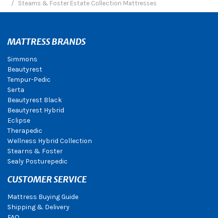
Stearns & Foster Estate Collection Mattresses
MATTRESS BRANDS
Simmons
Beautyrest
Tempur-Pedic
Serta
Beautyrest Black
Beautyrest Hybrid
Eclipse
Therapedic
Wellness Hybrid Collection
Stearns & Foster
Sealy Posturepedic
CUSTOMER SERVICE
Mattress Buying Guide
Shipping & Delivery
FAQ