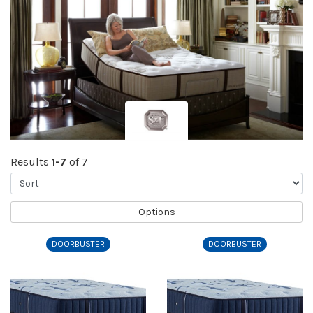
Results
1-7
of 7
Sort
Options
DOORBUSTER
DOORBUSTER