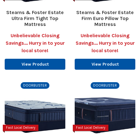
Stearns & Foster Estate
Stearns & Foster Estate
Ultra Firm Tight Top
Firm Euro Pillow Top
Mattress
Mattress
Unbelievable Closing
Unbelievable Closing
Savings... Hurry in to your
Savings... Hurry in to your
local store!
local store!
View Product
View Product
DOORBUSTER
DOORBUSTER
Fast Local Delivery
Fast Local Delivery