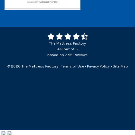
The Mattress Factory
4.8
out of
5
based on
2716
Reviews
© 2026 The Mattress Factory
Terms of Use
•
Privacy Policy
•
Site Map