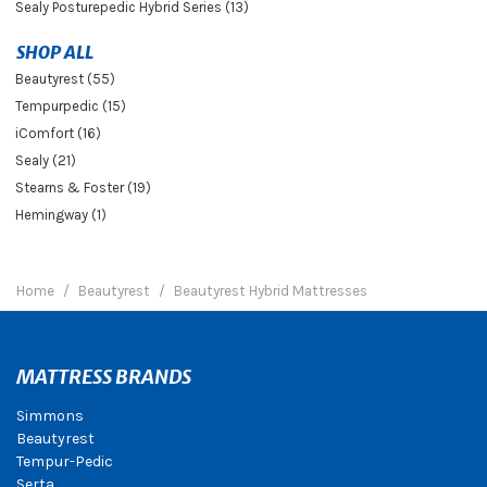
Sealy Posturepedic Hybrid Series (13)
SHOP ALL
Beautyrest (55)
Tempurpedic (15)
iComfort (16)
Sealy (21)
Stearns & Foster (19)
Hemingway (1)
Home
Beautyrest
Beautyrest Hybrid Mattresses
MATTRESS BRANDS
Simmons
Beautyrest
Tempur-Pedic
Serta