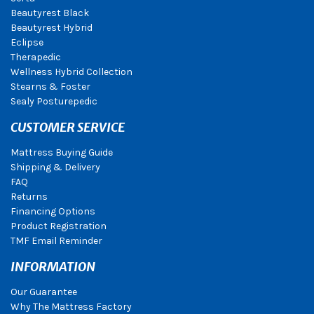
Beautyrest Black
Beautyrest Hybrid
Eclipse
Therapedic
Wellness Hybrid Collection
Stearns & Foster
Sealy Posturepedic
CUSTOMER SERVICE
Mattress Buying Guide
Shipping & Delivery
FAQ
Returns
Financing Options
Product Registration
TMF Email Reminder
INFORMATION
Our Guarantee
Why The Mattress Factory