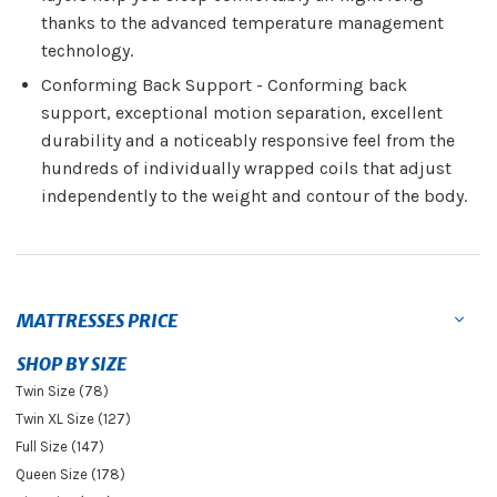
thanks to the advanced temperature management
technology.
Conforming Back Support - Conforming back
support, exceptional motion separation, excellent
durability and a noticeably responsive feel from the
hundreds of individually wrapped coils that adjust
independently to the weight and contour of the body.
MATTRESSES PRICE
SHOP BY SIZE
Twin Size (78)
Twin XL Size (127)
Full Size (147)
Queen Size (178)