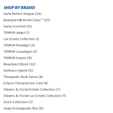
SHOP BY BRAND
Serta Perfect Sleeper (24)
Beautyrest® World Class™ (25)
Serta iComfort (15)
TEMPUR-Adapt (1)
Lux Estate Collection (1)
TEMPUR-ProAdapt (4)
TEMPUR-LuxeAdapt (2)
TEMPUR-breeze (8)
Beautyrest Black (32)
Wellness Hybrid (12)
Therapedic Back Sense (6)
Eclipse Chiropractors Care (6)
Stearns & Foster Estate Collection (7)
Stearns & Foster Lux Estate Collection (11)
2024 Collection (3)
Sealy Posturepedic Plus (8)