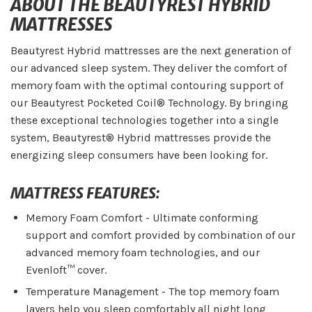
ABOUT THE BEAUTYREST HYBRID
MATTRESSES
Beautyrest Hybrid mattresses are the next generation of
our advanced sleep system. They deliver the comfort of
memory foam with the optimal contouring support of
our Beautyrest Pocketed Coil® Technology. By bringing
these exceptional technologies together into a single
system, Beautyrest® Hybrid mattresses provide the
energizing sleep consumers have been looking for.
MATTRESS FEATURES:
Memory Foam Comfort - Ultimate conforming
support and comfort provided by combination of our
advanced memory foam technologies, and our
Evenloft™ cover.
Temperature Management - The top memory foam
layers help you sleep comfortably all night long