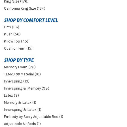
King Size (176)
California King Size (164)
SHOP BY COMFORT LEVEL
Firm (66)
Plush (56)
Pillow Top (45)
Cushion Firm (15)
SHOP BY TYPE
Memory Foam (72)
TEMPUR® Material (10)
Innerspring (10)
Innerspring & Memory (98)
Latex (3)
Memory & Latex (1)
Innerspring & Latex (1)
Embody by Sealy Adjustable Bed (1)
Adjustable Air Beds (1)