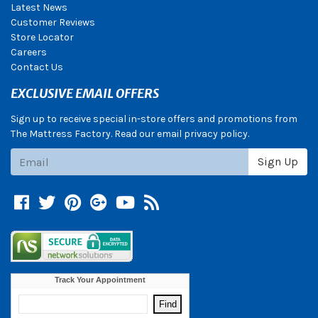
Latest News
Customer Reviews
Store Locator
Careers
Contact Us
EXCLUSIVE EMAIL OFFERS
Sign up to receive special in-store offers and promotions from
The Mattress Factory. Read our email privacy policy.
Subscribe
Sign Up
Facebook
Twitter
Pinterest
Google +
YouTube
Blog