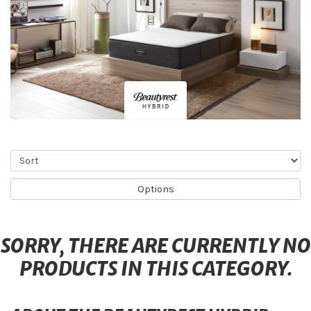
Sort
Options
SORRY, THERE ARE CURRENTLY NO
PRODUCTS IN THIS CATEGORY.