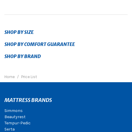
SHOP BY SIZE
SHOP BY COMFORT GUARANTEE
SHOP BY BRAND
Home
Price List
MATTRESS BRANDS
Simmons
Beautyrest
Tempur-Pedic
Serta