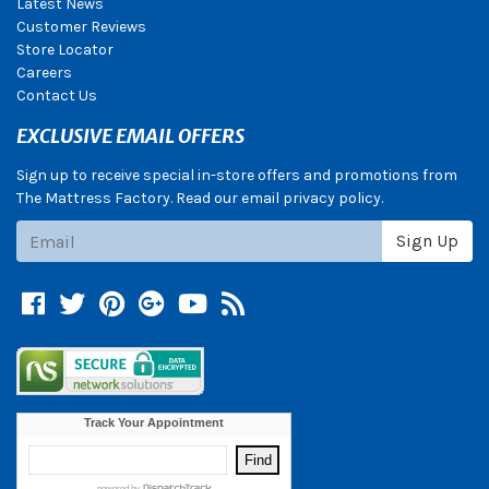
Latest News
Customer Reviews
Store Locator
Careers
Contact Us
EXCLUSIVE EMAIL OFFERS
Sign up to receive special in-store offers and promotions from
The Mattress Factory. Read our email privacy policy.
Subscribe
Sign Up
Facebook
Twitter
Pinterest
Google +
YouTube
Blog