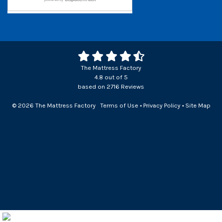
The Mattress Factory
4.8
out of
5
based on
2716
Reviews
© 2026 The Mattress Factory
Terms of Use
•
Privacy Policy
•
Site Map