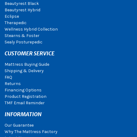
Beautyrest Black
Beautyrest Hybrid
Eclipse
Therapedic
Wellness Hybrid Collection
Stearns & Foster
Sealy Posturepedic
CUSTOMER SERVICE
Mattress Buying Guide
Shipping & Delivery
FAQ
Returns
Financing Options
Product Registration
TMF Email Reminder
INFORMATION
Our Guarantee
Why The Mattress Factory