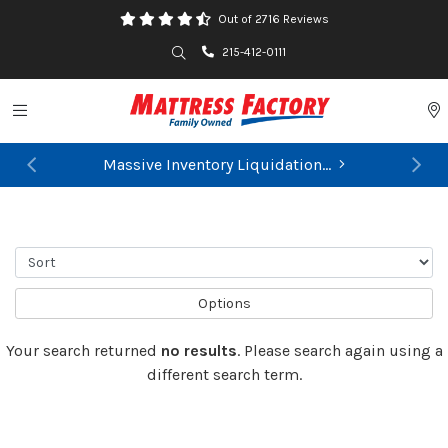
Out of 2716 Reviews
Search
215-412-0111
Toggle navigation
P
Massive Inventory Liquidation...
Previous
Ne
Sort
Options
Your search returned
no results
. Please search again using a
different search term.