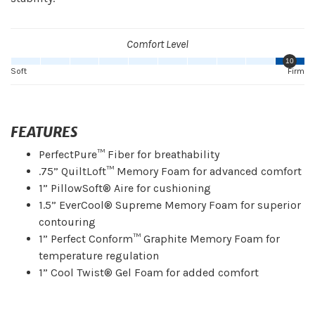
Comfort Level
10
Soft
Firm
FEATURES
PerfectPure™ Fiber for breathability
.75” QuiltLoft™ Memory Foam for advanced comfort
1” PillowSoft® Aire for cushioning
1.5” EverCool® Supreme Memory Foam for superior
contouring
1” Perfect Conform™ Graphite Memory Foam for
temperature regulation
1” Cool Twist® Gel Foam for added comfort