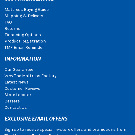
Mattress Buying Guide
Shipping & Delivery
FAQ
Returns
Financing Options
Product Registration
TMF Email Reminder
INFORMATION
Our Guarantee
Why The Mattress Factory
Latest News
Customer Reviews
Store Locator
Careers
Contact Us
EXCLUSIVE EMAIL OFFERS
Sign up to receive special in-store offers and promotions from