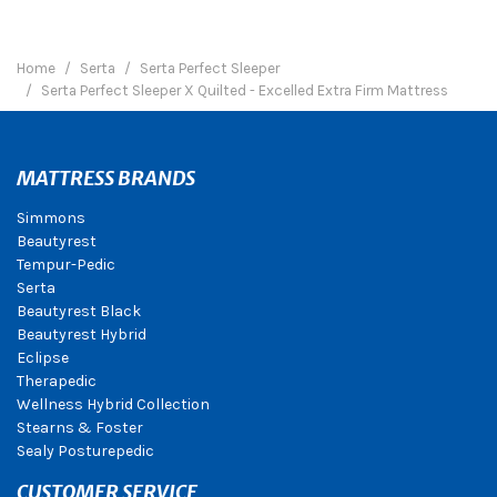
Home
Serta
Serta Perfect Sleeper
Serta Perfect Sleeper X Quilted - Excelled Extra Firm Mattress
MATTRESS BRANDS
Simmons
Beautyrest
Tempur-Pedic
Serta
Beautyrest Black
Beautyrest Hybrid
Eclipse
Therapedic
Wellness Hybrid Collection
Stearns & Foster
Sealy Posturepedic
CUSTOMER SERVICE