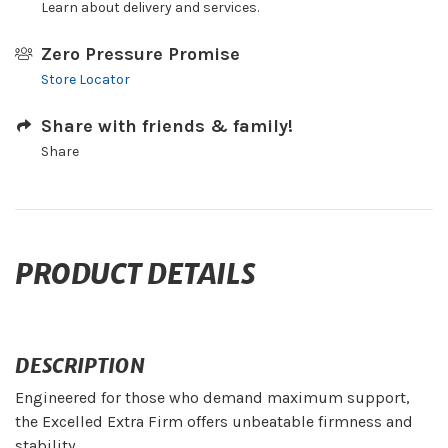
Learn about delivery and services.
Zero Pressure Promise
Store Locator
Share with friends & family!
Share
PRODUCT DETAILS
DESCRIPTION
Engineered for those who demand maximum support,
the Excelled Extra Firm offers unbeatable firmness and
stability.