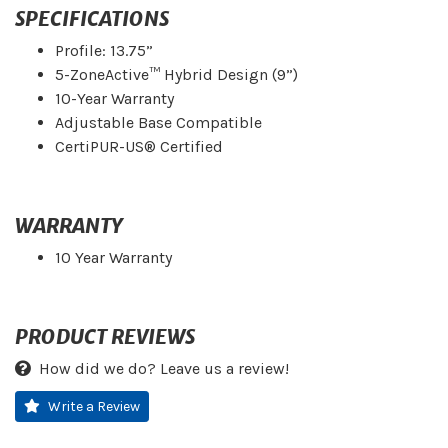
SPECIFICATIONS
Profile: 13.75”
5-ZoneActive™ Hybrid Design (9”)
10-Year Warranty
Adjustable Base Compatible
CertiPUR-US® Certified
WARRANTY
10 Year Warranty
PRODUCT REVIEWS
How did we do? Leave us a review!
Write a Review