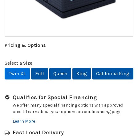
Pricing & Options
Select a Size
Twin XL
Full
Queen
King
California King
Qualifies for Special Financing
We offer many special financing options with approved
credit. Learn about your options on our financing page.
Learn More
Fast Local Delivery