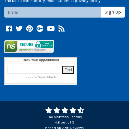
The Mattress Factory. Read our email privacy policy.
Subscribe
Sign Up
Facebook
Twitter
Pinterest
Google +
YouTube
Blog
The Mattress Factory
4.8
out of
5
based on
2716
Reviews