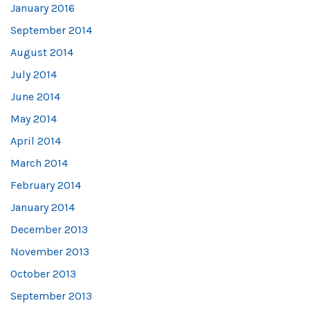
January 2016
September 2014
August 2014
July 2014
June 2014
May 2014
April 2014
March 2014
February 2014
January 2014
December 2013
November 2013
October 2013
September 2013