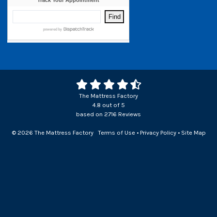
The Mattress Factory
4.8
out of
5
based on
2716
Reviews
© 2026 The Mattress Factory
Terms of Use
•
Privacy Policy
•
Site Map