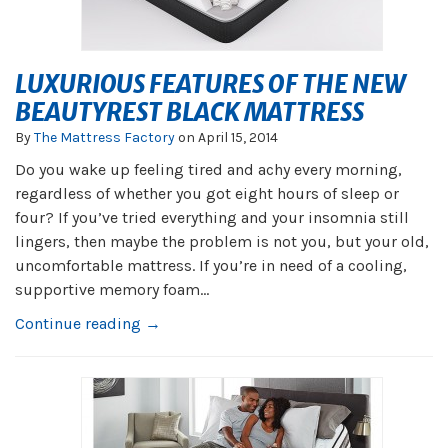
LUXURIOUS FEATURES OF THE NEW
BEAUTYREST BLACK MATTRESS
By
The Mattress Factory
on
April 15, 2014
Do you wake up feeling tired and achy every morning,
regardless of whether you got eight hours of sleep or
four? If you’ve tried everything and your insomnia still
lingers, then maybe the problem is not you, but your old,
uncomfortable mattress. If you’re in need of a cooling,
supportive memory foam...
Continue reading →