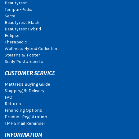
Beautyrest
Tempur-Pedic
Serta
Beautyrest Black
Beautyrest Hybrid
Eclipse
Therapedic
Wellness Hybrid Collection
Stearns & Foster
Sealy Posturepedic
CUSTOMER SERVICE
Mattress Buying Guide
Shipping & Delivery
FAQ
Returns
Financing Options
Product Registration
TMF Email Reminder
INFORMATION