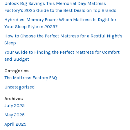
Unlock Big Savings This Memorial Day: Mattress
Factory’s 2025 Guide to the Best Deals on Top Brands
Hybrid vs. Memory Foam: Which Mattress Is Right for
Your Sleep Style in 2025?
How to Choose the Perfect Mattress for a Restful Night’s
Sleep
Your Guide to Finding the Perfect Mattress for Comfort
and Budget
Categories
The Mattress Factory FAQ
Uncategorized
Archives
July 2025
May 2025
April 2025