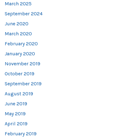
March 2025
September 2024
June 2020
March 2020
February 2020
January 2020
November 2019
October 2019
September 2019
August 2019
June 2019
May 2019
April 2019
February 2019