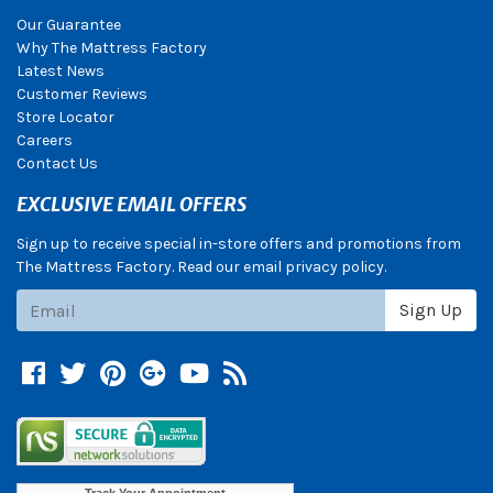
Our Guarantee
Why The Mattress Factory
Latest News
Customer Reviews
Store Locator
Careers
Contact Us
EXCLUSIVE EMAIL OFFERS
Sign up to receive special in-store offers and promotions from
The Mattress Factory. Read our email privacy policy.
Subscribe
Sign Up
Facebook
Twitter
Pinterest
Google +
YouTube
Blog