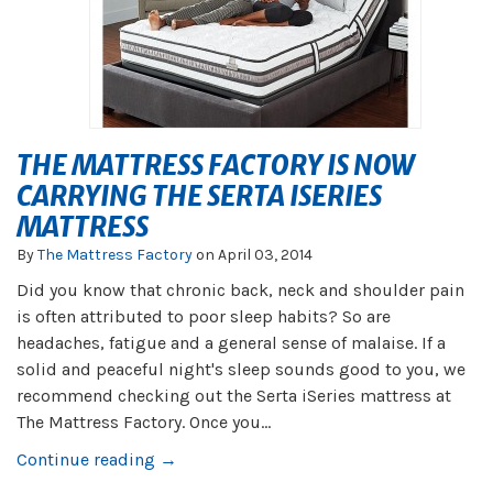
THE MATTRESS FACTORY IS NOW
CARRYING THE SERTA ISERIES
MATTRESS
By
The Mattress Factory
on
April 03, 2014
Did you know that chronic back, neck and shoulder pain
is often attributed to poor sleep habits? So are
headaches, fatigue and a general sense of malaise. If a
solid and peaceful night's sleep sounds good to you, we
recommend checking out the Serta iSeries mattress at
The Mattress Factory. Once you...
Continue reading →