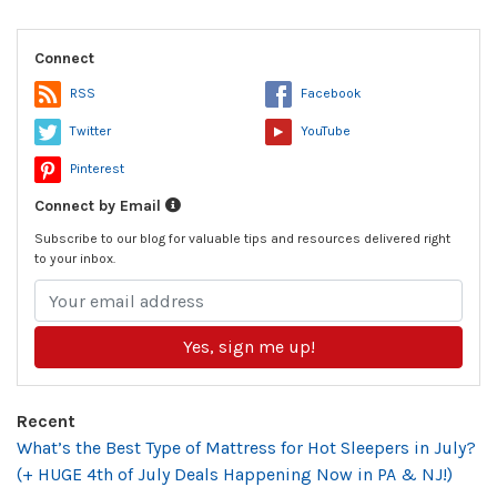
Connect
RSS
Facebook
Twitter
YouTube
Pinterest
Connect by Email
Subscribe to our blog for valuable tips and resources delivered right
to your inbox.
Yes, sign me up!
Recent
What’s the Best Type of Mattress for Hot Sleepers in July?
(+ HUGE 4th of July Deals Happening Now in PA & NJ!)