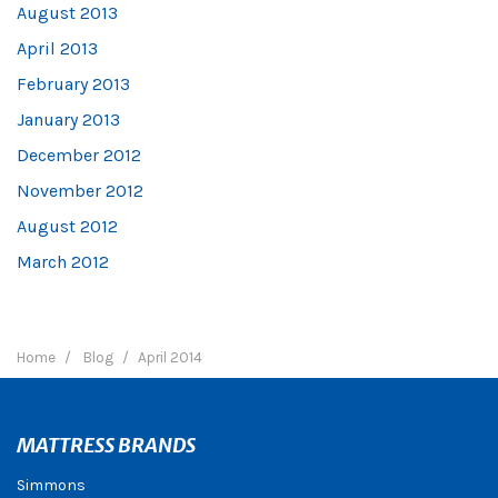
August 2013
April 2013
February 2013
January 2013
December 2012
November 2012
August 2012
March 2012
Home
Blog
April 2014
MATTRESS BRANDS
Simmons