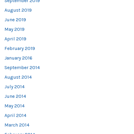
September 2019
August 2019
June 2019
May 2019
April 2019
February 2019
January 2016
September 2014
August 2014
July 2014
June 2014
May 2014
April 2014
March 2014