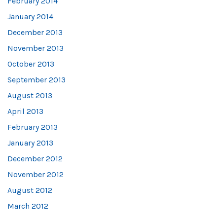
February 2014
January 2014
December 2013
November 2013
October 2013
September 2013
August 2013
April 2013
February 2013
January 2013
December 2012
November 2012
August 2012
March 2012