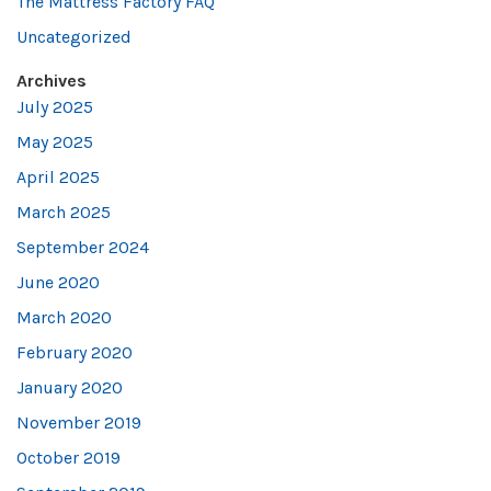
The Mattress Factory FAQ
Uncategorized
Archives
July 2025
May 2025
April 2025
March 2025
September 2024
June 2020
March 2020
February 2020
January 2020
November 2019
October 2019