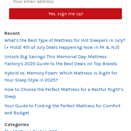
Yes, sign me up!
Recent
What’s the Best Type of Mattress for Hot Sleepers in July?
(+ HUGE 4th of July Deals Happening Now in PA & NJ!)
Unlock Big Savings This Memorial Day: Mattress
Factory’s 2025 Guide to the Best Deals on Top Brands
Hybrid vs. Memory Foam: Which Mattress Is Right for
Your Sleep Style in 2025?
How to Choose the Perfect Mattress for a Restful Night’s
Sleep
Your Guide to Finding the Perfect Mattress for Comfort
and Budget
Categories