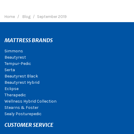
Home
Blog
September 2019
MATTRESS BRANDS
Simmons
Beautyrest
Tempur-Pedic
Serta
Beautyrest Black
Beautyrest Hybrid
Eclipse
Therapedic
Wellness Hybrid Collection
Stearns & Foster
Sealy Posturepedic
CUSTOMER SERVICE