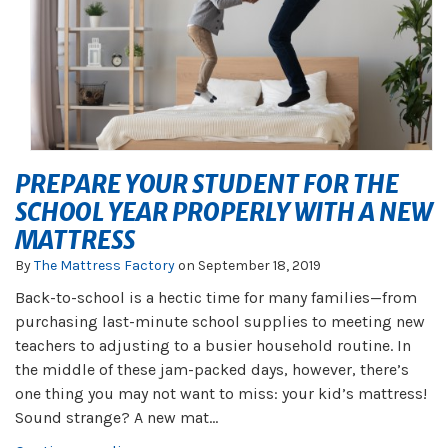
PREPARE YOUR STUDENT FOR THE
SCHOOL YEAR PROPERLY WITH A NEW
MATTRESS
By
The Mattress Factory
on
September 18, 2019
Back-to-school is a hectic time for many families—from
purchasing last-minute school supplies to meeting new
teachers to adjusting to a busier household routine. In
the middle of these jam-packed days, however, there’s
one thing you may not want to miss: your kid’s mattress!
Sound strange? A new mat...