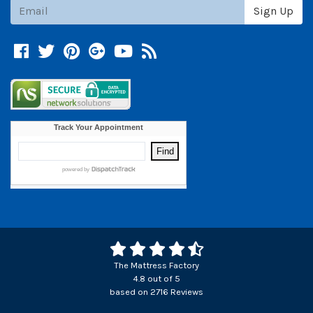
Subscribe
Sign Up
Facebook
Twitter
Pinterest
Google +
YouTube
Blog
The Mattress Factory
4.8
out of
5
based on
2716
Reviews