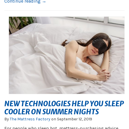
Continue reading →
NEW TECHNOLOGIES HELP YOU SLEEP
COOLER ON SUMMER NIGHTS
By
The Mattress Factory
on
September 12, 2019
For people who sleep hot, mattress-purchasing advice