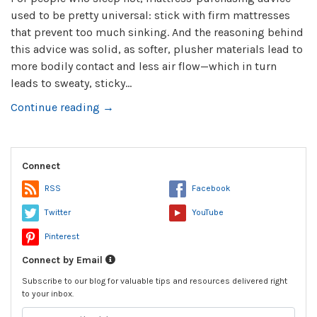
used to be pretty universal: stick with firm mattresses
that prevent too much sinking. And the reasoning behind
this advice was solid, as softer, plusher materials lead to
more bodily contact and less air flow—which in turn
leads to sweaty, sticky...
Continue reading →
Connect
RSS
Facebook
Twitter
YouTube
Pinterest
Connect by Email
Subscribe to our blog for valuable tips and resources delivered right
to your inbox.