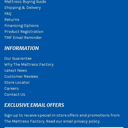
Mattress Buying Guide
Shipping & Delivery
FAQ
Returns
Financing Options
Product Registration
TMF Email Reminder
INFORMATION
Our Guarantee
Why The Mattress Factory
Latest News
Customer Reviews
Store Locator
Careers
Contact Us
EXCLUSIVE EMAIL OFFERS
Sign up to receive special in-store offers and promotions from
The Mattress Factory. Read our email privacy policy.