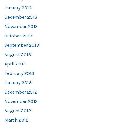
January 2014
December 2013
November 2013
October 2013
September 2013
August 2013
April 2013
February 2013
January 2013
December 2012
November 2012
August 2012
March 2012