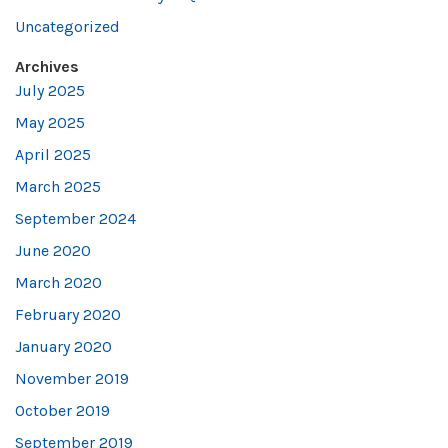
Uncategorized
Archives
July 2025
May 2025
April 2025
March 2025
September 2024
June 2020
March 2020
February 2020
January 2020
November 2019
October 2019
September 2019