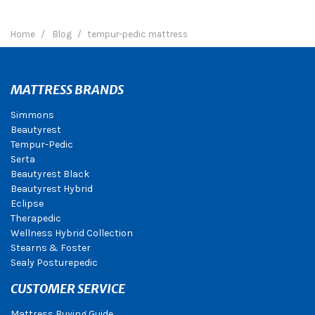
Home
Blog
tempur-pedic mattress
MATTRESS BRANDS
Simmons
Beautyrest
Tempur-Pedic
Serta
Beautyrest Black
Beautyrest Hybrid
Eclipse
Therapedic
Wellness Hybrid Collection
Stearns & Foster
Sealy Posturepedic
CUSTOMER SERVICE
Mattress Buying Guide