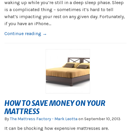
waking up while you’re still in a deep sleep phase. Sleep
is a complicated thing – sometimes it’s hard to tell
what’s impacting your rest on any given day. Fortunately,
if you have an iPhone...
Continue reading →
HOW TO SAVE MONEY ON YOUR
MATTRESS
By
The Mattress Factory - Mark Leotta
on
September 10, 2013
It can be shocking how expensive mattresses are.