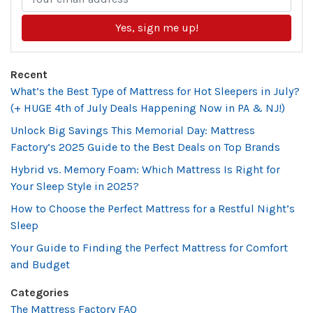
Yes, sign me up!
Recent
What’s the Best Type of Mattress for Hot Sleepers in July?
(+ HUGE 4th of July Deals Happening Now in PA & NJ!)
Unlock Big Savings This Memorial Day: Mattress
Factory’s 2025 Guide to the Best Deals on Top Brands
Hybrid vs. Memory Foam: Which Mattress Is Right for
Your Sleep Style in 2025?
How to Choose the Perfect Mattress for a Restful Night’s
Sleep
Your Guide to Finding the Perfect Mattress for Comfort
and Budget
Categories
The Mattress Factory FAQ