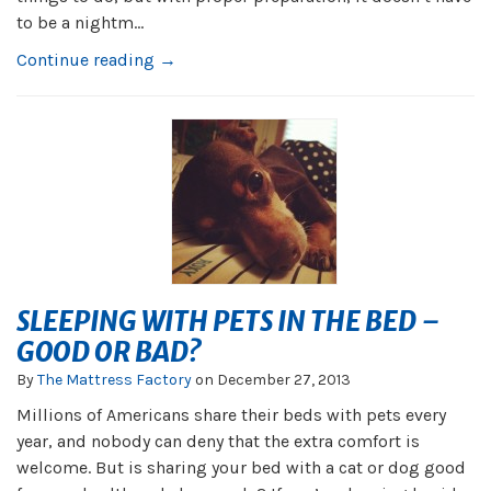
to be a nightm...
Continue reading →
SLEEPING WITH PETS IN THE BED –
GOOD OR BAD?
By
The Mattress Factory
on
December 27, 2013
Millions of Americans share their beds with pets every
year, and nobody can deny that the extra comfort is
welcome. But is sharing your bed with a cat or dog good