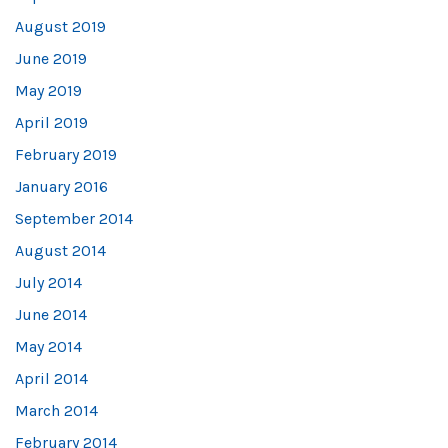
August 2019
June 2019
May 2019
April 2019
February 2019
January 2016
September 2014
August 2014
July 2014
June 2014
May 2014
April 2014
March 2014
February 2014