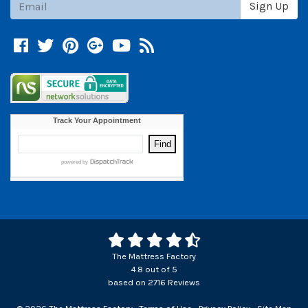
Sign Up
Facebook
Twitter
Pinterest
Google +
YouTube
Blog
The Mattress Factory
4.8
out of
5
based on
2716
Reviews