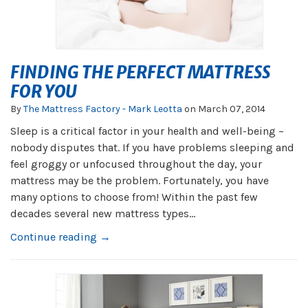
FINDING THE PERFECT MATTRESS
FOR YOU
By
The Mattress Factory - Mark Leotta
on
March 07, 2014
Sleep is a critical factor in your health and well-being –
nobody disputes that. If you have problems sleeping and
feel groggy or unfocused throughout the day, your
mattress may be the problem. Fortunately, you have
many options to choose from! Within the past few
decades several new mattress types...
Continue reading →