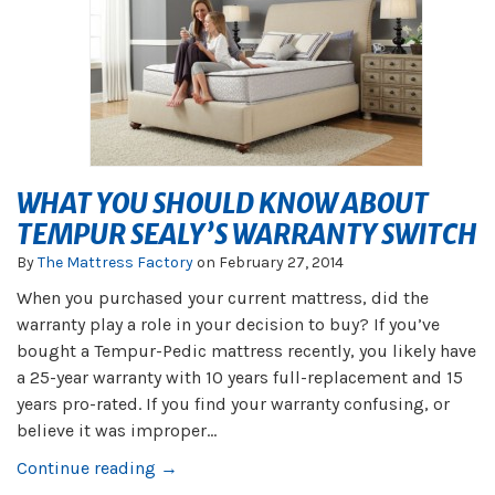
WHAT YOU SHOULD KNOW ABOUT
TEMPUR SEALY’S WARRANTY SWITCH
By
The Mattress Factory
on
February 27, 2014
When you purchased your current mattress, did the
warranty play a role in your decision to buy? If you’ve
bought a Tempur-Pedic mattress recently, you likely have
a 25-year warranty with 10 years full-replacement and 15
years pro-rated. If you find your warranty confusing, or
believe it was improper...
Continue reading →