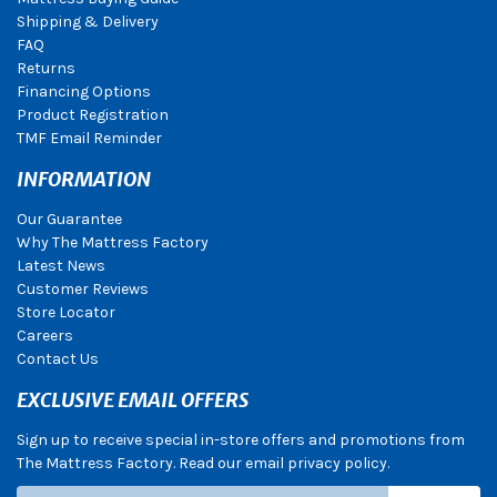
Shipping & Delivery
FAQ
Returns
Financing Options
Product Registration
TMF Email Reminder
INFORMATION
Our Guarantee
Why The Mattress Factory
Latest News
Customer Reviews
Store Locator
Careers
Contact Us
EXCLUSIVE EMAIL OFFERS
Sign up to receive special in-store offers and promotions from
The Mattress Factory. Read our email privacy policy.
Subscribe