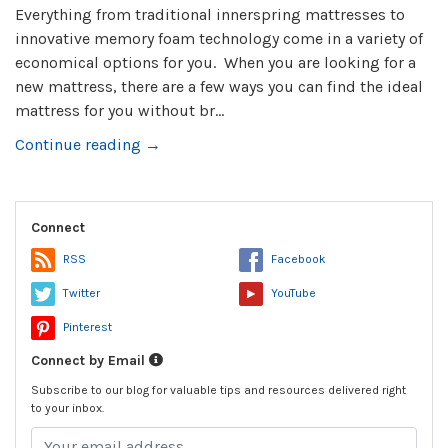
Everything from traditional innerspring mattresses to
innovative memory foam technology come in a variety of
economical options for you. When you are looking for a
new mattress, there are a few ways you can find the ideal
mattress for you without br...
Continue reading →
Connect
RSS
Facebook
Twitter
YouTube
Pinterest
Connect by Email
Subscribe to our blog for valuable tips and resources delivered right
to your inbox.