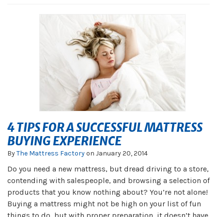
4 TIPS FOR A SUCCESSFUL MATTRESS
BUYING EXPERIENCE
By
The Mattress Factory
on
January 20, 2014
Do you need a new mattress, but dread driving to a store,
contending with salespeople, and browsing a selection of
products that you know nothing about? You’re not alone!
Buying a mattress might not be high on your list of fun
things to do, but with proper preparation, it doesn’t have