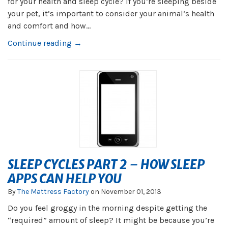
for your health and sleep cycle? If you’re sleeping beside
your pet, it’s important to consider your animal’s health
and comfort and how...
Continue reading →
SLEEP CYCLES PART 2 – HOW SLEEP
APPS CAN HELP YOU
By
The Mattress Factory
on
November 01, 2013
Do you feel groggy in the morning despite getting the
“required” amount of sleep? It might be because you’re