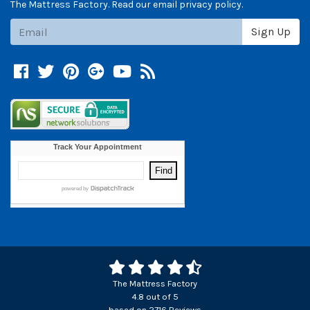
The Mattress Factory. Read our email privacy policy.
Subscribe
Sign Up
Facebook
Twitter
Pinterest
Google +
YouTube
Blog
The Mattress Factory
4.8
out of
5
based on
2716
Reviews