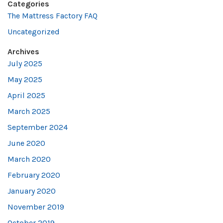
Categories
The Mattress Factory FAQ
Uncategorized
Archives
July 2025
May 2025
April 2025
March 2025
September 2024
June 2020
March 2020
February 2020
January 2020
November 2019
October 2019