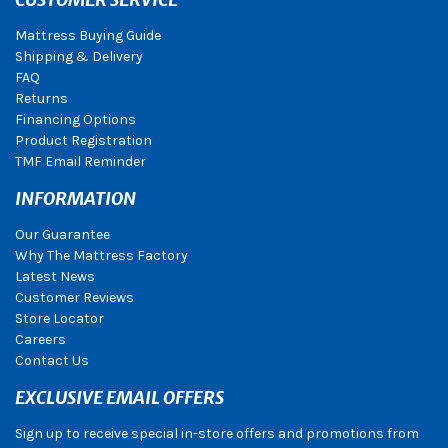
Mattress Buying Guide
Shipping & Delivery
FAQ
Returns
Financing Options
Product Registration
TMF Email Reminder
INFORMATION
Our Guarantee
Why The Mattress Factory
Latest News
Customer Reviews
Store Locator
Careers
Contact Us
EXCLUSIVE EMAIL OFFERS
Sign up to receive special in-store offers and promotions from