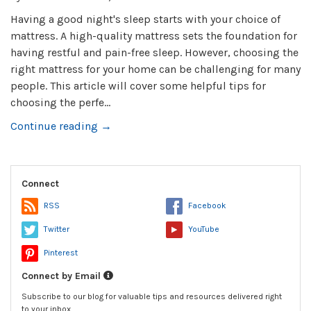
Having a good night's sleep starts with your choice of
mattress. A high-quality mattress sets the foundation for
having restful and pain-free sleep. However, choosing the
right mattress for your home can be challenging for many
people. This article will cover some helpful tips for
choosing the perfe...
Continue reading →
Connect
RSS
Facebook
Twitter
YouTube
Pinterest
Connect by Email
Subscribe to our blog for valuable tips and resources delivered right
to your inbox.