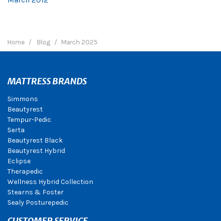
Home
Blog
March 2025
MATTRESS BRANDS
Simmons
Beautyrest
Tempur-Pedic
Serta
Beautyrest Black
Beautyrest Hybrid
Eclipse
Therapedic
Wellness Hybrid Collection
Stearns & Foster
Sealy Posturepedic
CUSTOMER SERVICE