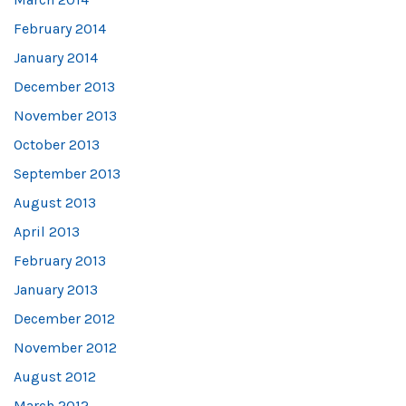
February 2014
January 2014
December 2013
November 2013
October 2013
September 2013
August 2013
April 2013
February 2013
January 2013
December 2012
November 2012
August 2012
March 2012