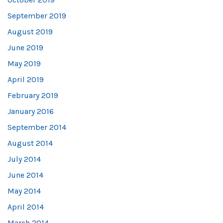
September 2019
August 2019
June 2019
May 2019
April 2019
February 2019
January 2016
September 2014
August 2014
July 2014
June 2014
May 2014
April 2014
March 2014