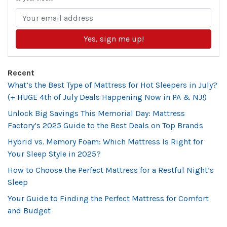
Yes, sign me up!
Recent
What’s the Best Type of Mattress for Hot Sleepers in July?
(+ HUGE 4th of July Deals Happening Now in PA & NJ!)
Unlock Big Savings This Memorial Day: Mattress
Factory’s 2025 Guide to the Best Deals on Top Brands
Hybrid vs. Memory Foam: Which Mattress Is Right for
Your Sleep Style in 2025?
How to Choose the Perfect Mattress for a Restful Night’s
Sleep
Your Guide to Finding the Perfect Mattress for Comfort
and Budget