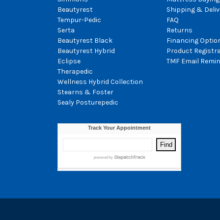
Beautyrest
Shipping & Deliv
Tempur-Pedic
FAQ
Serta
Returns
Beautyrest Black
Financing Optio
Beautyrest Hybrid
Product Registr
Eclipse
TMF Email Remin
Therapedic
Wellness Hybrid Collection
Stearns & Foster
Sealy Posturepedic