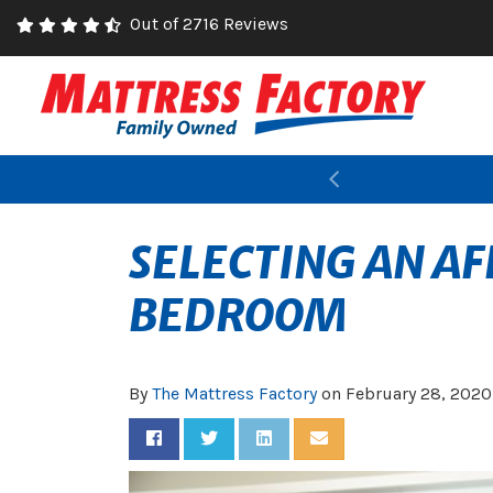
Out of 2716 Reviews
Previous
SELECTING AN A
BEDROOM
By
The Mattress Factory
on
February 28, 2020
Share on Facebook
Share on Twitter
Share on LinkedIn
Share via Email