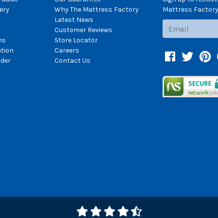
ery
Why The Mattress Factory
Mattress Factory.
Latest News
Subscribe
Customer Reviews
ns
Store Locator
ation
Careers
Facebook
Twitter
Pin
der
Contact Us