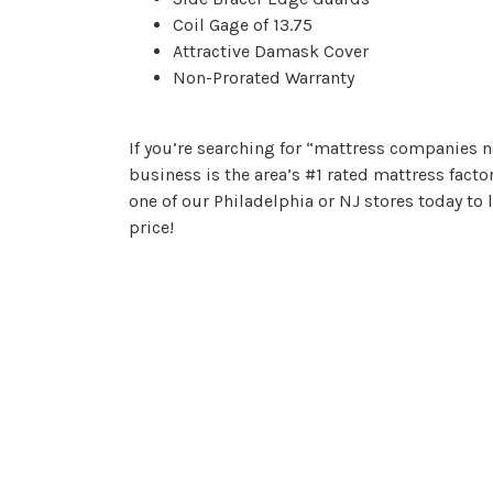
Coil Gage of 13.75
Attractive Damask Cover
Non-Prorated Warranty
If you’re searching for “mattress companies n
business is the area’s #1 rated mattress facto
one of our Philadelphia or NJ stores today to
price!