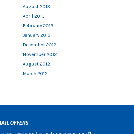
August 2013
April 2013
February 2013
January 2013
December 2012
November 2012
August 2012
March 2012
AIL OFFERS
e special in-store offers and promotions from The