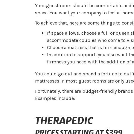
Your guest room should be comfortable and in
space. You want your company to feel at home 
To achieve that, here are some things to cons
If space allows, choose a full or queen s
accommodate couples who come to visi
Choose a mattress that is firm enough t
In addition to support, you also want th
firmness you need with the addition of 
You could go out and spend a fortune to outfi
mattresses in most guest rooms are only use
Fortunately, there are budget-friendly brands
Examples include:
THERAPEDIC
PRICES STARTING AT $399