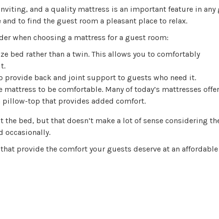
viting, and a quality mattress is an important feature in any
and to find the guest room a pleasant place to relax.
ider when choosing a mattress for a guest room:
ize bed rather than a twin. This allows you to comfortably
t.
o provide back and joint support to guests who need it.
e mattress to be comfortable. Many of today’s mattresses offer
a pillow-top that provides added comfort.
t the bed, but that doesn’t make a lot of sense considering th
d occasionally.
 that provide the comfort your guests deserve at an affordable 