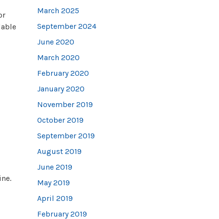
March 2025
or
September 2024
lable
June 2020
March 2020
February 2020
January 2020
November 2019
October 2019
September 2019
August 2019
June 2019
ine.
May 2019
April 2019
February 2019