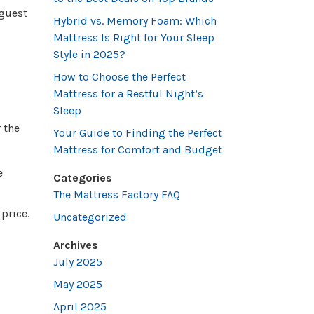
 guest
Hybrid vs. Memory Foam: Which
Mattress Is Right for Your Sleep
Style in 2025?
How to Choose the Perfect
Mattress for a Restful Night’s
Sleep
 the
Your Guide to Finding the Perfect
Mattress for Comfort and Budget
e
Categories
The Mattress Factory FAQ
price.
Uncategorized
Archives
July 2025
May 2025
April 2025