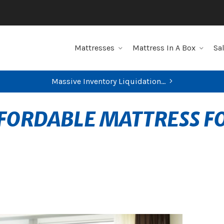
Mattresses
Mattress In A Box
Sa
Massive Inventory Liquidation...
FIND YOUR CLOSEST STORE
FFORDABLE MATTRESS F