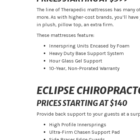
The line of Therapedic mattresses has many of
more. As with higher-cost brands, you’ll have 
in plush, pillow top, an extra firm.
These mattresses feature:
Innerspring Units Encased by Foam
Heavy Duty Base Support System
Hour Glass Gel Support
10-Year, Non-Prorated Warranty
ECLIPSE CHIROPRACT
PRICES STARTING AT $140
Provide back support to your guests at a surp
High Profile Innersprings
Ultra-Firm Chasen Support Pad
Side Bracer Edge Guards