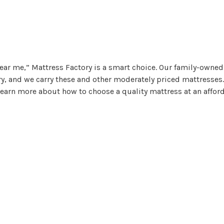
ear me,” Mattress Factory is a smart choice. Our family-owned
ry, and we carry these and other moderately priced mattresses.
 learn more about how to choose a quality mattress at an affor