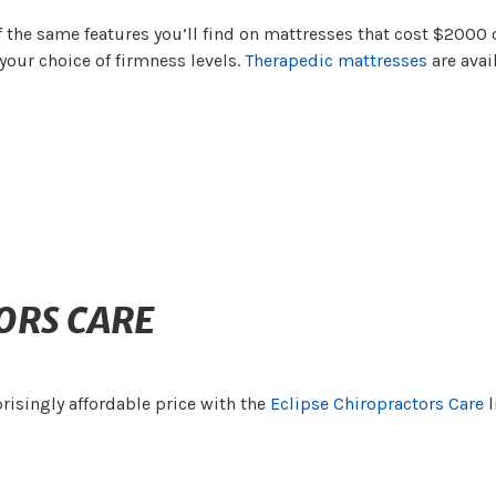
 the same features you’ll find on mattresses that cost $2000 
your choice of firmness levels.
Therapedic mattresses
are avai
ORS CARE
risingly affordable price with the
Eclipse Chiropractors Care
l