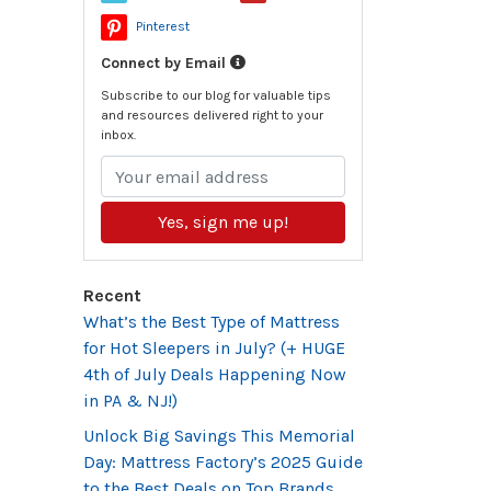
Pinterest
Connect by Email
Subscribe to our blog for valuable tips
and resources delivered right to your
inbox.
Yes, sign me up!
Recent
What’s the Best Type of Mattress
for Hot Sleepers in July? (+ HUGE
4th of July Deals Happening Now
in PA & NJ!)
Unlock Big Savings This Memorial
Day: Mattress Factory’s 2025 Guide
to the Best Deals on Top Brands