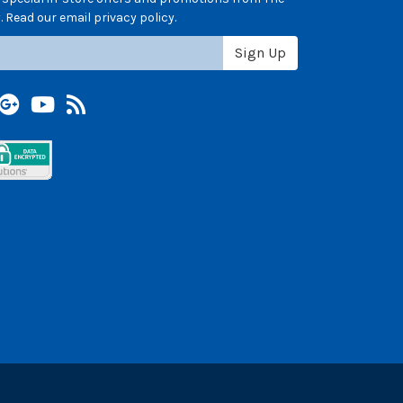
 Read our email privacy policy.
Sign Up
terest
Google +
YouTube
Blog