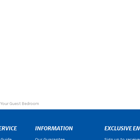
r Your Guest Bedroom
ERVICE
INFORMATION
EXCLUSIVE EM
 Guide
Our Guarantee
Sign up to receiv