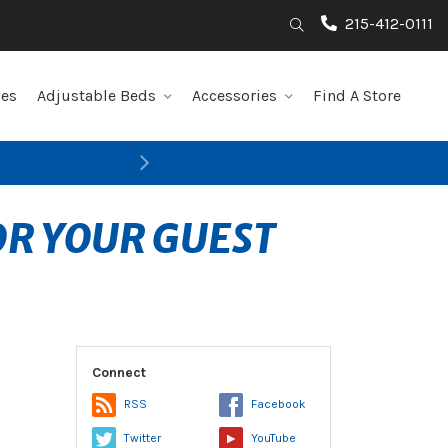
215-412-0111
Search
les
Adjustable Beds
Accessories
Find A Store
Next
OR YOUR GUEST
Connect
RSS
Facebook
Twitter
YouTube