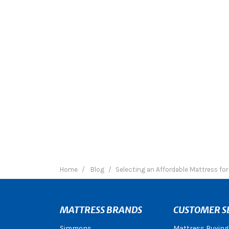
Home
Blog
Selecting an Affordable Mattress fo
MATTRESS BRANDS
CUSTOMER S
Simmons
Mattress Buying