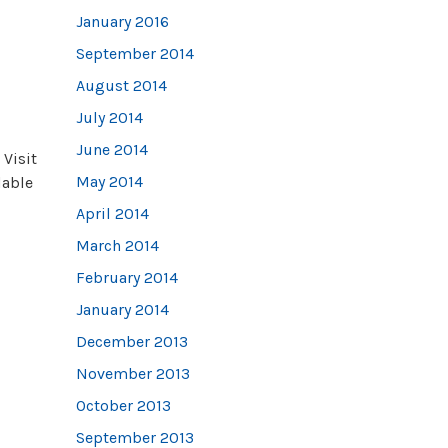
January 2016
September 2014
August 2014
July 2014
June 2014
 Visit
May 2014
dable
April 2014
March 2014
February 2014
January 2014
December 2013
November 2013
October 2013
September 2013