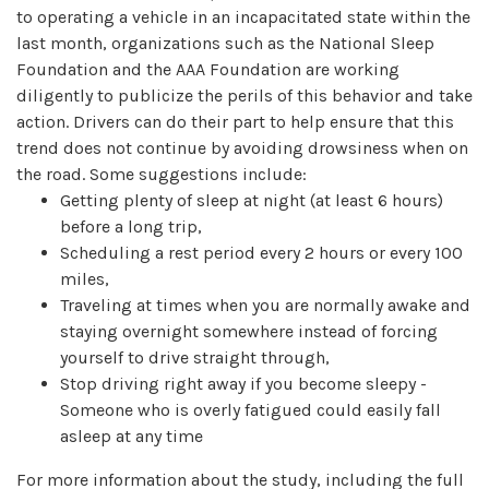
to operating a vehicle in an incapacitated state within the
last month, organizations such as the National Sleep
Foundation and the AAA Foundation are working
diligently to publicize the perils of this behavior and take
action. Drivers can do their part to help ensure that this
trend does not continue by avoiding drowsiness when on
the road. Some suggestions include:
Getting plenty of sleep at night (at least 6 hours)
before a long trip,
Scheduling a rest period every 2 hours or every 100
miles,
Traveling at times when you are normally awake and
staying overnight somewhere instead of forcing
yourself to drive straight through,
Stop driving right away if you become sleepy -
Someone who is overly fatigued could easily fall
asleep at any time
For more information about the study, including the full