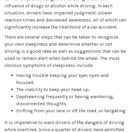
influence of drugs or alcohol while driving. In each
situation, drivers have impaired judgment, slower
reaction times and decreased awareness, all of which can
significantly increase the likelihood of a car accident.
There are several steps that can be taken to recognize
your own sleepiness and determine whether or not
driving is a good idea as well as suggestions that can be
used to remain alert when behind the wheel. The most
obvious symptoms of sleepiness include:
Having trouble keeping your eyes open and
focused,
The inability to keep your head up,
Daydreaming frequently or having wandering,
disconnected thoughts,
Drifting from your lane or off the road, or tailgating
It is imperative to warn drivers of the dangers of driving
while overtired. Since a quarter of drivers have admitted