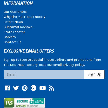
INFORMATION
Our Guarantee
Why The Mattress Factory
Latest News
Customer Reviews
Store Locator
Careers
Contact Us
EXCLUSIVE EMAIL OFFERS
Sign up to receive special in-store offers and promotions from
The Mattress Factory. Read our email privacy policy.
Subscribe
Sign Up
Facebook
Twitter
Pinterest
Google +
YouTube
Blog