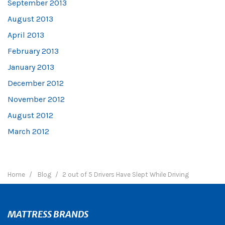
September 2013
August 2013
April 2013
February 2013
January 2013
December 2012
November 2012
August 2012
March 2012
Home
Blog
2 out of 5 Drivers Have Slept While Driving
MATTRESS BRANDS