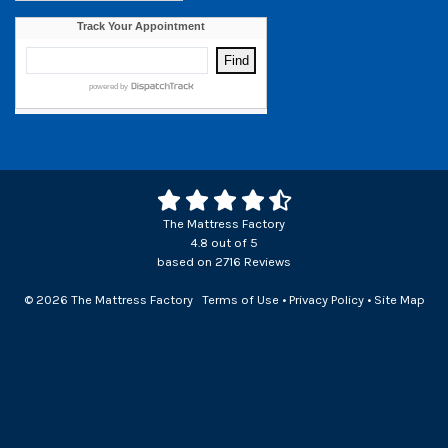
The Mattress Factory
4.8
out of
5
based on
2716
Reviews
© 2026 The Mattress Factory
Terms of Use
•
Privacy Policy
•
Site Map