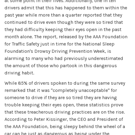
at some point in their lives. Additionally, one in ten
drivers admit that this has happened to them within the
past year while more than a quarter reported that they
continued to drive even though they were so tired that
they had difficulty keeping their eyes open in the past
month alone. The report, released by the AAA Foundation
for Traffic Safety just in time for the National Sleep
Foundation's Drowsy Driving Prevention Week, is
alarming to many who had previously underestimated
the amount of those who partook in this dangerous
driving habit.
While 85% of drivers spoken to during the same survey
remarked that it was "completely unacceptable" for
someone to drive if they are so tired they are having
trouble keeping their eyes open, these statistics prove
that these treacherous driving practices are on the rise.
According to Peter Kissinger, the CEO and President of
the AAA Foundation, being sleepy behind the wheel of a
car can be just as dangerous as being under the