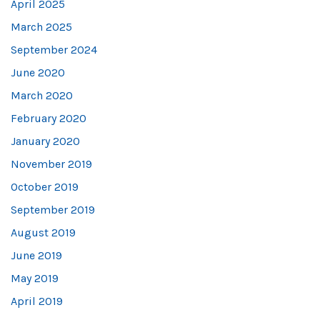
April 2025
March 2025
September 2024
June 2020
March 2020
February 2020
January 2020
November 2019
October 2019
September 2019
August 2019
June 2019
May 2019
April 2019