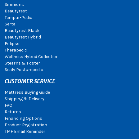
Simmons
Beautyrest
Tempur-Pedic
Serta
Beautyrest Black
Beautyrest Hybrid
Eclipse
Therapedic
Wellness Hybrid Collection
Stearns & Foster
Sealy Posturepedic
CUSTOMER SERVICE
Mattress Buying Guide
Shipping & Delivery
FAQ
Returns
Financing Options
Product Registration
TMF Email Reminder