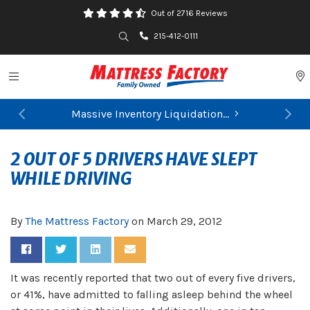
Out of 2716 Reviews
Search
215-412-0111
Toggle navigation
P
Massive Inventory Liquidation...
FIND YOUR CLOSEST STORE
Previous
Ne
2 OUT OF 5 DRIVERS HAVE SLEPT
WHILE DRIVING
By
The Mattress Factory
on
March 29, 2012
Share on Facebook
Share on Twitter
Share on LinkedIn
Share via Email
It was recently reported that two out of every five drivers,
or 41%, have admitted to falling asleep behind the wheel