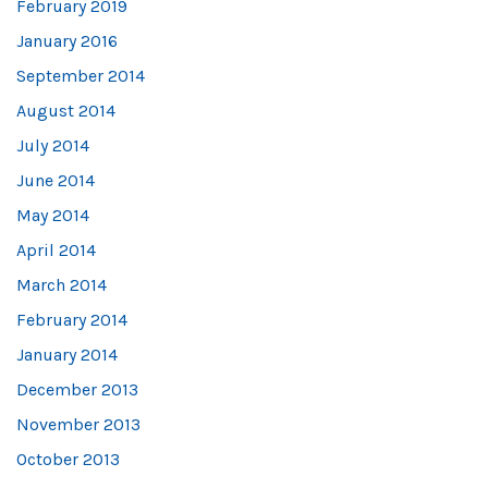
February 2019
January 2016
September 2014
August 2014
July 2014
June 2014
May 2014
April 2014
March 2014
February 2014
January 2014
December 2013
November 2013
October 2013