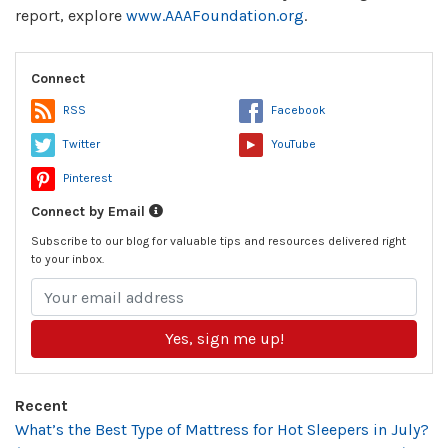
report, explore
www.AAAFoundation.org
.
Connect
RSS
Facebook
Twitter
YouTube
Pinterest
Connect by Email
Subscribe to our blog for valuable tips and resources delivered right
to your inbox.
Yes, sign me up!
Recent
What’s the Best Type of Mattress for Hot Sleepers in July?