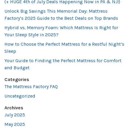
(+ HUGE 4th of July Deals Happening Now in PA & NJ!)
Unlock Big Savings This Memorial Day: Mattress
Factory’s 2025 Guide to the Best Deals on Top Brands
Hybrid vs. Memory Foam: Which Mattress Is Right for
Your Sleep Style in 2025?
How to Choose the Perfect Mattress for a Restful Night’s
Sleep
Your Guide to Finding the Perfect Mattress for Comfort
and Budget
Categories
The Mattress Factory FAQ
Uncategorized
Archives
July 2025
May 2025