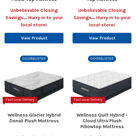
Unbelievable Closing
Unbelievable Closing
Savings... Hurry in to your
Savings... Hurry in to your
local store!
local store!
View Product
View Product
DOORBUSTER
DOORBUSTER
Fast Local Delivery
Fast Local Delivery
Wellness Glacier Hybrid
Wellness Quilt Hybrid -
Denali Plush Mattress
Cloud Ultra Plush
Pillowtop Mattress