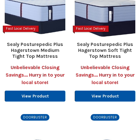
Fast Local Delivery
Fast Local Delivery
Sealy Posturepedic Plus
Sealy Posturepedic Plus
Hagerstown Medium
Hagerstown Soft Tight
Tight Top Mattress
Top Mattress
Unbelievable Closing
Unbelievable Closing
Savings... Hurry in to your
Savings... Hurry in to your
local store!
local store!
View Product
View Product
DOORBUSTER
DOORBUSTER