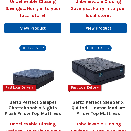
Unbelievable Closing
Unbelievable Closing
Savings... Hurry in to your
Savings... Hurry in to your
local store!
local store!
View Product
View Product
DOORBUSTER
DOORBUSTER
Fast Local Delivery
Fast Local Delivery
Serta Perfect Sleeper
Serta Perfect Sleeper X
Chattahoochie Nights
Quilted - Lexton Medium
Plush Pillow Top Mattress
Pillow Top Mattress
Unbelievable Closing
Unbelievable Closing
Savings... Hurry in to your
Savings... Hurry in to your