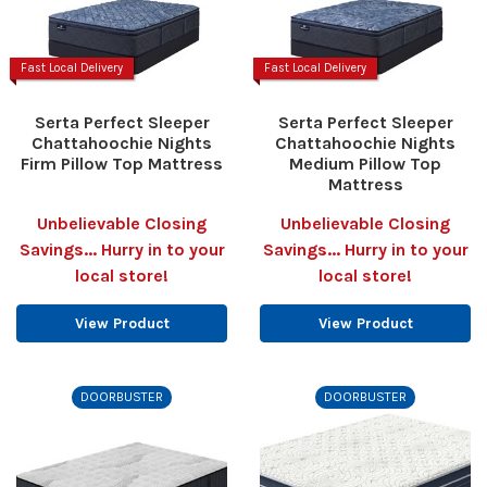
Fast Local Delivery
Fast Local Delivery
Serta Perfect Sleeper
Serta Perfect Sleeper
Chattahoochie Nights
Chattahoochie Nights
Firm Pillow Top Mattress
Medium Pillow Top
Mattress
Unbelievable Closing
Unbelievable Closing
Savings... Hurry in to your
Savings... Hurry in to your
local store!
local store!
View Product
View Product
DOORBUSTER
DOORBUSTER