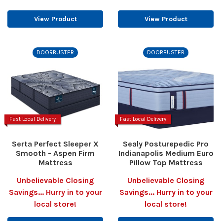
View Product
View Product
DOORBUSTER
DOORBUSTER
Fast Local Delivery
Fast Local Delivery
Serta Perfect Sleeper X
Sealy Posturepedic Pro
Smooth - Aspen Firm
Indianapolis Medium Euro
Mattress
Pillow Top Mattress
Unbelievable Closing
Unbelievable Closing
Savings... Hurry in to your
Savings... Hurry in to your
local store!
local store!