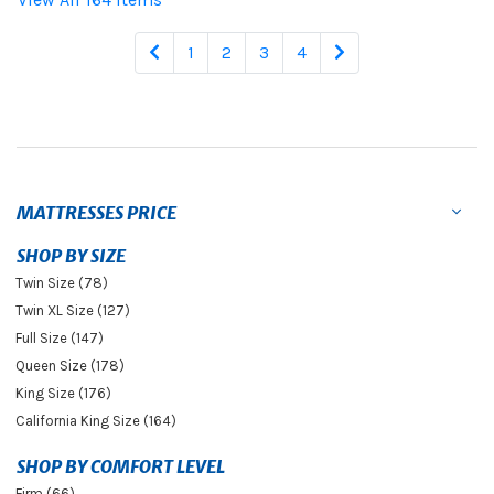
1
2
3
4
MATTRESSES PRICE
SHOP BY SIZE
Twin Size (78)
Twin XL Size (127)
Full Size (147)
Queen Size (178)
King Size (176)
California King Size (164)
SHOP BY COMFORT LEVEL
Firm (66)