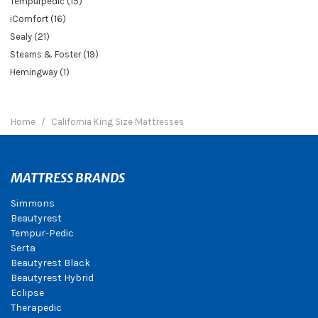
Tempurpedic (15)
iComfort (16)
Sealy (21)
Stearns & Foster (19)
Hemingway (1)
Home
California King Size Mattresses
MATTRESS BRANDS
Simmons
Beautyrest
Tempur-Pedic
Serta
Beautyrest Black
Beautyrest Hybrid
Eclipse
Therapedic