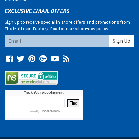
EXCLUSIVE EMAIL OFFERS
Sign up to receive special in-store offers and promotions from
The Mattress Factory. Read our email privacy policy.
Subscribe
Sign Up
Facebook
Twitter
Pinterest
Google +
YouTube
Blog