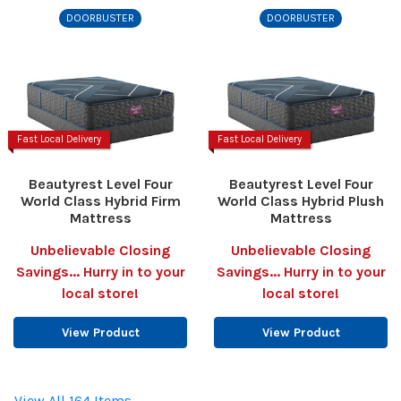
DOORBUSTER
DOORBUSTER
Fast Local Delivery
Fast Local Delivery
Beautyrest Level Four
Beautyrest Level Four
World Class Hybrid Firm
World Class Hybrid Plush
Mattress
Mattress
Unbelievable Closing
Unbelievable Closing
Savings... Hurry in to your
Savings... Hurry in to your
local store!
local store!
View Product
View Product
View All 164 Items