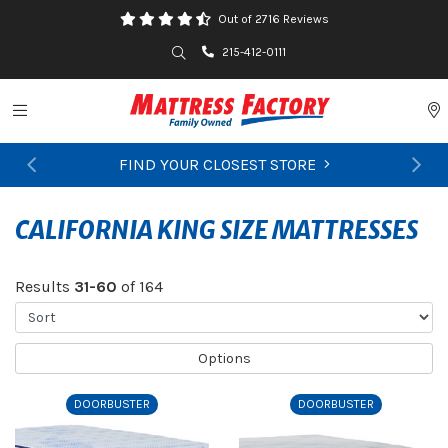
Out of 2716 Reviews
Search
215-412-0111
Toggle navigation
P
FIND YOUR CLOSEST STORE
Previous
Ne
CALIFORNIA KING SIZE MATTRESSES
Results
31-60
of 164
Sort
Options
DOORBUSTER
DOORBUSTER