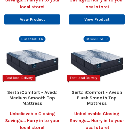
local store!
local store!
View Product
View Product
DOORBUSTER
DOORBUSTER
Fast Local Delivery
Fast Local Delivery
Serta iComfort - Aveda
Serta iComfort - Aveda
Medium Smooth Top
Plush Smooth Top
Mattress
Mattress
Unbelievable Closing
Unbelievable Closing
Savings... Hurry in to your
Savings... Hurry in to your
local store!
local store!