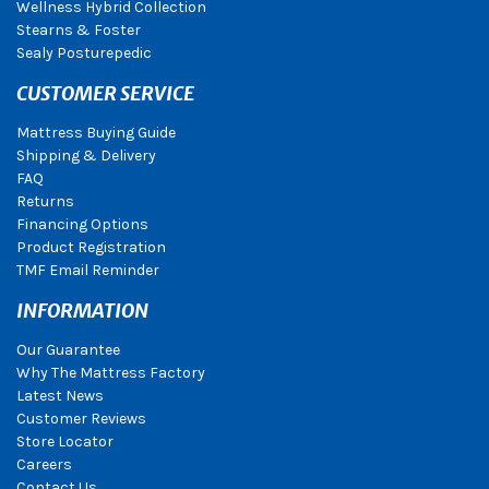
Wellness Hybrid Collection
Stearns & Foster
Sealy Posturepedic
CUSTOMER SERVICE
Mattress Buying Guide
Shipping & Delivery
FAQ
Returns
Financing Options
Product Registration
TMF Email Reminder
INFORMATION
Our Guarantee
Why The Mattress Factory
Latest News
Customer Reviews
Store Locator
Careers
Contact Us