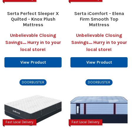
Serta Perfect Sleeper X
Serta iComfort - Elena
Quilted - Knox Plush
Firm Smooth Top
Mattress
Mattress
Unbelievable Closing
Unbelievable Closing
Savings... Hurry in to your
Savings... Hurry in to your
local store!
local store!
View Product
View Product
DOORBUSTER
DOORBUSTER
Fast Local Delivery
Fast Local Delivery