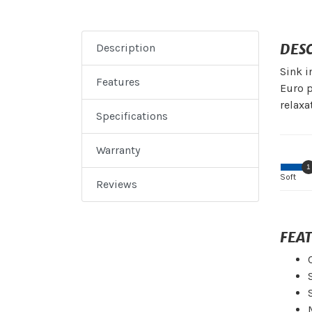
DES
Description
Sink i
Features
Euro p
relaxa
Specifications
Warranty
1
Soft
Reviews
FEA