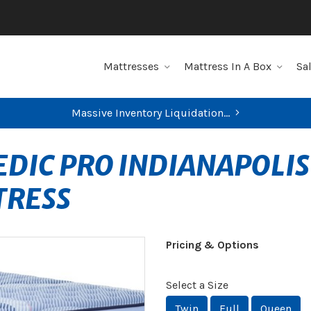
Mattresses
Mattress In A Box
Sa
Massive Inventory Liquidation...
DIC PRO INDIANAPOLIS
TRESS
Pricing & Options
Select a Size
Twin
Full
Queen