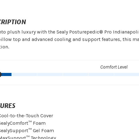
CRIPTION
nto plush luxury with the Sealy Posturepedic® Pro Indianapolis
illow top and advanced cooling and support features, this m
tion.
Comfort Level
TURES
Cool-to-the-Touch Cover
SealyComfort™ Foam
SealySupport™ Gel Foam
MaxSupport™ Technology