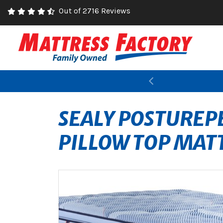
Out of 2716 Reviews
Previous
SEALY POSTUREPE
PILLOW TOP MAT