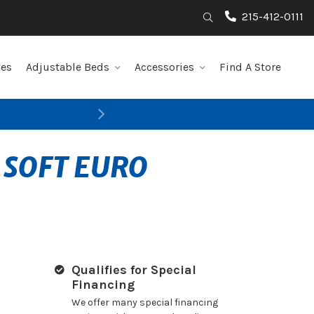
215-412-0111
Search
les
Adjustable Beds
Accessories
Find A Store
Next
 SOFT EURO
Qualifies for Special
Financing
We offer many special financing