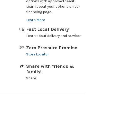
options with approved credit.
Learn about your options on our
financing page.
Learn More
Fast Local Delivery
Learn about delivery and services.
Zero Pressure Promise
Store Locator
Share with friends &
family!
Share