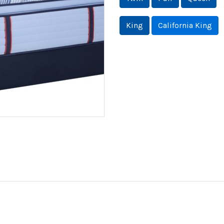
King
California King