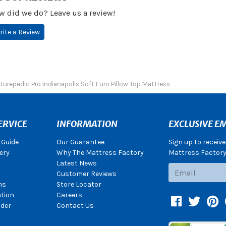
w did we do? Leave us a review!
rite a Review
turepedic Pro Indianapolis Soft Euro Pillow Top Mattress
ERVICE
INFORMATION
EXCLUSIVE EM
 Guide
Our Guarantee
Sign up to receiv
ery
Why The Mattress Factory
Mattress Factory.
Latest News
Subscribe
Customer Reviews
ns
Store Locator
ation
Careers
Facebook
Twitter
Pin
der
Contact Us