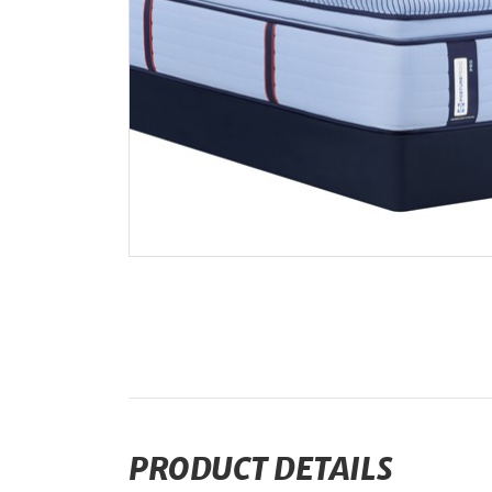
PRODUCT DETAILS