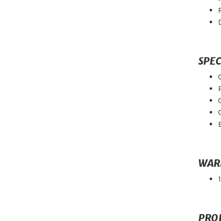
SPEC
WAR
PRO