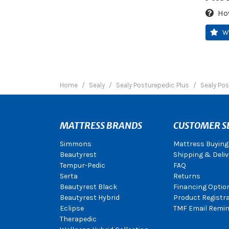
Ho
W
Home
Sealy
Sealy Posturepedic Plus
Sealy Pos
MATTRESS BRANDS
CUSTOMER S
Simmons
Mattress Buying
Beautyrest
Shipping & Deliv
Tempur-Pedic
FAQ
Serta
Returns
Beautyrest Black
Financing Optio
Beautyrest Hybrid
Product Registr
Eclipse
TMF Email Remin
Therapedic