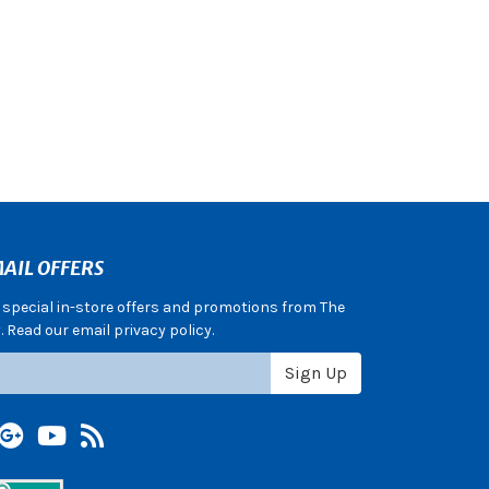
AIL OFFERS
e special in-store offers and promotions from The
 Read our email privacy policy.
Sign Up
terest
Google +
YouTube
Blog