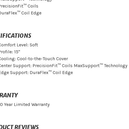
PrecisionFit™ Coils
DuraFlex™ Coil Edge
IFICATIONS
Comfort Level: Soft
Profile: 15"
Cooling: Cool-to-the-Touch Cover
Center Support: PrecisionFit™ Coils MaxSupport™ Technology
Edge Support: DuraFlex™ Coil Edge
RANTY
10 Year Limited Warranty
DUCT REVIEWS