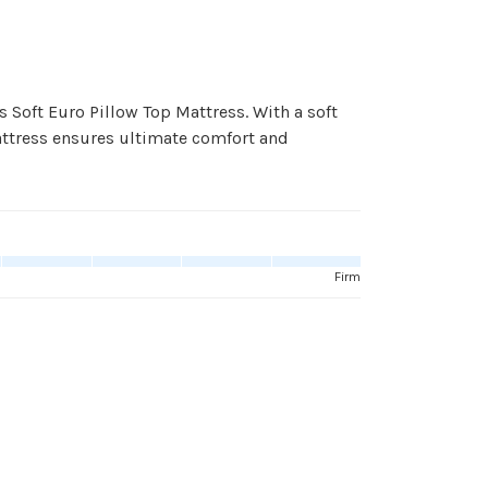
 Soft Euro Pillow Top Mattress. With a soft
attress ensures ultimate comfort and
Firm