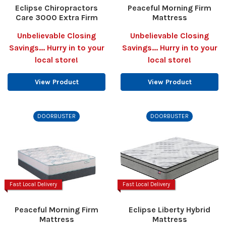
Eclipse Chiropractors
Peaceful Morning Firm
Care 3000 Extra Firm
Mattress
Unbelievable Closing
Unbelievable Closing
Savings... Hurry in to your
Savings... Hurry in to your
local store!
local store!
View Product
View Product
DOORBUSTER
DOORBUSTER
Fast Local Delivery
Fast Local Delivery
Peaceful Morning Firm
Eclipse Liberty Hybrid
Mattress
Mattress