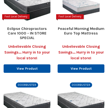
Fast Local Delivery
Fast Local Delivery
Eclipse Chiropractors
Peaceful Morning Medium
Care 1000 - IN STORE
Euro Top Mattress
SPECIAL
Unbelievable Closing
Unbelievable Closing
Savings... Hurry in to your
Savings... Hurry in to your
local store!
local store!
View Product
View Product
DOORBUSTER
DOORBUSTER