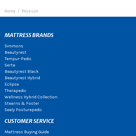
Home
Price List
MATTRESS BRANDS
Simmons
Beautyrest
Tempur-Pedic
Serta
Beautyrest Black
Beautyrest Hybrid
Eclipse
Therapedic
Wellness Hybrid Collection
Stearns & Foster
Sealy Posturepedic
CUSTOMER SERVICE
Mattress Buying Guide