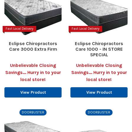
Fast Local Delivery
Fast Local Delivery
Eclipse Chiropractors
Eclipse Chiropractors
Care 3000 Extra Firm
Care 1000 - IN STORE
SPECIAL
Unbelievable Closing
Unbelievable Closing
Savings... Hurry in to your
Savings... Hurry in to your
local store!
local store!
View Product
View Product
DOORBUSTER
DOORBUSTER