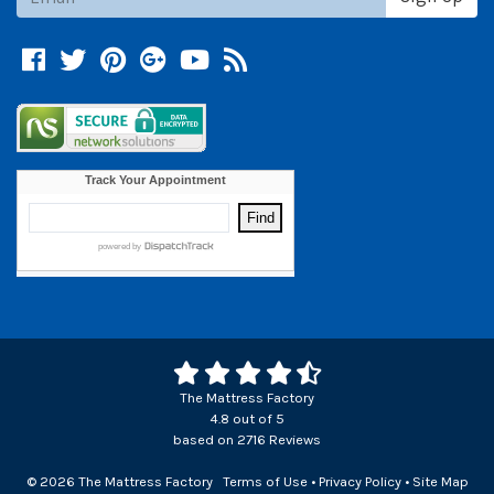
Facebook
Twitter
Pinterest
Google +
YouTube
Blog
The Mattress Factory
4.8
out of
5
based on
2716
Reviews
© 2026 The Mattress Factory
Terms of Use
•
Privacy Policy
•
Site Map