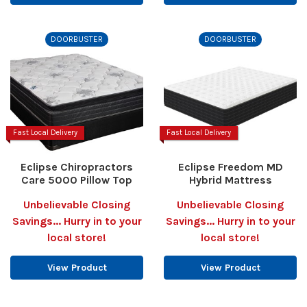
DOORBUSTER
DOORBUSTER
Fast Local Delivery
Fast Local Delivery
Eclipse Chiropractors
Eclipse Freedom MD
Care 5000 Pillow Top
Hybrid Mattress
Unbelievable Closing
Unbelievable Closing
Savings... Hurry in to your
Savings... Hurry in to your
local store!
local store!
View Product
View Product