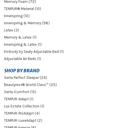
Memory Foam (72)
TEMPUR® Material (10)
Innerspring (10)
Innerspring & Memory (98)
Latex (3)
Memory & Latex (1)
Innerspring & Latex (1)
Embody by Sealy Adjustable Bed (1)
Adjustable Air Beds (1)
SHOP BY BRAND
Serta Perfect Sleeper (24)
Beautyrest® World Class™ (25)
Serta iComfort (15)
TEMPUR-Adapt (1)
Lux Estate Collection (1)
TEMPUR-ProAdapt (4)
TEMPUR-LuxeAdapt (2)
TEMPUR-breeze (8)