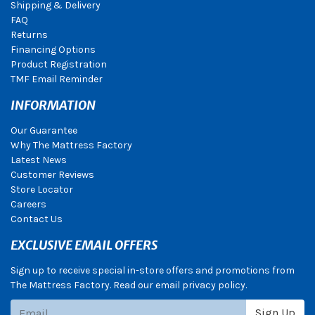
Shipping & Delivery
FAQ
Returns
Financing Options
Product Registration
TMF Email Reminder
INFORMATION
Our Guarantee
Why The Mattress Factory
Latest News
Customer Reviews
Store Locator
Careers
Contact Us
EXCLUSIVE EMAIL OFFERS
Sign up to receive special in-store offers and promotions from
The Mattress Factory. Read our email privacy policy.
Subscribe
Sign Up