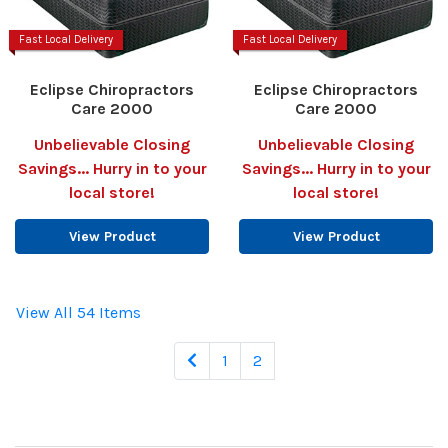
Fast Local Delivery
Fast Local Delivery
Eclipse Chiropractors
Eclipse Chiropractors
Care 2000
Care 2000
Unbelievable Closing
Unbelievable Closing
Savings... Hurry in to your
Savings... Hurry in to your
local store!
local store!
View Product
View Product
View All 54 Items
1
2