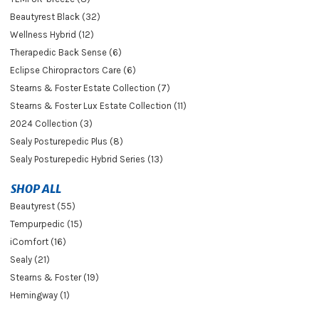
Beautyrest Black (32)
Wellness Hybrid (12)
Therapedic Back Sense (6)
Eclipse Chiropractors Care (6)
Stearns & Foster Estate Collection (7)
Stearns & Foster Lux Estate Collection (11)
2024 Collection (3)
Sealy Posturepedic Plus (8)
Sealy Posturepedic Hybrid Series (13)
SHOP ALL
Beautyrest (55)
Tempurpedic (15)
iComfort (16)
Sealy (21)
Stearns & Foster (19)
Hemingway (1)