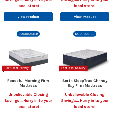
local store!
local store!
View Product
View Product
DOORBUSTER
DOORBUSTER
Fast Local Delivery
Fast Local Delivery
Peaceful Morning Firm
Serta SleepTrue Chandy
Mattress
Bay Firm Mattress
Unbelievable Closing
Unbelievable Closing
Savings... Hurry in to your
Savings... Hurry in to your
local store!
local store!