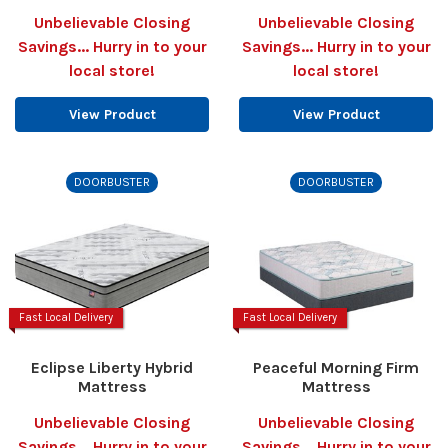
Unbelievable Closing
Unbelievable Closing
Savings... Hurry in to your
Savings... Hurry in to your
local store!
local store!
View Product
View Product
DOORBUSTER
DOORBUSTER
Fast Local Delivery
Fast Local Delivery
Eclipse Liberty Hybrid
Peaceful Morning Firm
Mattress
Mattress
Unbelievable Closing
Unbelievable Closing
Savings... Hurry in to your
Savings... Hurry in to your