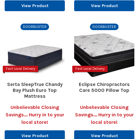
View Product
View Product
DOORBUSTER
DOORBUSTER
Fast Local Delivery
Fast Local Delivery
Serta SleepTrue Chandy
Eclipse Chiropractors
Bay Plush Euro Top
Care 5000 Pillow Top
Mattress
Unbelievable Closing
Unbelievable Closing
Savings... Hurry in to your
Savings... Hurry in to your
local store!
local store!
View Product
View Product