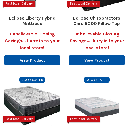
Fast Local Delivery
Fast Local Delivery
Eclipse Liberty Hybrid
Eclipse Chiropractors
Mattress
Care 5000 Pillow Top
Unbelievable Closing
Unbelievable Closing
Savings... Hurry in to your
Savings... Hurry in to your
local store!
local store!
View Product
View Product
DOORBUSTER
DOORBUSTER
Fast Local Delivery
Fast Local Delivery