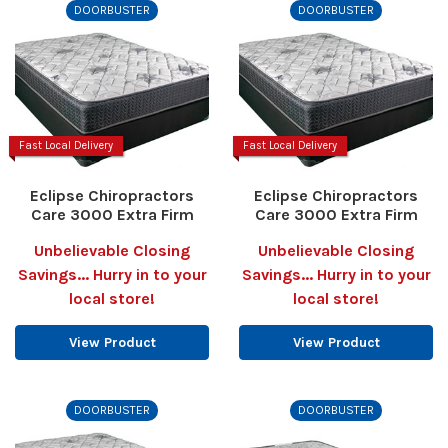
DOORBUSTER
DOORBUSTER
Fast Local Delivery
Fast Local Delivery
Eclipse Chiropractors
Eclipse Chiropractors
Care 3000 Extra Firm
Care 3000 Extra Firm
Unbelievable Closing
Unbelievable Closing
Savings... Hurry in to your
Savings... Hurry in to your
local store!
local store!
View Product
View Product
DOORBUSTER
DOORBUSTER