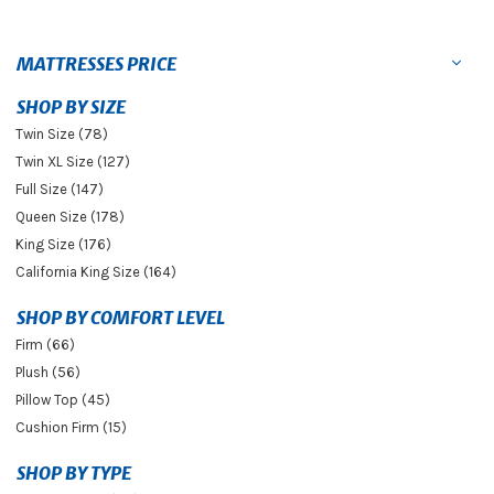
MATTRESSES PRICE
SHOP BY SIZE
Twin Size (78)
Twin XL Size (127)
Full Size (147)
Queen Size (178)
King Size (176)
California King Size (164)
SHOP BY COMFORT LEVEL
Firm (66)
Plush (56)
Pillow Top (45)
Cushion Firm (15)
SHOP BY TYPE