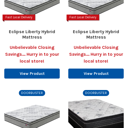
Fast Local Delivery
Fast Local Delivery
Eclipse Liberty Hybrid
Eclipse Liberty Hybrid
Mattress
Mattress
Unbelievable Closing
Unbelievable Closing
Savings... Hurry in to your
Savings... Hurry in to your
local store!
local store!
View Product
View Product
DOORBUSTER
DOORBUSTER