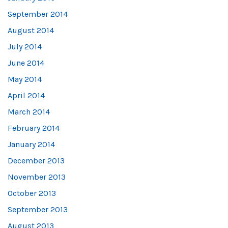
September 2014
August 2014
July 2014
June 2014
May 2014
April 2014
March 2014
February 2014
January 2014
December 2013
November 2013
October 2013
September 2013
August 2013