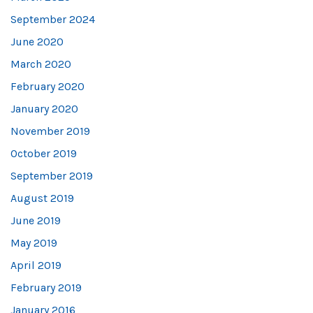
September 2024
June 2020
March 2020
February 2020
January 2020
November 2019
October 2019
September 2019
August 2019
June 2019
May 2019
April 2019
February 2019
January 2016