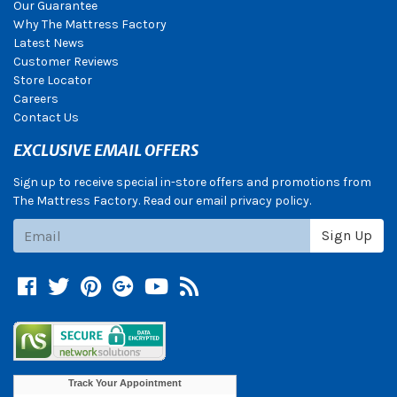
Our Guarantee
Why The Mattress Factory
Latest News
Customer Reviews
Store Locator
Careers
Contact Us
EXCLUSIVE EMAIL OFFERS
Sign up to receive special in-store offers and promotions from
The Mattress Factory. Read our email privacy policy.
Subscribe
Sign Up
Facebook
Twitter
Pinterest
Google +
YouTube
Blog