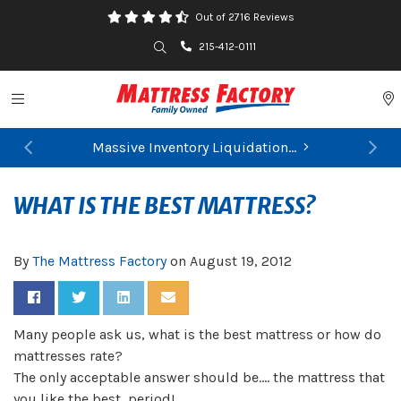
Out of 2716 Reviews
Search
215-412-0111
Toggle navigation
P
Massive Inventory Liquidation...
Previous
Ne
FIND YOUR CLOSEST STORE
WHAT IS THE BEST MATTRESS?
By
The Mattress Factory
on
August 19, 2012
Share on Facebook
Share on Twitter
Share on LinkedIn
Share via Email
Many people ask us, what is the best mattress or how do
mattresses rate?
The only acceptable answer should be…. the mattress that
you like the best, period!