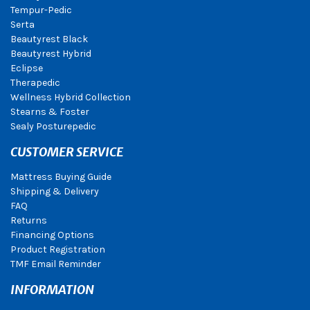
Tempur-Pedic
Serta
Beautyrest Black
Beautyrest Hybrid
Eclipse
Therapedic
Wellness Hybrid Collection
Stearns & Foster
Sealy Posturepedic
CUSTOMER SERVICE
Mattress Buying Guide
Shipping & Delivery
FAQ
Returns
Financing Options
Product Registration
TMF Email Reminder
INFORMATION