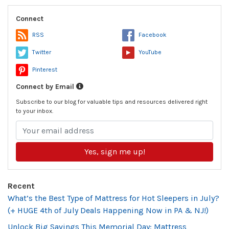
Connect
RSS
Facebook
Twitter
YouTube
Pinterest
Connect by Email
Subscribe to our blog for valuable tips and resources delivered right
to your inbox.
Yes, sign me up!
Recent
What’s the Best Type of Mattress for Hot Sleepers in July?
(+ HUGE 4th of July Deals Happening Now in PA & NJ!)
Unlock Big Savings This Memorial Day: Mattress