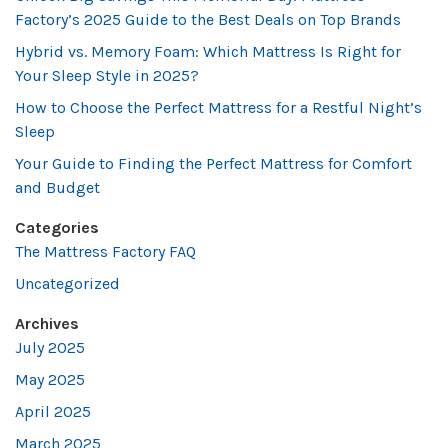
Factory’s 2025 Guide to the Best Deals on Top Brands
Hybrid vs. Memory Foam: Which Mattress Is Right for
Your Sleep Style in 2025?
How to Choose the Perfect Mattress for a Restful Night’s
Sleep
Your Guide to Finding the Perfect Mattress for Comfort
and Budget
Categories
The Mattress Factory FAQ
Uncategorized
Archives
July 2025
May 2025
April 2025
March 2025