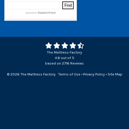
The Mattress Factory
4.8
out of
5
based on
2716
Reviews
© 2026 The Mattress Factory
Terms of Use
•
Privacy Policy
•
Site Map