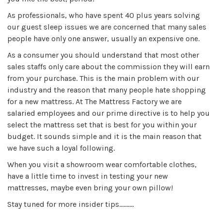
As professionals, who have spent 40 plus years solving
our guest sleep issues we are concerned that many sales
people have only one answer, usually an expensive one.
As a consumer you should understand that most other
sales staffs only care about the commission they will earn
from your purchase. This is the main problem with our
industry and the reason that many people hate shopping
for a new mattress. At The Mattress Factory we are
salaried employees and our prime directive is to help you
select the mattress set that is best for you within your
budget. It sounds simple and it is the main reason that
we have such a loyal following.
When you visit a showroom wear comfortable clothes,
have a little time to invest in testing your new
mattresses, maybe even bring your own pillow!
Stay tuned for more insider tips……….