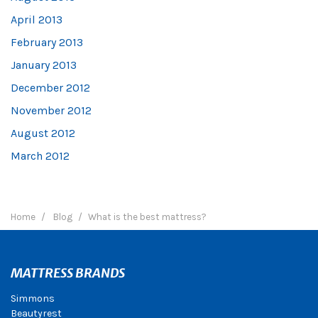
April 2013
February 2013
January 2013
December 2012
November 2012
August 2012
March 2012
Home
Blog
What is the best mattress?
MATTRESS BRANDS
Simmons
Beautyrest