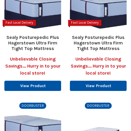
Fast Local Delivery
Fast Local Delivery
Sealy Posturepedic Plus
Sealy Posturepedic Plus
Hagerstown Ultra Firm
Hagerstown Ultra Firm
Tight Top Mattress
Tight Top Mattress
Unbelievable Closing
Unbelievable Closing
Savings... Hurry in to your
Savings... Hurry in to your
local store!
local store!
View Product
View Product
DOORBUSTER
DOORBUSTER