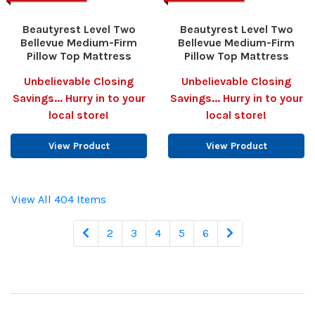
Beautyrest Level Two
Beautyrest Level Two
Bellevue Medium-Firm
Bellevue Medium-Firm
Pillow Top Mattress
Pillow Top Mattress
Unbelievable Closing
Unbelievable Closing
Savings... Hurry in to your
Savings... Hurry in to your
local store!
local store!
View Product
View Product
View All 404 Items
2
3
4
5
6