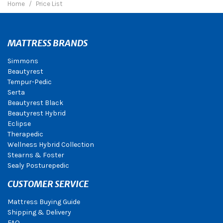
Home
Price List
MATTRESS BRANDS
Simmons
Beautyrest
Tempur-Pedic
Serta
Beautyrest Black
Beautyrest Hybrid
Eclipse
Therapedic
Wellness Hybrid Collection
Stearns & Foster
Sealy Posturepedic
CUSTOMER SERVICE
Mattress Buying Guide
Shipping & Delivery
FAQ