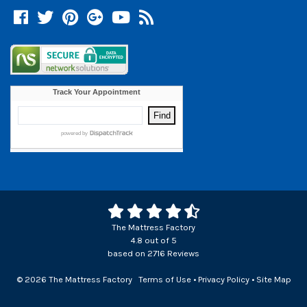
Facebook
Twitter
Pinterest
Google +
YouTube
Blog
The Mattress Factory
4.8
out of
5
based on
2716
Reviews
© 2026 The Mattress Factory
Terms of Use
•
Privacy Policy
•
Site Map