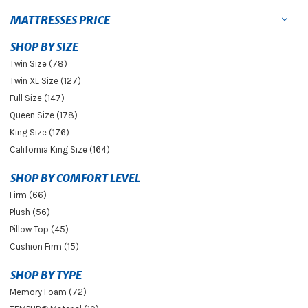
MATTRESSES PRICE
SHOP BY SIZE
Twin Size (78)
Twin XL Size (127)
Full Size (147)
Queen Size (178)
King Size (176)
California King Size (164)
SHOP BY COMFORT LEVEL
Firm (66)
Plush (56)
Pillow Top (45)
Cushion Firm (15)
SHOP BY TYPE
Memory Foam (72)