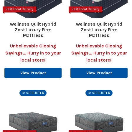
Fast Local Delivery
Fast Local Delivery
Wellness Quilt Hybrid
Wellness Quilt Hybrid
Zest Luxury Firm
Zest Luxury Firm
Mattress
Mattress
Unbelievable Closing
Unbelievable Closing
Savings... Hurry in to your
Savings... Hurry in to your
local store!
local store!
View Product
View Product
DOORBUSTER
DOORBUSTER