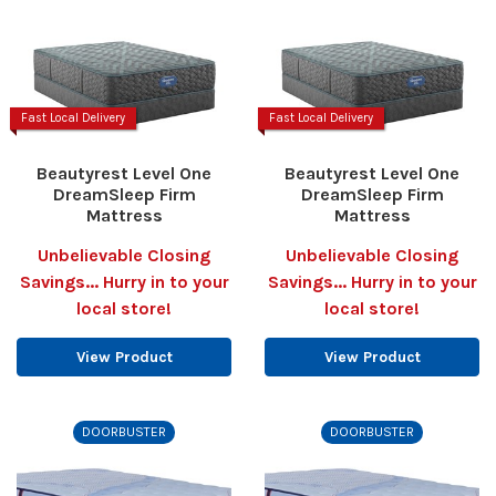
Fast Local Delivery
Fast Local Delivery
Beautyrest Level One
Beautyrest Level One
DreamSleep Firm
DreamSleep Firm
Mattress
Mattress
Unbelievable Closing
Unbelievable Closing
Savings... Hurry in to your
Savings... Hurry in to your
local store!
local store!
View Product
View Product
DOORBUSTER
DOORBUSTER