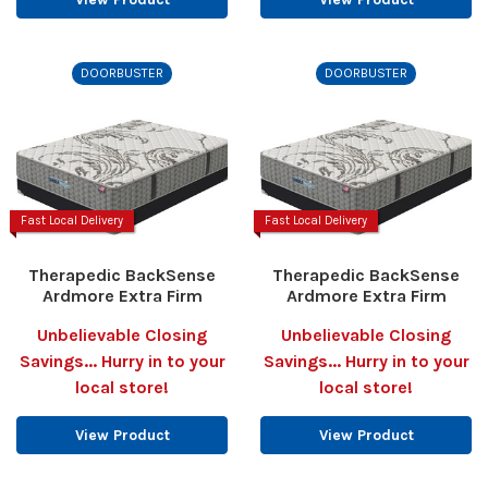
DOORBUSTER
DOORBUSTER
Fast Local Delivery
Fast Local Delivery
Therapedic BackSense
Therapedic BackSense
Ardmore Extra Firm
Ardmore Extra Firm
Unbelievable Closing
Unbelievable Closing
Savings... Hurry in to your
Savings... Hurry in to your
local store!
local store!
View Product
View Product