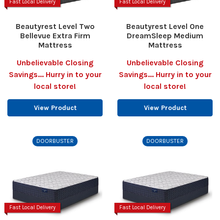
Fast Local Delivery
Fast Local Delivery
Beautyrest Level Two
Beautyrest Level One
Bellevue Extra Firm
DreamSleep Medium
Mattress
Mattress
Unbelievable Closing
Unbelievable Closing
Savings... Hurry in to your
Savings... Hurry in to your
local store!
local store!
View Product
View Product
DOORBUSTER
DOORBUSTER
Fast Local Delivery
Fast Local Delivery