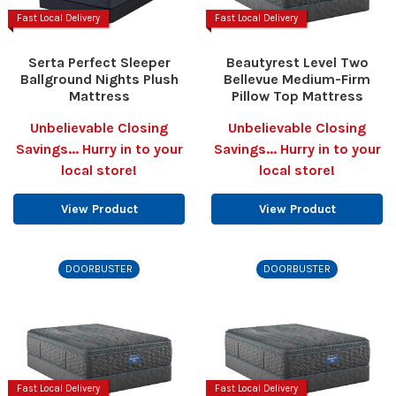
Fast Local Delivery
Fast Local Delivery
Serta Perfect Sleeper
Beautyrest Level Two
Ballground Nights Plush
Bellevue Medium-Firm
Mattress
Pillow Top Mattress
Unbelievable Closing
Unbelievable Closing
Savings... Hurry in to your
Savings... Hurry in to your
local store!
local store!
View Product
View Product
DOORBUSTER
DOORBUSTER
Fast Local Delivery
Fast Local Delivery