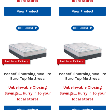
local store!
local store!
View Product
View Product
DOORBUSTER
DOORBUSTER
Fast Local Delivery
Fast Local Delivery
Peaceful Morning Medium
Peaceful Morning Medium
Euro Top Mattress
Euro Top Mattress
Unbelievable Closing
Unbelievable Closing
Savings... Hurry in to your
Savings... Hurry in to your
local store!
local store!
View Product
View Product