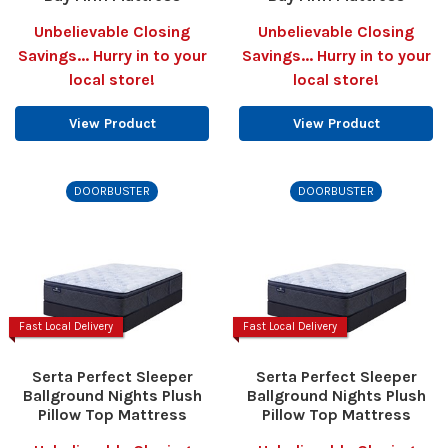
Unbelievable Closing
Unbelievable Closing
Savings... Hurry in to your
Savings... Hurry in to your
local store!
local store!
View Product
View Product
DOORBUSTER
DOORBUSTER
Fast Local Delivery
Fast Local Delivery
Serta Perfect Sleeper
Serta Perfect Sleeper
Ballground Nights Plush
Ballground Nights Plush
Pillow Top Mattress
Pillow Top Mattress