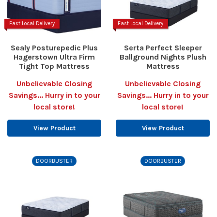
Fast Local Delivery
Fast Local Delivery
Sealy Posturepedic Plus
Serta Perfect Sleeper
Hagerstown Ultra Firm
Ballground Nights Plush
Tight Top Mattress
Mattress
Unbelievable Closing
Unbelievable Closing
Savings... Hurry in to your
Savings... Hurry in to your
local store!
local store!
View Product
View Product
DOORBUSTER
DOORBUSTER