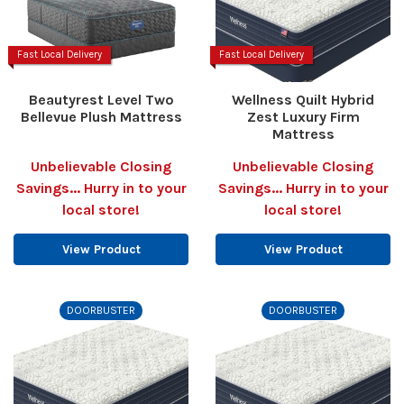
Fast Local Delivery
Fast Local Delivery
Beautyrest Level Two
Wellness Quilt Hybrid
Bellevue Plush Mattress
Zest Luxury Firm
Mattress
Unbelievable Closing
Unbelievable Closing
Savings... Hurry in to your
Savings... Hurry in to your
local store!
local store!
View Product
View Product
DOORBUSTER
DOORBUSTER