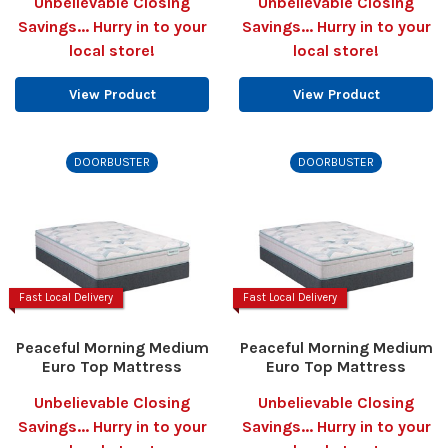
Unbelievable Closing
Unbelievable Closing
Savings... Hurry in to your
Savings... Hurry in to your
local store!
local store!
View Product
View Product
DOORBUSTER
DOORBUSTER
Fast Local Delivery
Fast Local Delivery
Peaceful Morning Medium
Peaceful Morning Medium
Euro Top Mattress
Euro Top Mattress
Unbelievable Closing
Unbelievable Closing
Savings... Hurry in to your
Savings... Hurry in to your