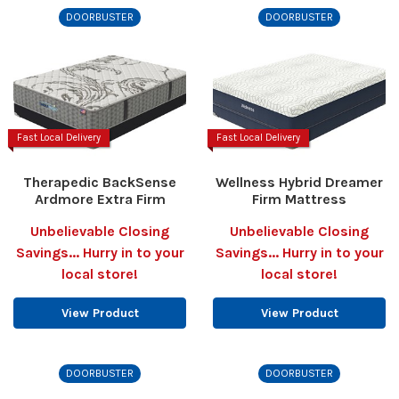
DOORBUSTER
DOORBUSTER
Fast Local Delivery
Fast Local Delivery
Therapedic BackSense
Wellness Hybrid Dreamer
Ardmore Extra Firm
Firm Mattress
Unbelievable Closing
Unbelievable Closing
Savings... Hurry in to your
Savings... Hurry in to your
local store!
local store!
View Product
View Product
DOORBUSTER
DOORBUSTER