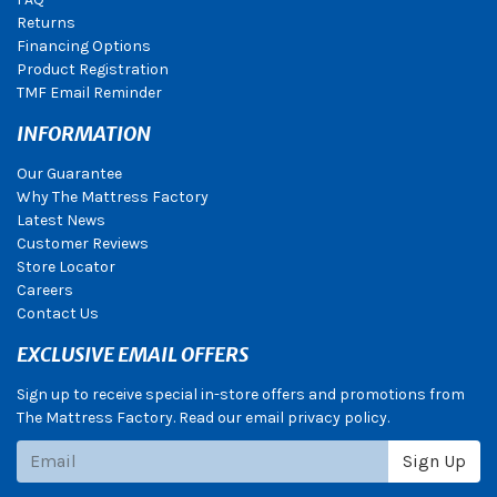
Returns
Financing Options
Product Registration
TMF Email Reminder
INFORMATION
Our Guarantee
Why The Mattress Factory
Latest News
Customer Reviews
Store Locator
Careers
Contact Us
EXCLUSIVE EMAIL OFFERS
Sign up to receive special in-store offers and promotions from
The Mattress Factory. Read our email privacy policy.
Subscribe
Sign Up