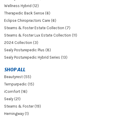
Wellness Hybrid (12)
Therapedic Back Sense (6)
Eclipse Chiropractors Care (6)
Stearns & Foster Estate Collection (7)
Stearns & Foster Lux Estate Collection (11)
2024 Collection (3)
Sealy Posturepedic Plus (8)
Sealy Posturepedic Hybrid Series (13)
SHOP ALL
Beautyrest (55)
Tempurpedic (15)
iComfort (16)
Sealy (21)
Stearns & Foster (19)
Hemingway (1)