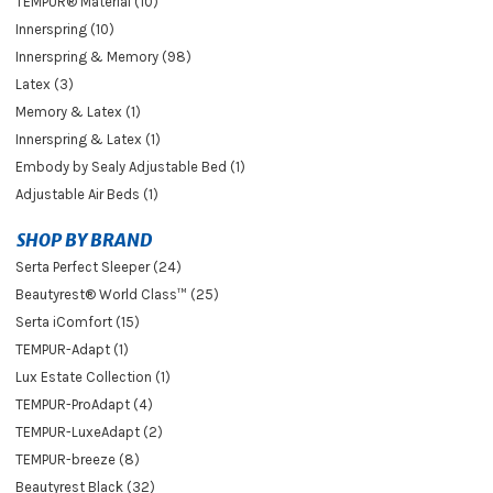
TEMPUR® Material (10)
Innerspring (10)
Innerspring & Memory (98)
Latex (3)
Memory & Latex (1)
Innerspring & Latex (1)
Embody by Sealy Adjustable Bed (1)
Adjustable Air Beds (1)
SHOP BY BRAND
Serta Perfect Sleeper (24)
Beautyrest® World Class™ (25)
Serta iComfort (15)
TEMPUR-Adapt (1)
Lux Estate Collection (1)
TEMPUR-ProAdapt (4)
TEMPUR-LuxeAdapt (2)
TEMPUR-breeze (8)
Beautyrest Black (32)