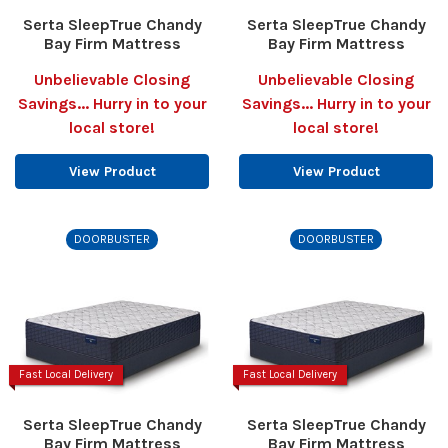
Serta SleepTrue Chandy
Serta SleepTrue Chandy
Bay Firm Mattress
Bay Firm Mattress
Unbelievable Closing
Unbelievable Closing
Savings... Hurry in to your
Savings... Hurry in to your
local store!
local store!
View Product
View Product
DOORBUSTER
DOORBUSTER
Fast Local Delivery
Fast Local Delivery
Serta SleepTrue Chandy
Serta SleepTrue Chandy
Bay Firm Mattress
Bay Firm Mattress