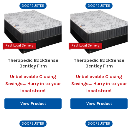
DOORBUSTER
DOORBUSTER
Fast Local Delivery
Fast Local Delivery
Therapedic BackSense
Therapedic BackSense
Bentley Firm
Bentley Firm
Unbelievable Closing
Unbelievable Closing
Savings... Hurry in to your
Savings... Hurry in to your
local store!
local store!
View Product
View Product
DOORBUSTER
DOORBUSTER