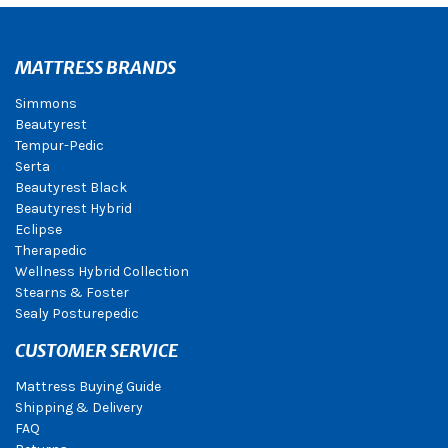
MATTRESS BRANDS
Simmons
Beautyrest
Tempur-Pedic
Serta
Beautyrest Black
Beautyrest Hybrid
Eclipse
Therapedic
Wellness Hybrid Collection
Stearns & Foster
Sealy Posturepedic
CUSTOMER SERVICE
Mattress Buying Guide
Shipping & Delivery
FAQ