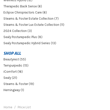
Wellness Hybrid (12)
Therapedic Back Sense (6)
Eclipse Chiropractors Care (6)
Stearns & Foster Estate Collection (7)
Stearns & Foster Lux Estate Collection (11)
2024 Collection (3)
Sealy Posturepedic Plus (8)
Sealy Posturepedic Hybrid Series (13)
SHOP ALL
Beautyrest (55)
Tempurpedic (15)
iComfort (16)
Sealy (21)
Stearns & Foster (19)
Hemingway (1)
Home
Price List