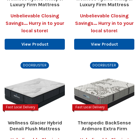
Luxury Firm Mattress
Luxury Firm Mattress
Unbelievable Closing
Unbelievable Closing
Savings... Hurry in to your
Savings... Hurry in to your
local store!
local store!
View Product
View Product
DOORBUSTER
DOORBUSTER
Fast Local Delivery
Fast Local Delivery
Wellness Glacier Hybrid
Therapedic BackSense
Denali Plush Mattress
Ardmore Extra Firm