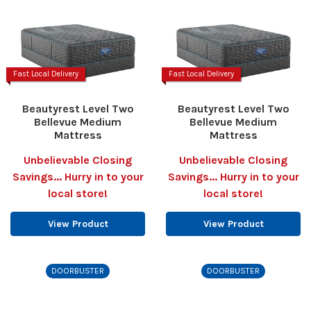
Fast Local Delivery
Fast Local Delivery
Beautyrest Level Two
Beautyrest Level Two
Bellevue Medium
Bellevue Medium
Mattress
Mattress
Unbelievable Closing
Unbelievable Closing
Savings... Hurry in to your
Savings... Hurry in to your
local store!
local store!
View Product
View Product
DOORBUSTER
DOORBUSTER