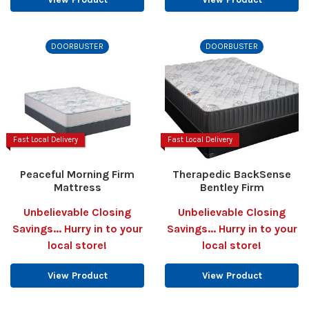
DOORBUSTER
DOORBUSTER
Fast Local Delivery
Fast Local Delivery
Peaceful Morning Firm
Therapedic BackSense
Mattress
Bentley Firm
Unbelievable Closing
Unbelievable Closing
Savings... Hurry in to your
Savings... Hurry in to your
local store!
local store!
View Product
View Product