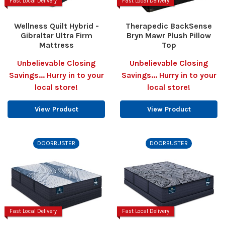
Fast Local Delivery
Fast Local Delivery
Wellness Quilt Hybrid -
Therapedic BackSense
Gibraltar Ultra Firm
Bryn Mawr Plush Pillow
Mattress
Top
Unbelievable Closing
Unbelievable Closing
Savings... Hurry in to your
Savings... Hurry in to your
local store!
local store!
View Product
View Product
DOORBUSTER
DOORBUSTER
Fast Local Delivery
Fast Local Delivery