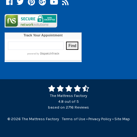
Facebook
Twitter
Pinterest
Google +
YouTube
Blog
The Mattress Factory
4.8
out of
5
based on
2716
Reviews
© 2026 The Mattress Factory
Terms of Use
•
Privacy Policy
•
Site Map