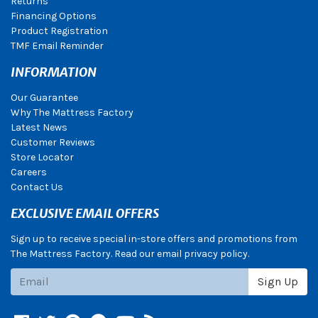
Returns
Financing Options
Product Registration
TMF Email Reminder
INFORMATION
Our Guarantee
Why The Mattress Factory
Latest News
Customer Reviews
Store Locator
Careers
Contact Us
EXCLUSIVE EMAIL OFFERS
Sign up to receive special in-store offers and promotions from
The Mattress Factory. Read our email privacy policy.
Subscribe
Sign Up