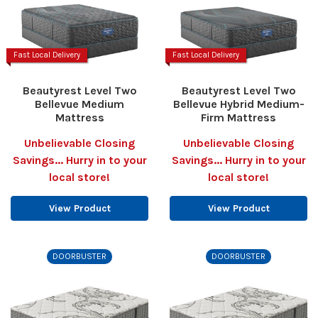
Fast Local Delivery
Fast Local Delivery
Beautyrest Level Two
Beautyrest Level Two
Bellevue Medium
Bellevue Hybrid Medium-
Mattress
Firm Mattress
Unbelievable Closing
Unbelievable Closing
Savings... Hurry in to your
Savings... Hurry in to your
local store!
local store!
View Product
View Product
DOORBUSTER
DOORBUSTER