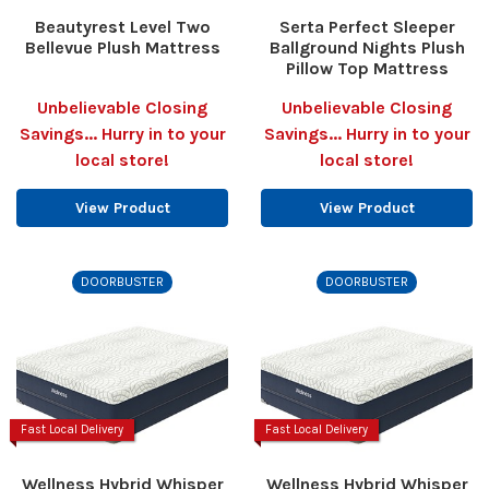
Beautyrest Level Two
Serta Perfect Sleeper
Bellevue Plush Mattress
Ballground Nights Plush
Pillow Top Mattress
Unbelievable Closing
Unbelievable Closing
Savings... Hurry in to your
Savings... Hurry in to your
local store!
local store!
View Product
View Product
DOORBUSTER
DOORBUSTER
Fast Local Delivery
Fast Local Delivery
Wellness Hybrid Whisper
Wellness Hybrid Whisper