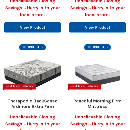
Unbelievable Closing
Unbelievable Closing
Savings... Hurry in to your
Savings... Hurry in to your
local store!
local store!
View Product
View Product
DOORBUSTER
DOORBUSTER
Fast Local Delivery
Fast Local Delivery
Therapedic BackSense
Peaceful Morning Firm
Ardmore Extra Firm
Mattress
Unbelievable Closing
Unbelievable Closing
Savings... Hurry in to your
Savings... Hurry in to your