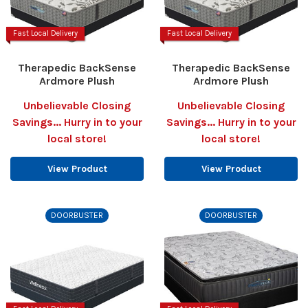
Fast Local Delivery
Fast Local Delivery
Therapedic BackSense
Therapedic BackSense
Ardmore Plush
Ardmore Plush
Unbelievable Closing
Unbelievable Closing
Savings... Hurry in to your
Savings... Hurry in to your
local store!
local store!
View Product
View Product
DOORBUSTER
DOORBUSTER