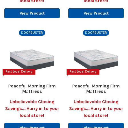
local store!
local store!
View Product
View Product
DOORBUSTER
DOORBUSTER
Fast Local Delivery
Fast Local Delivery
Peaceful Morning Firm
Peaceful Morning Firm
Mattress
Mattress
Unbelievable Closing
Unbelievable Closing
Savings... Hurry in to your
Savings... Hurry in to your
local store!
local store!
View Product
View Product