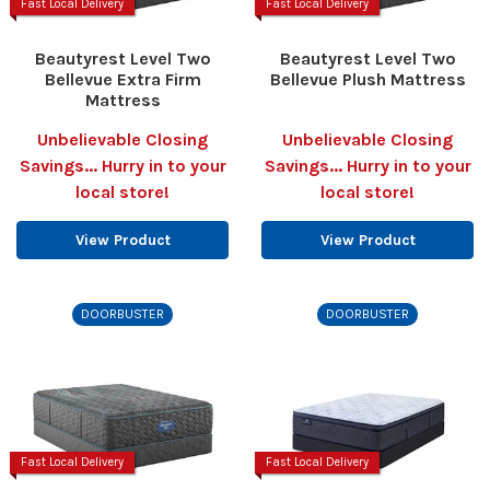
Fast Local Delivery
Fast Local Delivery
Beautyrest Level Two
Beautyrest Level Two
Bellevue Extra Firm
Bellevue Plush Mattress
Mattress
Unbelievable Closing
Unbelievable Closing
Savings... Hurry in to your
Savings... Hurry in to your
local store!
local store!
View Product
View Product
DOORBUSTER
DOORBUSTER
Fast Local Delivery
Fast Local Delivery