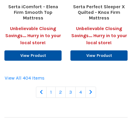
Serta iComfort - Elena
Serta Perfect Sleeper X
Firm Smooth Top
Quilted - Knox Firm
Mattress
Mattress
Unbelievable Closing
Unbelievable Closing
Savings... Hurry in to your
Savings... Hurry in to your
local store!
local store!
View Product
View Product
View All 404 Items
1
2
3
4