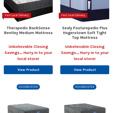
Fast Local Delivery
Fast Local Delivery
Therapedic BackSense
Sealy Posturepedic Plus
Bentley Medium Mattress
Hagerstown Soft Tight
Top Mattress
Unbelievable Closing
Unbelievable Closing
Savings... Hurry in to your
Savings... Hurry in to your
local store!
local store!
View Product
View Product
DOORBUSTER
DOORBUSTER