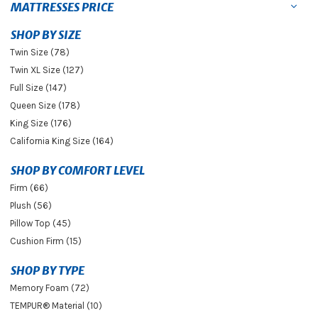
MATTRESSES PRICE
SHOP BY SIZE
Twin Size (78)
Twin XL Size (127)
Full Size (147)
Queen Size (178)
King Size (176)
California King Size (164)
SHOP BY COMFORT LEVEL
Firm (66)
Plush (56)
Pillow Top (45)
Cushion Firm (15)
SHOP BY TYPE
Memory Foam (72)
TEMPUR® Material (10)