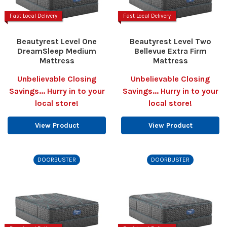
Fast Local Delivery
Fast Local Delivery
Beautyrest Level One
Beautyrest Level Two
DreamSleep Medium
Bellevue Extra Firm
Mattress
Mattress
Unbelievable Closing
Unbelievable Closing
Savings... Hurry in to your
Savings... Hurry in to your
local store!
local store!
View Product
View Product
DOORBUSTER
DOORBUSTER