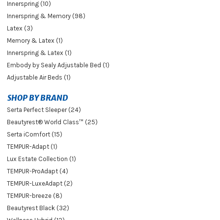
Innerspring (10)
Innerspring & Memory (98)
Latex (3)
Memory & Latex (1)
Innerspring & Latex (1)
Embody by Sealy Adjustable Bed (1)
Adjustable Air Beds (1)
SHOP BY BRAND
Serta Perfect Sleeper (24)
Beautyrest® World Class™ (25)
Serta iComfort (15)
TEMPUR-Adapt (1)
Lux Estate Collection (1)
TEMPUR-ProAdapt (4)
TEMPUR-LuxeAdapt (2)
TEMPUR-breeze (8)
Beautyrest Black (32)