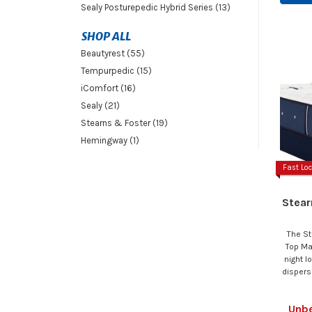
Sealy Posturepedic Hybrid Series (13)
SHOP ALL
Beautyrest (55)
Tempurpedic (15)
iComfort (16)
Sealy (21)
Stearns & Foster (19)
Hemingway (1)
Fast Loc
Stear
The St
Top Ma
night l
dispers
Unbe