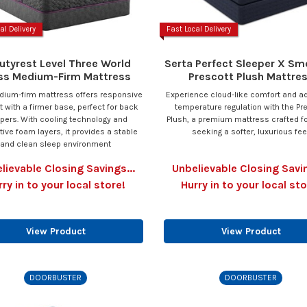
al Delivery
Fast Local Delivery
utyrest Level Three World
Serta Perfect Sleeper X Sm
ss Medium-Firm Mattress
Prescott Plush Mattre
dium-firm mattress offers responsive
Experience cloud-like comfort and 
 with a firmer base, perfect for back
temperature regulation with the Pr
pers. With cooling technology and
Plush, a premium mattress crafted f
ive foam layers, it provides a stable
seeking a softer, luxurious feel
and clean sleep environment
lievable Closing Savings...
Unbelievable Closing Savin
rry in to your local store!
Hurry in to your local sto
View Product
View Product
DOORBUSTER
DOORBUSTER