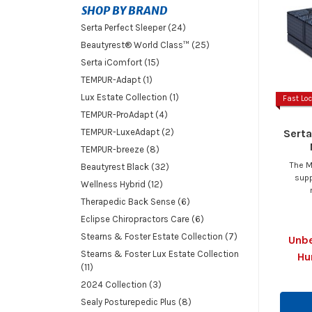
SHOP BY BRAND
Serta Perfect Sleeper (24)
Beautyrest® World Class™ (25)
Serta iComfort (15)
TEMPUR-Adapt (1)
Lux Estate Collection (1)
Fast Loc
TEMPUR-ProAdapt (4)
Serta
TEMPUR-LuxeAdapt (2)
TEMPUR-breeze (8)
The M
Beautyrest Black (32)
supp
Wellness Hybrid (12)
Therapedic Back Sense (6)
Eclipse Chiropractors Care (6)
Stearns & Foster Estate Collection (7)
Unbe
Stearns & Foster Lux Estate Collection
Hu
(11)
2024 Collection (3)
Sealy Posturepedic Plus (8)