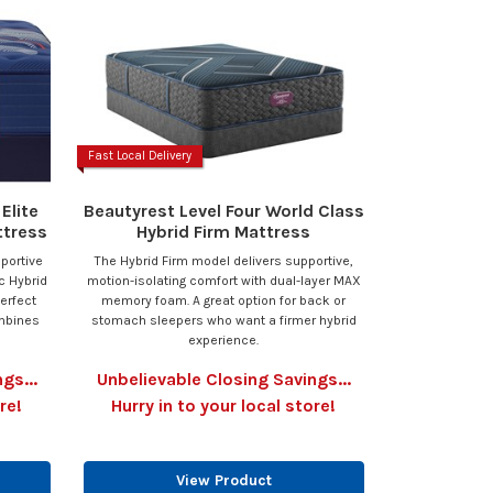
Fast Local Delivery
Elite
Beautyrest Level Four World Class
ttress
Hybrid Firm Mattress
pportive
The Hybrid Firm model delivers supportive,
c Hybrid
motion-isolating comfort with dual-layer MAX
perfect
memory foam. A great option for back or
ombines
stomach sleepers who want a firmer hybrid
experience.
gs...
Unbelievable Closing Savings...
re!
Hurry in to your local store!
View Product