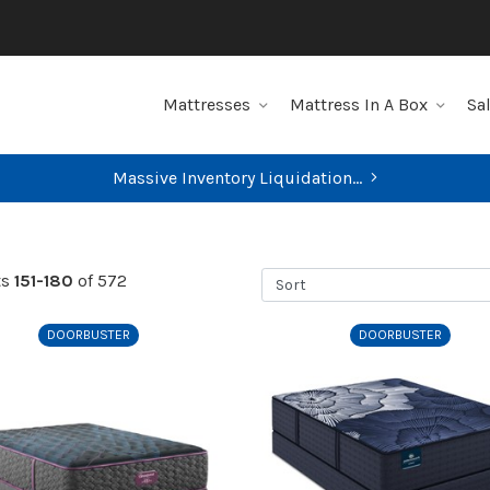
Mattresses
Mattress In A Box
Sa
FIND YOUR CLOSEST STORE
Sort
ts
151-180
of 572
DOORBUSTER
DOORBUSTER