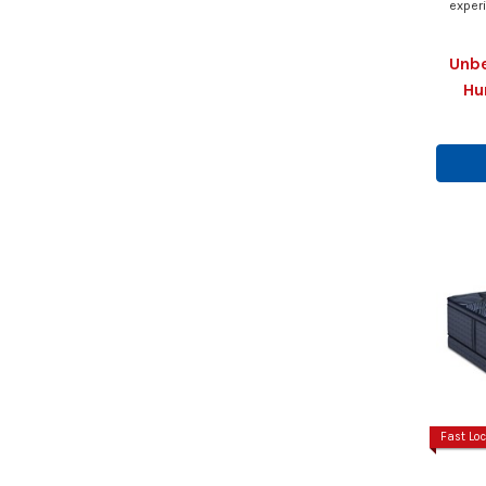
exper
Unbe
Hu
Fast Loc