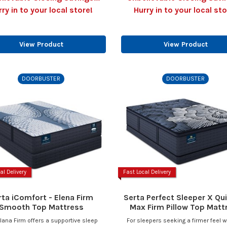
rry in to your local store!
Hurry in to your local sto
View Product
View Product
DOORBUSTER
DOORBUSTER
al Delivery
Fast Local Delivery
rta iComfort - Elena Firm
Serta Perfect Sleeper X Qui
Smooth Top Mattress
Max Firm Pillow Top Matt
lana Firm offers a supportive sleep
For sleepers seeking a firmer feel w