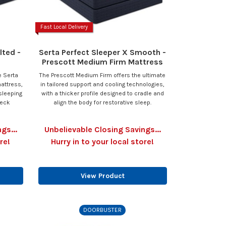
Fast Local Delivery
lted -
Serta Perfect Sleeper X Smooth -
Prescott Medium Firm Mattress
e Serta
The Prescott Medium Firm offers the ultimate
attress,
in tailored support and cooling technologies,
sleeping
with a thicker profile designed to cradle and
neck
align the body for restorative sleep.
gs...
Unbelievable Closing Savings...
re!
Hurry in to your local store!
View Product
DOORBUSTER