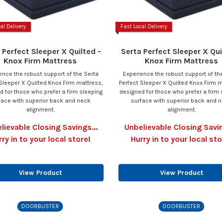
al Delivery
Fast Local Delivery
 Perfect Sleeper X Quilted -
Serta Perfect Sleeper X Qui
Knox Firm Mattress
Knox Firm Mattress
ence the robust support of the Serta
Experience the robust support of th
Sleeper X Quilted Knox Firm mattress,
Perfect Sleeper X Quilted Knox Firm m
d for those who prefer a firm sleeping
designed for those who prefer a firm 
face with superior back and neck
surface with superior back and 
alignment.
alignment.
lievable Closing Savings...
Unbelievable Closing Savin
rry in to your local store!
Hurry in to your local sto
View Product
View Product
DOORBUSTER
DOORBUSTER