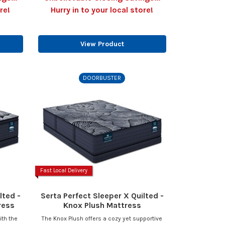
re!
Hurry in to your local store!
View Product
DOORBUSTER
Fast Local Delivery
lted -
Serta Perfect Sleeper X Quilted -
ress
Knox Plush Mattress
ith the
The Knox Plush offers a cozy yet supportive