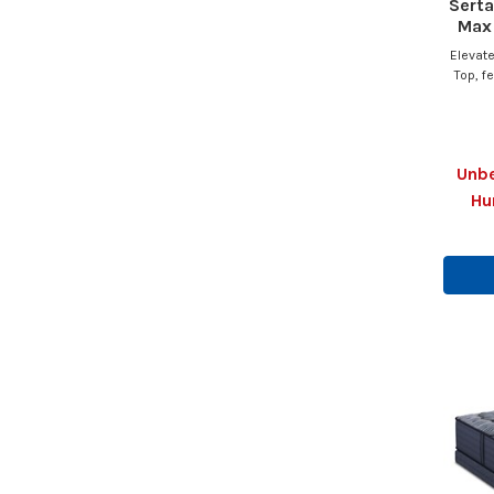
Serta
Max 
Elevate
Top, f
Unbe
Hu