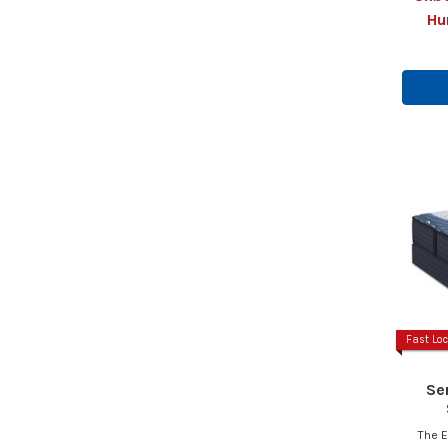
Hu
Fast Loc
Se
The E