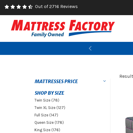
Out of 2716 Reviews
Previous
Resul
MATTRESSES PRICE
SHOP BY SIZE
Twin Size (78)
Twin XL Size (127)
Full Size (147)
Queen Size (178)
King Size (176)