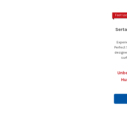
Fast Loc
Serta
Experi
Perfect 
designe
sur
Unbe
Hu