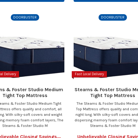
DOORBUSTER
DOORBUSTER
al Delivery
Fast Local Delivery
ns & Foster Studio Medium
Stearns & Foster Studio 
Tight Top Mattress
Tight Top Mattress
earns & Foster Studio Medium Tight
The Stearns & Foster Studio Mediu
ttress offers quality and comfort, all
Top Mattress offers quality and comfo
ong. With silky-soft covers and weight
night long. With silky-soft covers an
ing memory foam comfort layers, The
dispersing memory foam comfort lay
Stearns & Foster Studio M
Stearns & Foster Studio M
lievable Closing Savings...
Unbelievable Closing Savin