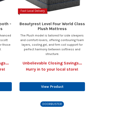
Fast Local Delivery
ooth -
Beautyrest Level Four World Class
ss
Plush Mattress
advanced
The Plush model is tailored for side sleepers
escott
and comfort-lovers, offering contouring foam
or those
layers, cooling gel, and firm coil support for
.
perfect harmony between softness and
structure.
gs...
Unbelievable Closing Savings...
re!
Hurry in to your local store!
View Product
DOORBUSTER