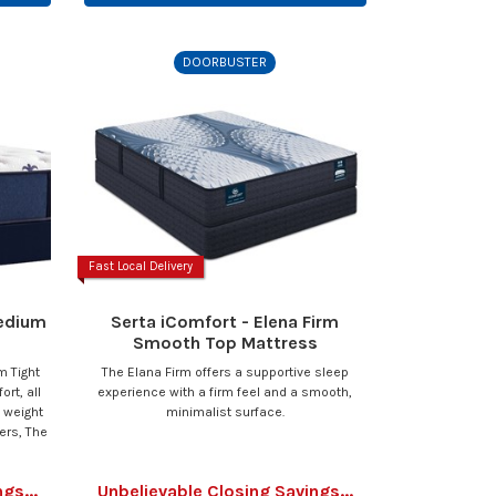
DOORBUSTER
Fast Local Delivery
Medium
Serta iComfort - Elena Firm
Smooth Top Mattress
m Tight
The Elana Firm offers a supportive sleep
rt, all
experience with a firm feel and a smooth,
d weight
minimalist surface.
ers, The
gs...
Unbelievable Closing Savings...