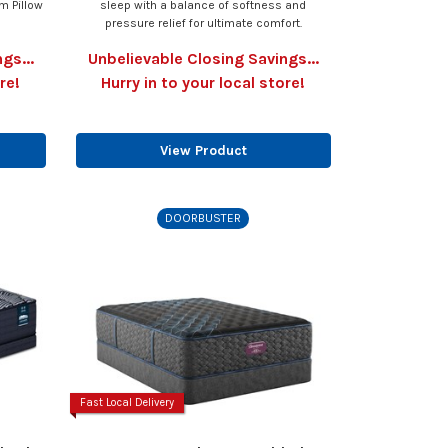
m Pillow
sleep with a balance of softness and
pressure relief for ultimate comfort.
gs...
Unbelievable Closing Savings...
re!
Hurry in to your local store!
View Product
DOORBUSTER
Fast Local Delivery