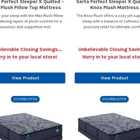
 Perfect Sleeper X Quilted -
Serta Perfect Sleeper X Qui
Plush Pillow Top Mattress
Knox Plush Mattress
 your sleep with the Max Plush Pillow
The Knox Plush offers a cozy yet sup
eaturing layers of plush comfort for a
sleep with a balance of softness
luxurious and supportive rest.
pressure relief for ultimate comf
lievable Closing Savings...
Unbelievable Closing Savin
rry in to your local store!
Hurry in to your local sto
View Product
View Product
DOORBUSTER
DOORBUSTER