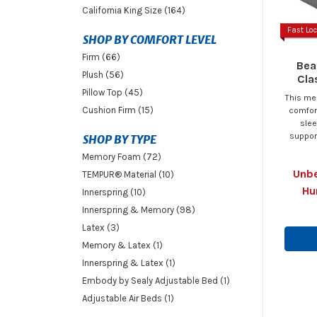
California King Size (164)
Fast Loc
SHOP BY COMFORT LEVEL
Firm (66)
Bea
Plush (56)
Cla
Pillow Top (45)
This me
Cushion Firm (15)
comfort
slee
support
SHOP BY TYPE
Memory Foam (72)
Unbe
TEMPUR® Material (10)
Hu
Innerspring (10)
Innerspring & Memory (98)
Latex (3)
Memory & Latex (1)
Innerspring & Latex (1)
Embody by Sealy Adjustable Bed (1)
Adjustable Air Beds (1)