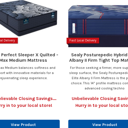
al Delivery
Fast Local Delivery
 Perfect Sleeper X Quilted -
Sealy Posturepedic Hybrid 
Max Medium Mattress
Albany II Firm Tight Top Ma
ax Medium balances softness and
For those seeking a firmer, more su
ort with innovative materials for a
sleep surface, the Sealy Posturepedi
rejuvenating sleep experience.
Elite Albany II Firm Mattress is the 
choice. This 14” profile mattress c
advanced cooling techno
lievable Closing Savings...
Unbelievable Closing Savin
rry in to your local store!
Hurry in to your local sto
View Product
View Product