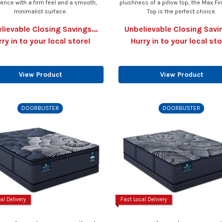
ience with a firm feel and a smooth,
plushness of a pillow top, the Max Fir
minimalist surface.
Top is the perfect choice.
lievable Closing Savings...
Unbelievable Closing Savin
rry in to your local store!
Hurry in to your local sto
View Product
View Product
DOORBUSTER
DOORBUSTER
al Delivery
Fast Local Delivery