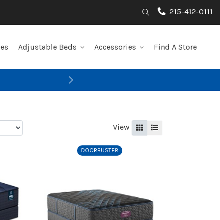
215-412-0111
Search
les
Adjustable Beds
Accessories
Find A Store
Next
View
Grid
List
DOORBUSTER