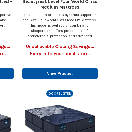
lted -
Beautyrest Level Four World Class
Medium Mattress
portive
Balanced comfort meets dynamic support in
 and
the Level Four World Class Medium Mattress.
ort.
This model is perfect for combination
sleepers and offers pressure relief,
antimicrobial protection, and advanced
gs...
Unbelievable Closing Savings...
re!
Hurry in to your local store!
View Product
DOORBUSTER