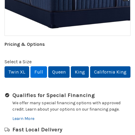
Pricing & Options
Select a Size
Twin XL
Full
Queen
King
California King
Qualifies for Special Financing
We offer many special financing options with approved
credit. Learn about your options on our financing page.
Learn More
Fast Local Delivery