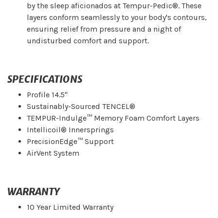
by the sleep aficionados at Tempur-Pedic®. These
layers conform seamlessly to your body's contours,
ensuring relief from pressure and a night of
undisturbed comfort and support.
SPECIFICATIONS
Profile 14.5"
Sustainably-Sourced TENCEL®
TEMPUR-Indulge™ Memory Foam Comfort Layers
Intellicoil® Innersprings
PrecisionEdge™ Support
AirVent System
WARRANTY
10 Year Limited Warranty