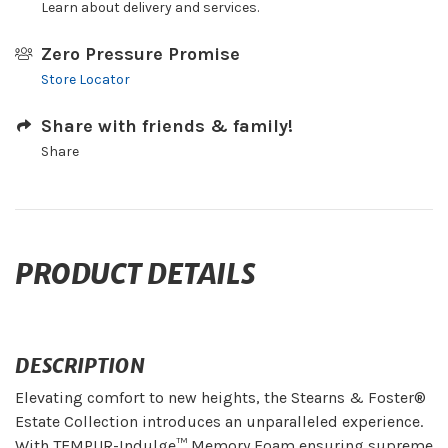
Learn about delivery and services.
Zero Pressure Promise
Store Locator
Share with friends & family!
Share
PRODUCT DETAILS
DESCRIPTION
Elevating comfort to new heights, the Stearns & Foster®
Estate Collection introduces an unparalleled experience.
With TEMPUR-Indulge™ Memory Foam ensuring supreme