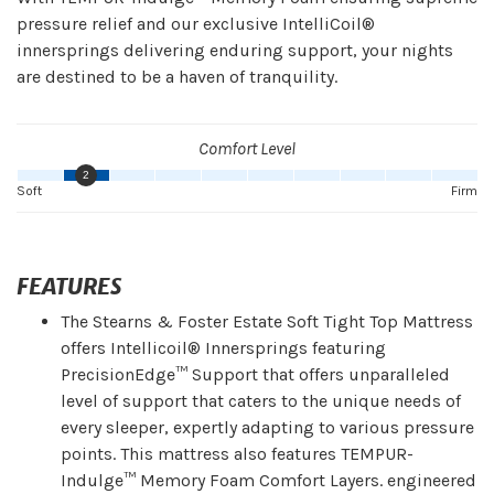
pressure relief and our exclusive IntelliCoil®
innersprings delivering enduring support, your nights
are destined to be a haven of tranquility.
Comfort Level
2
Soft
Firm
FEATURES
The Stearns & Foster Estate Soft Tight Top Mattress
offers Intellicoil® Innersprings featuring
PrecisionEdge™ Support that offers unparalleled
level of support that caters to the unique needs of
every sleeper, expertly adapting to various pressure
points. This mattress also features TEMPUR-
Indulge™ Memory Foam Comfort Layers. engineered