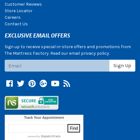
Customer Reviews
Store Locator
Careers
Contact Us
EXCLUSIVE EMAIL OFFERS
Sign up to receive special in-store offers and promotions from
The Mattress Factory. Read our email privacy policy.
Subscribe
Sign Up
Facebook
Twitter
Pinterest
Google +
YouTube
Blog