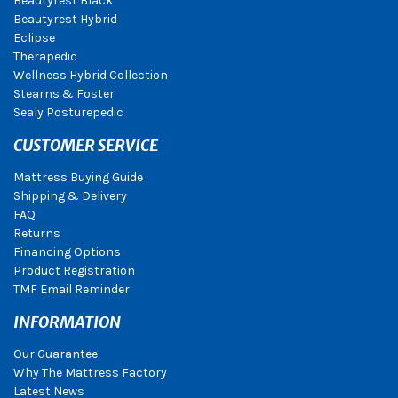
Beautyrest Black
Beautyrest Hybrid
Eclipse
Therapedic
Wellness Hybrid Collection
Stearns & Foster
Sealy Posturepedic
CUSTOMER SERVICE
Mattress Buying Guide
Shipping & Delivery
FAQ
Returns
Financing Options
Product Registration
TMF Email Reminder
INFORMATION
Our Guarantee
Why The Mattress Factory
Latest News