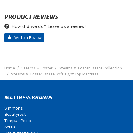
PRODUCT REVIEWS
How did we do? Leave us a review!
Write a Review
Home
Stearns & Foster
Stearns & Foster Estate Collection
Stearns & Foster Estate Soft Tight Top Mattress
MATTRESS BRANDS
Simmons
Beautyrest
Tempur-Pedic
Serta