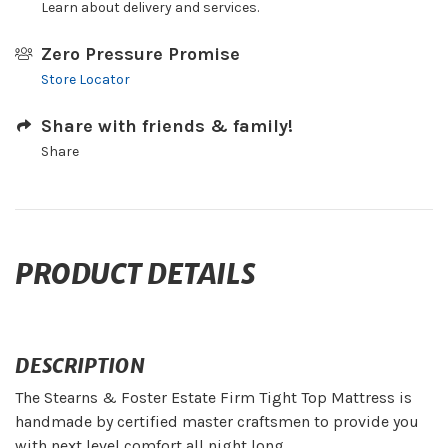
Learn about delivery and services.
Zero Pressure Promise
Store Locator
Share with friends & family!
Share
PRODUCT DETAILS
DESCRIPTION
The Stearns & Foster Estate Firm Tight Top Mattress is
handmade by certified master craftsmen to provide you
with next level comfort all night long.