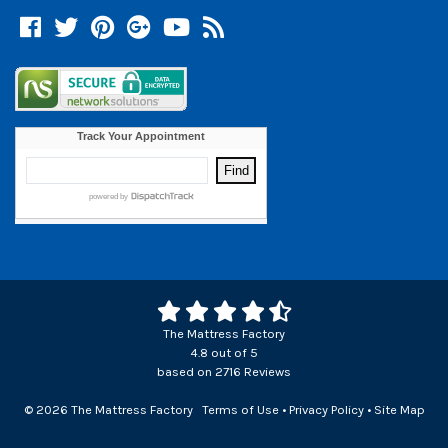
Facebook
Twitter
Pinterest
Google +
YouTube
Blog
The Mattress Factory
4.8
out of
5
based on
2716
Reviews
© 2026 The Mattress Factory
Terms of Use
•
Privacy Policy
•
Site Map