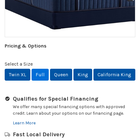
Pricing & Options
Select a Size
Twin XL
Full
Queen
King
California King
Qualifies for Special Financing
We offer many special financing options with approved
credit. Learn about your options on our financing page.
Learn More
Fast Local Delivery