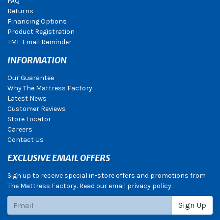
FAQ
Returns
Financing Options
Product Registration
TMF Email Reminder
INFORMATION
Our Guarantee
Why The Mattress Factory
Latest News
Customer Reviews
Store Locator
Careers
Contact Us
EXCLUSIVE EMAIL OFFERS
Sign up to receive special in-store offers and promotions from
The Mattress Factory. Read our email privacy policy.
Subscribe
Sign Up