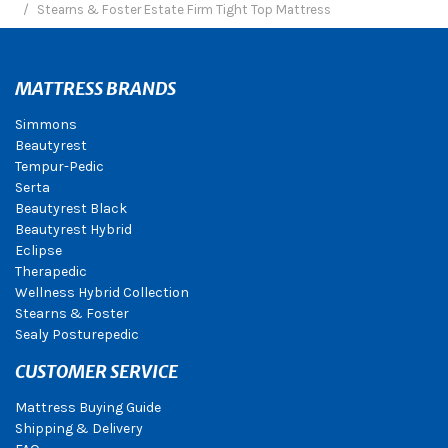
Stearns & Foster Estate Firm Tight Top Mattress
MATTRESS BRANDS
Simmons
Beautyrest
Tempur-Pedic
Serta
Beautyrest Black
Beautyrest Hybrid
Eclipse
Therapedic
Wellness Hybrid Collection
Stearns & Foster
Sealy Posturepedic
CUSTOMER SERVICE
Mattress Buying Guide
Shipping & Delivery