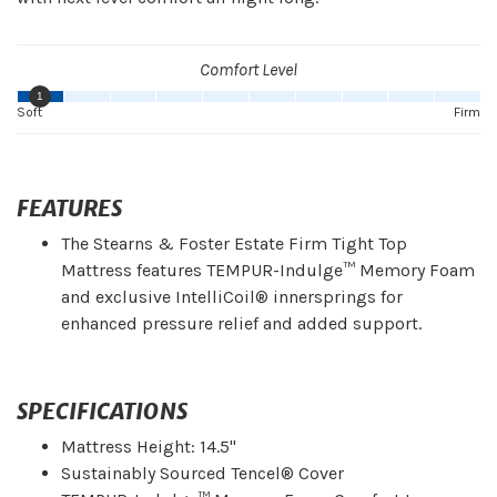
Comfort Level
1
Soft
Firm
FEATURES
The Stearns & Foster Estate Firm Tight Top
Mattress features TEMPUR-Indulge™ Memory Foam
and exclusive IntelliCoil® innersprings for
enhanced pressure relief and added support.
SPECIFICATIONS
Mattress Height: 14.5"
Sustainably Sourced Tencel® Cover