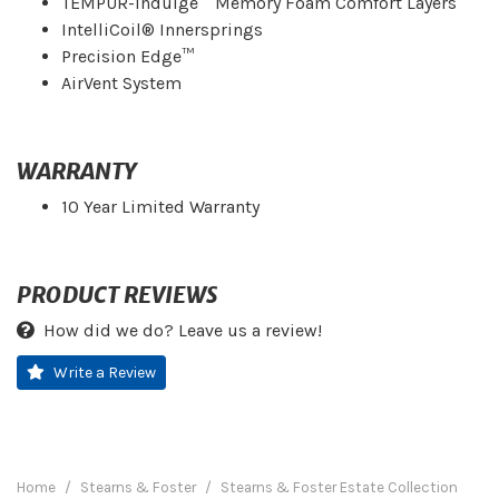
TEMPUR-Indulge™ Memory Foam Comfort Layers
IntelliCoil® Innersprings
Precision Edge™
AirVent System
WARRANTY
10 Year Limited Warranty
PRODUCT REVIEWS
How did we do? Leave us a review!
Write a Review
Home
Stearns & Foster
Stearns & Foster Estate Collection