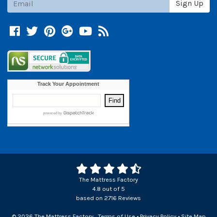
Sign Up
Facebook
Twitter
Pinterest
Google +
YouTube
Blog
The Mattress Factory
4.8
out of
5
based on
2716
Reviews
© 2026 The Mattress Factory
Terms of Use
•
Privacy Policy
•
Site Map