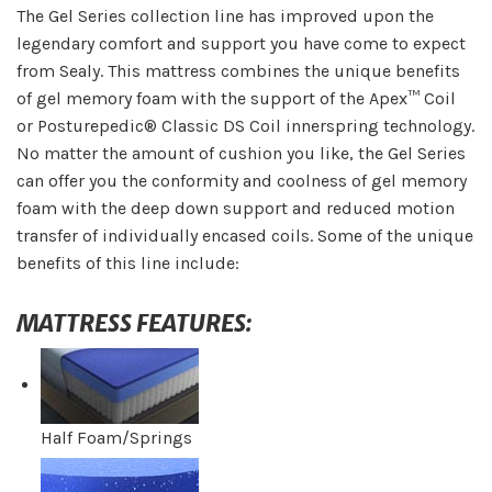
The Gel Series collection line has improved upon the
legendary comfort and support you have come to expect
from Sealy. This mattress combines the unique benefits
of gel memory foam with the support of the Apex™ Coil
or Posturepedic® Classic DS Coil innerspring technology.
No matter the amount of cushion you like, the Gel Series
can offer you the conformity and coolness of gel memory
foam with the deep down support and reduced motion
transfer of individually encased coils. Some of the unique
benefits of this line include:
MATTRESS FEATURES:
Half Foam/Springs