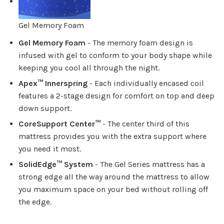
Gel Memory Foam
Gel Memory Foam
- The memory foam design is
infused with gel to conform to your body shape while
keeping you cool all through the night.
Apex™ Innerspring
- Each individually encased coil
features a 2-stage design for comfort on top and deep
down support.
CoreSupport Center™
- The center third of this
mattress provides you with the extra support where
you need it most.
SolidEdge™ System
- The Gel Series mattress has a
strong edge all the way around the mattress to allow
you maximum space on your bed without rolling off
the edge.