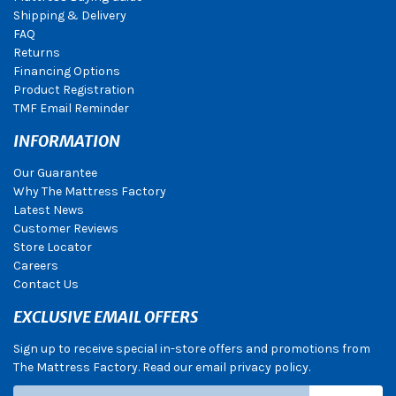
Shipping & Delivery
FAQ
Returns
Financing Options
Product Registration
TMF Email Reminder
INFORMATION
Our Guarantee
Why The Mattress Factory
Latest News
Customer Reviews
Store Locator
Careers
Contact Us
EXCLUSIVE EMAIL OFFERS
Sign up to receive special in-store offers and promotions from
The Mattress Factory. Read our email privacy policy.
Subscribe