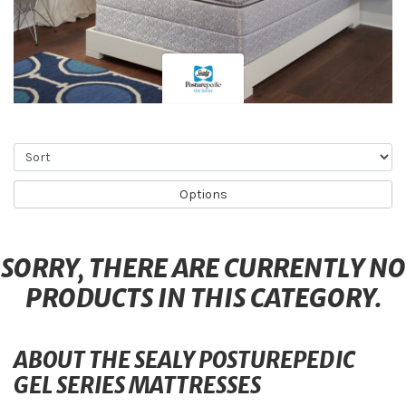
Sort
Options
SORRY, THERE ARE CURRENTLY NO
PRODUCTS IN THIS CATEGORY.
ABOUT THE SEALY POSTUREPEDIC
GEL SERIES MATTRESSES