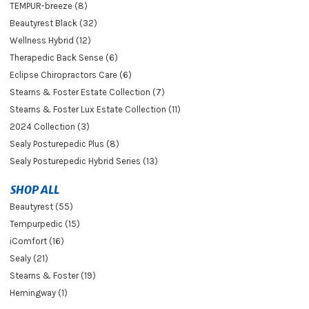
TEMPUR-breeze (8)
Beautyrest Black (32)
Wellness Hybrid (12)
Therapedic Back Sense (6)
Eclipse Chiropractors Care (6)
Stearns & Foster Estate Collection (7)
Stearns & Foster Lux Estate Collection (11)
2024 Collection (3)
Sealy Posturepedic Plus (8)
Sealy Posturepedic Hybrid Series (13)
SHOP ALL
Beautyrest (55)
Tempurpedic (15)
iComfort (16)
Sealy (21)
Stearns & Foster (19)
Hemingway (1)