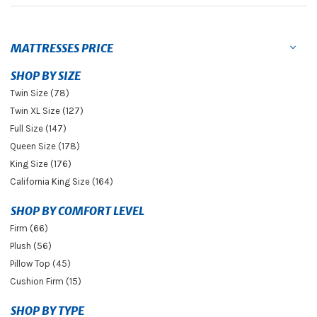
MATTRESSES PRICE
SHOP BY SIZE
Twin Size (78)
Twin XL Size (127)
Full Size (147)
Queen Size (178)
King Size (176)
California King Size (164)
SHOP BY COMFORT LEVEL
Firm (66)
Plush (56)
Pillow Top (45)
Cushion Firm (15)
SHOP BY TYPE