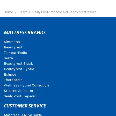
Home
Sealy
Sealy Posturepedic Gel Series Mattresses
MATTRESS BRANDS
Simmons
Beautyrest
Tempur-Pedic
Serta
Beautyrest Black
Beautyrest Hybrid
Eclipse
Therapedic
Wellness Hybrid Collection
Stearns & Foster
Sealy Posturepedic
CUSTOMER SERVICE
Mattress Buying Guide