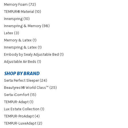
Memory Foam (72)
TEMPUR® Material (10)
Innerspring (10)
Innerspring & Memory (98)
Latex (3)
Memory & Latex (1)
Innerspring & Latex (1)
Embody by Sealy Adjustable Bed (1)
Adjustable Air Beds (1)
SHOP BY BRAND
Serta Perfect Sleeper (24)
Beautyrest® World Class™ (25)
Serta iComfort (15)
TEMPUR-Adapt (1)
Lux Estate Collection (1)
TEMPUR-ProAdapt (4)
TEMPUR-LuxeAdapt (2)