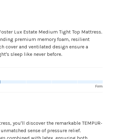
Foster Lux Estate Medium Tight Top Mattress.
 blending premium memory foam, resilient
ch cover and ventilated design ensure a
t's sleep like never before.
Firm
ress, you'll discover the remarkable TEMPUR-
nmatched sense of pressure relief.
ings combined with latex, ensuring both