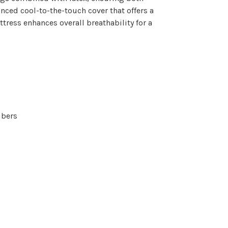
nced cool-to-the-touch cover that offers a
ttress enhances overall breathability for a
ibers