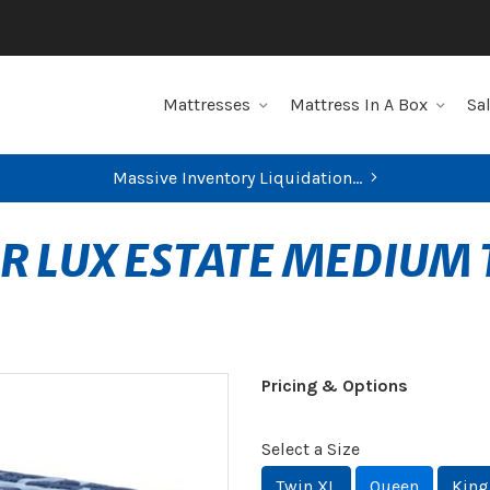
Mattresses
Mattress In A Box
Sa
Massive Inventory Liquidation...
R LUX ESTATE MEDIUM 
Pricing & Options
Select a Size
Twin XL
Queen
King