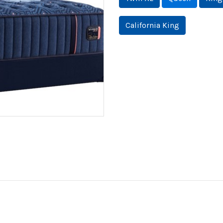
California King