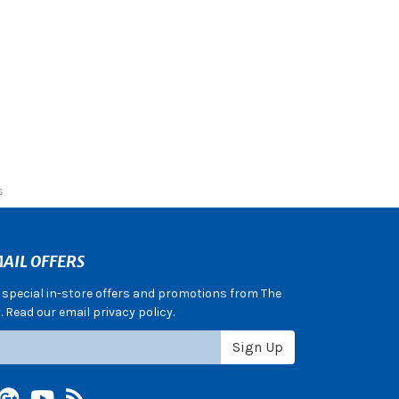
s
AIL OFFERS
e special in-store offers and promotions from The
 Read our email privacy policy.
Sign Up
terest
Google +
YouTube
Blog