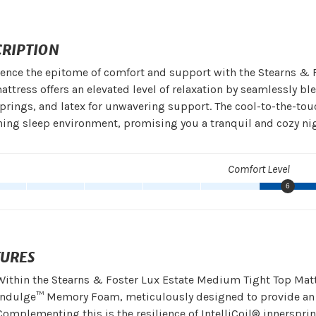
CRIPTION
ence the epitome of comfort and support with the Stearns & 
attress offers an elevated level of relaxation by seamlessly
prings, and latex for unwavering support. The cool-to-the-tou
hing sleep environment, promising you a tranquil and cozy nigh
Comfort Level
6
TURES
Within the Stearns & Foster Lux Estate Medium Tight Top Matt
Indulge™ Memory Foam, meticulously designed to provide an u
Complementing this is the resilience of IntelliCoil® innerspr