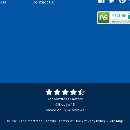
der
Contact Us
The Mattress Factory
4.8
out of
5
based on
2716
Reviews
© 2026 The Mattress Factory
Terms of Use
•
Privacy Policy
•
Site Map