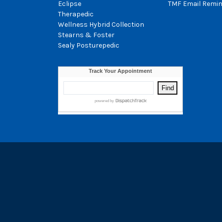
Eclipse
TMF Email Remin
Therapedic
Wellness Hybrid Collection
Stearns & Foster
Sealy Posturepedic