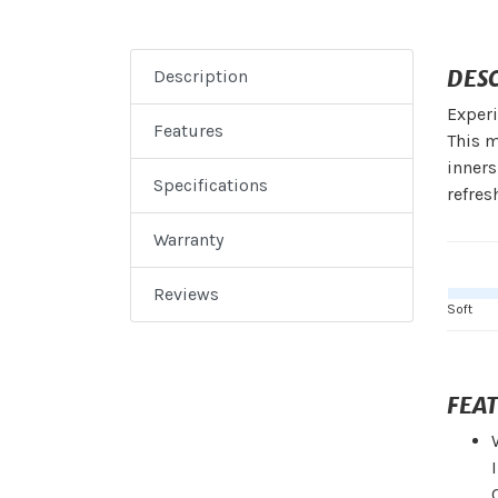
DES
Description
Experi
Features
This m
inners
Specifications
refres
Warranty
Reviews
Soft
FEA