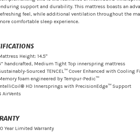
enduring support and durability. This mattress boasts an adva
refreshing feel, while additional ventilation throughout the ma
more comfortable sleep experience.
IFICATIONS
Mattress Height: 14.5"
5” handcrafted, Medium Tight Top innerspring mattress
Sustainably-Sourced TENCEL™ Cover Enhanced with Cooling F
Memory foam engineered by Tempur-Pedic™
IntelliCoil® HD Innersprings with PrecisionEdge™ Support
8 AirVents
RANTY
10 Year Limited Warranty