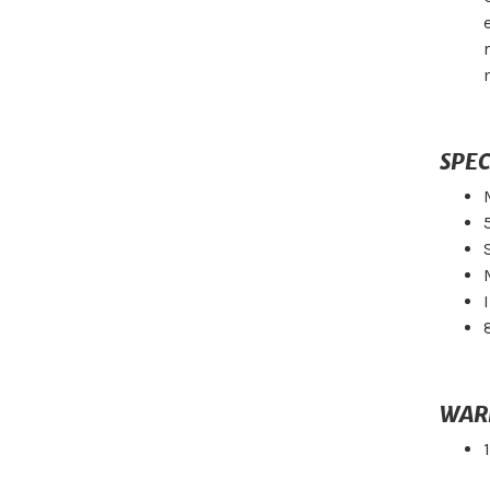
SPEC
WAR