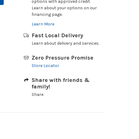
options with approved credit.
Learn about your options on our
financing page.
Learn More
Fast Local Delivery
Learn about delivery and services.
Zero Pressure Promise
Store Locator
Share with friends &
family!
Share