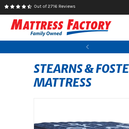
Out of 2716 Reviews
Previous
STEARNS & FOSTE
MATTRESS