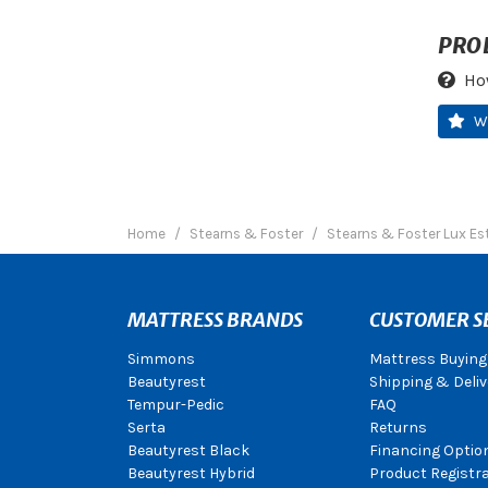
PRO
Ho
W
Home
Stearns & Foster
Stearns & Foster Lux Es
MATTRESS BRANDS
CUSTOMER S
Simmons
Mattress Buying
Beautyrest
Shipping & Deliv
Tempur-Pedic
FAQ
Serta
Returns
Beautyrest Black
Financing Optio
Beautyrest Hybrid
Product Registr