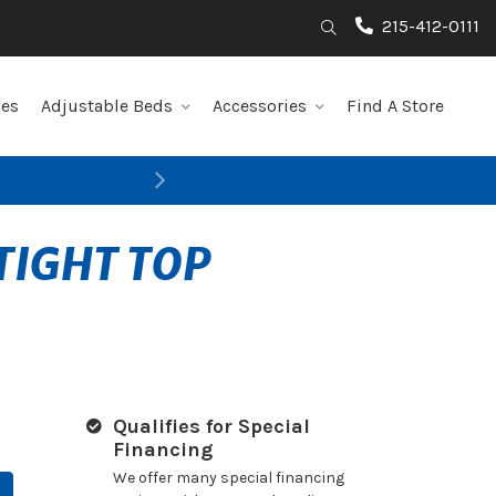
215-412-0111
Search
les
Adjustable Beds
Accessories
Find A Store
Next
TIGHT TOP
Qualifies for Special
Financing
We offer many special financing