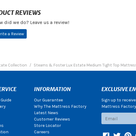
DUCT REVIEWS
w did we do? Leave us a review!
rite a Review
tate Collection
Stearns & Foster Lux Estate Medium Tight Top Mattres
ERVICE
INFORMATION
EXCLUSIVE EM
 Guide
Our Guarantee
Sign up to receiv
ery
Why The Mattress Factory
Mattress Factory.
Latest News
Subscribe
Customer Reviews
ns
Store Locator
ation
Careers
Facebook
Twitter
Pin