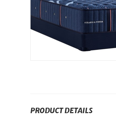
PRODUCT DETAILS