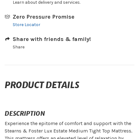
Learn about delivery and services.
Zero Pressure Promise
Store Locator
Share with friends & family!
Share
PRODUCT DETAILS
DESCRIPTION
Experience the epitome of comfort and support with the
Stearns & Foster Lux Estate Medium Tight Top Mattress.
This mattress offers an elevated level of relaxation by