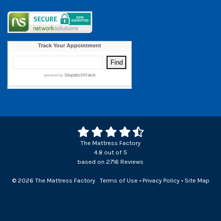
The Mattress Factory
4.8
out of
5
based on
2716
Reviews
© 2026 The Mattress Factory
Terms of Use
•
Privacy Policy
•
Site Map