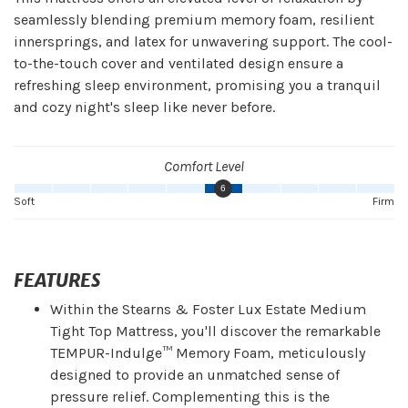
seamlessly blending premium memory foam, resilient
innersprings, and latex for unwavering support. The cool-
to-the-touch cover and ventilated design ensure a
refreshing sleep environment, promising you a tranquil
and cozy night's sleep like never before.
Comfort Level
6
Soft
Firm
FEATURES
Within the Stearns & Foster Lux Estate Medium
Tight Top Mattress, you'll discover the remarkable
TEMPUR-Indulge™ Memory Foam, meticulously
designed to provide an unmatched sense of
pressure relief. Complementing this is the