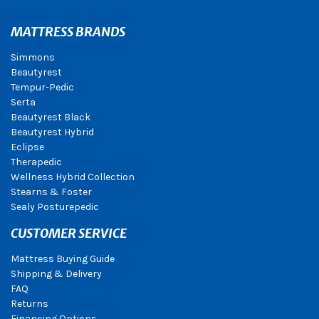
MATTRESS BRANDS
Simmons
Beautyrest
Tempur-Pedic
Serta
Beautyrest Black
Beautyrest Hybrid
Eclipse
Therapedic
Wellness Hybrid Collection
Stearns & Foster
Sealy Posturepedic
CUSTOMER SERVICE
Mattress Buying Guide
Shipping & Delivery
FAQ
Returns
Financing Options