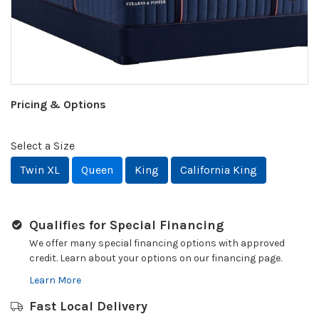
Pricing & Options
Select a Size
Twin XL
Queen
King
California King
Qualifies for Special Financing
We offer many special financing options with approved
credit. Learn about your options on our financing page.
Learn More
Fast Local Delivery