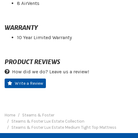
8 AirVents
WARRANTY
10 Year Limited Warranty
PRODUCT REVIEWS
How did we do? Leave us a review!
Write a Review
Home
Stearns & Foster
Stearns & Foster Lux Estate Collection
Stearns & Foster Lux Estate Medium Tight Top Mattress