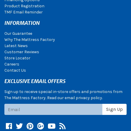
Product Registration
TMF Email Reminder
INFORMATION
Our Guarantee
Why The Mattress Factory
Latest News
Customer Reviews
Store Locator
Careers
Contact Us
EXCLUSIVE EMAIL OFFERS
Sign up to receive special in-store offers and promotions from
The Mattress Factory. Read our email privacy policy.
Subscribe
Sign Up
Facebook
Twitter
Pinterest
Google +
YouTube
Blog