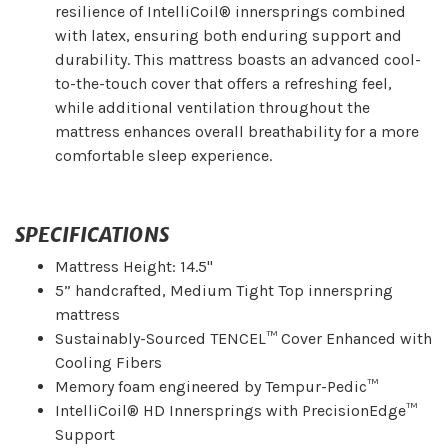
resilience of IntelliCoil® innersprings combined
with latex, ensuring both enduring support and
durability. This mattress boasts an advanced cool-
to-the-touch cover that offers a refreshing feel,
while additional ventilation throughout the
mattress enhances overall breathability for a more
comfortable sleep experience.
SPECIFICATIONS
Mattress Height: 14.5"
5” handcrafted, Medium Tight Top innerspring
mattress
Sustainably-Sourced TENCEL™ Cover Enhanced with
Cooling Fibers
Memory foam engineered by Tempur-Pedic™
IntelliCoil® HD Innersprings with PrecisionEdge™
Support