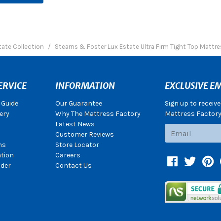
tate Collection
Stearns & Foster Lux Estate Ultra Firm Tight Top Mattre
ERVICE
INFORMATION
EXCLUSIVE EM
 Guide
Our Guarantee
Sign up to receiv
ery
Why The Mattress Factory
Mattress Factory.
Latest News
Subscribe
Customer Reviews
ns
Store Locator
ation
Careers
Facebook
Twitter
Pin
der
Contact Us