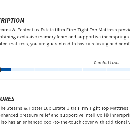
CRIPTION
earns & Foster Lux Estate Ultra Firm Tight Top Mattress provi
bining exclusive memory foam and supportive innersprings wi
ated mattress, you are guaranteed to have a relaxing and comfo
Comfort Level
TURES
The Stearns & Foster Lux Estate Ultra Firm Tight Top Mattre
enhanced pressure relief and supportive IntelliCoil® innersprin
also has an enhanced cool-to-the-touch cover with additional 