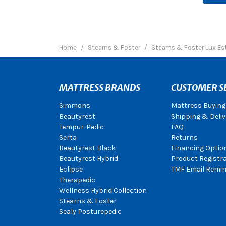
Home
Stearns & Foster
Stearns & Foster Lux Es
MATTRESS BRANDS
CUSTOMER S
Simmons
Mattress Buying
Beautyrest
Shipping & Deliv
Tempur-Pedic
FAQ
Serta
Returns
Beautyrest Black
Financing Optio
Beautyrest Hybrid
Product Registr
Eclipse
TMF Email Remin
Therapedic
Wellness Hybrid Collection
Stearns & Foster
Sealy Posturepedic