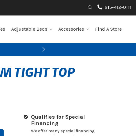
215-412-0111
Search
les
Adjustable Beds
Accessories
Find A Store
Next
RM TIGHT TOP
Qualifies for Special
Financing
We offer many special financing