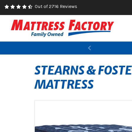
Out of 2716 Reviews
Previous
STEARNS & FOSTE
MATTRESS