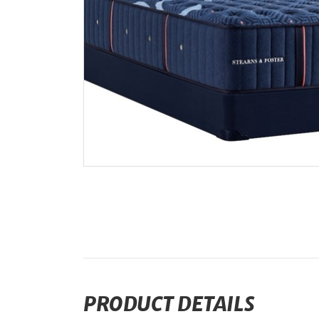
PRODUCT DETAILS