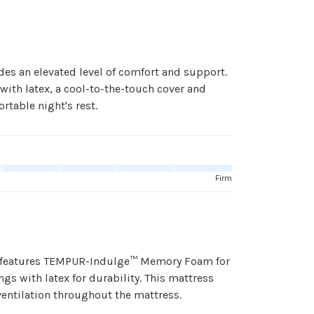
des an elevated level of comfort and support.
th latex, a cool-to-the-touch cover and
rtable night's rest.
Firm
ss features TEMPUR-Indulge™ Memory Foam for
gs with latex for durability. This mattress
ventilation throughout the mattress.