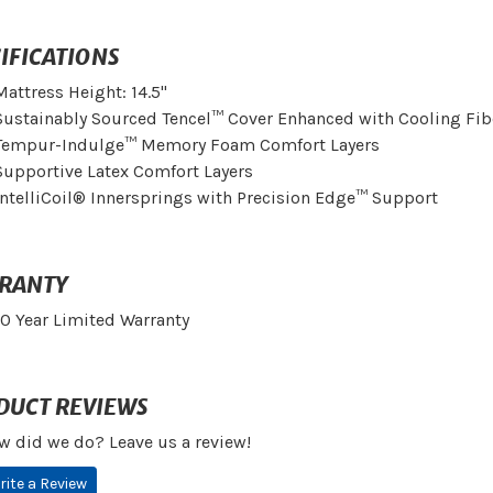
IFICATIONS
Mattress Height: 14.5"
Sustainably Sourced Tencel™ Cover Enhanced with Cooling Fib
Tempur-Indulge™ Memory Foam Comfort Layers
Supportive Latex Comfort Layers
IntelliCoil® Innersprings with Precision Edge™ Support
RANTY
10 Year Limited Warranty
DUCT REVIEWS
w did we do? Leave us a review!
rite a Review