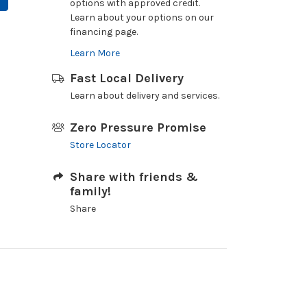
options with approved credit.
Learn about your options on our
financing page.
Learn More
Fast Local Delivery
Learn about delivery and services.
Zero Pressure Promise
Store Locator
Share with friends &
family!
Share