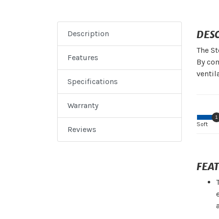
DES
Description
The St
Features
By com
ventil
Specifications
Warranty
1
Soft
Reviews
FEA