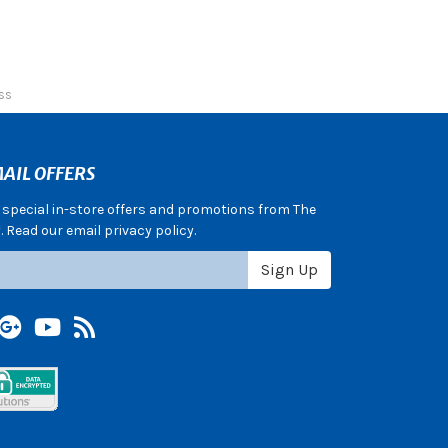
ss
AIL OFFERS
e special in-store offers and promotions from The
 Read our email privacy policy.
Sign Up
terest
Google +
YouTube
Blog