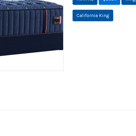
California King