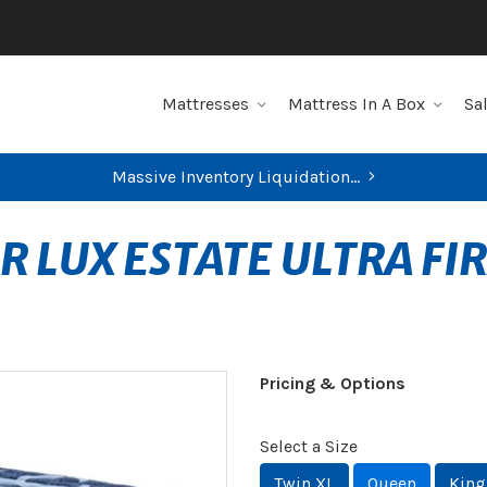
Mattresses
Mattress In A Box
Sa
Massive Inventory Liquidation...
R LUX ESTATE ULTRA FI
Pricing & Options
Select a Size
Twin XL
Queen
King