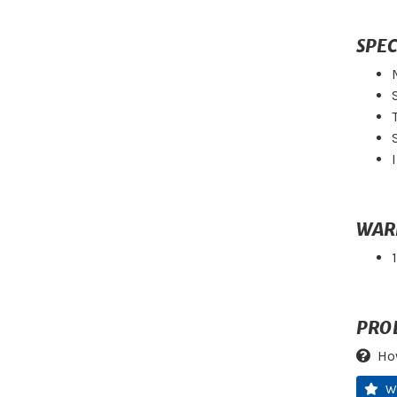
SPEC
WAR
PRO
Ho
W