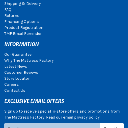
Shipping & Delivery
FAQ
Returns
Financing Options
Product Registration
TMF Email Reminder
INFORMATION
Our Guarantee
Why The Mattress Factory
Latest News
Customer Reviews
Store Locator
Careers
Contact Us
EXCLUSIVE EMAIL OFFERS
Sign up to receive special in-store offers and promotions from
The Mattress Factory. Read our email privacy policy.
Subscribe