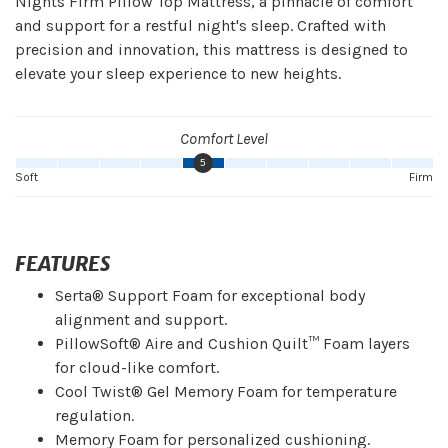
Nights Firm Pillow Top Mattress, a pinnacle of comfort
and support for a restful night's sleep. Crafted with
precision and innovation, this mattress is designed to
elevate your sleep experience to new heights.
Comfort Level
5
Soft
Firm
FEATURES
Serta® Support Foam for exceptional body
alignment and support.
PillowSoft® Aire and Cushion Quilt™ Foam layers
for cloud-like comfort.
Cool Twist® Gel Memory Foam for temperature
regulation.
Memory Foam for personalized cushioning.