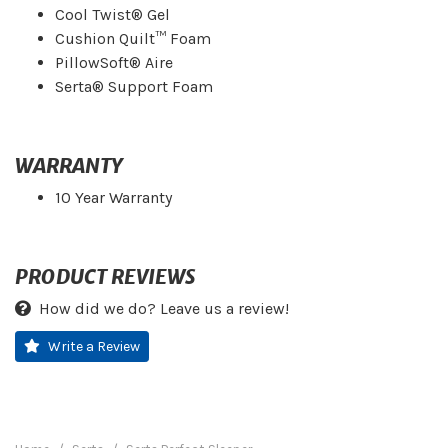
Cool Twist® Gel
Cushion Quilt™ Foam
PillowSoft® Aire
Serta® Support Foam
WARRANTY
10 Year Warranty
PRODUCT REVIEWS
How did we do? Leave us a review!
Write a Review