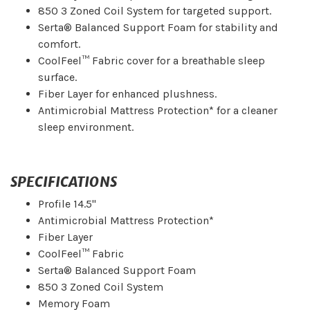
850 3 Zoned Coil System for targeted support.
Serta® Balanced Support Foam for stability and
comfort.
CoolFeel™ Fabric cover for a breathable sleep
surface.
Fiber Layer for enhanced plushness.
Antimicrobial Mattress Protection* for a cleaner
sleep environment.
SPECIFICATIONS
Profile 14.5"
Antimicrobial Mattress Protection*
Fiber Layer
CoolFeel™ Fabric
Serta® Balanced Support Foam
850 3 Zoned Coil System
Memory Foam