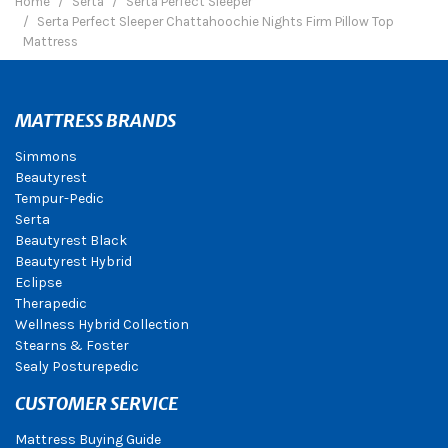
Home
Serta
Serta Perfect Sleeper
Serta Perfect Sleeper Chattahoochie Nights Firm Pillow Top
Mattress
MATTRESS BRANDS
Simmons
Beautyrest
Tempur-Pedic
Serta
Beautyrest Black
Beautyrest Hybrid
Eclipse
Therapedic
Wellness Hybrid Collection
Stearns & Foster
Sealy Posturepedic
CUSTOMER SERVICE
Mattress Buying Guide