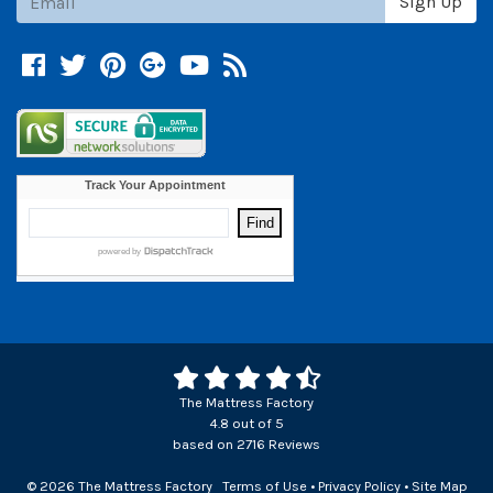
Sign Up
Facebook
Twitter
Pinterest
Google +
YouTube
Blog
The Mattress Factory
4.8
out of
5
based on
2716
Reviews
© 2026 The Mattress Factory
Terms of Use
•
Privacy Policy
•
Site Map