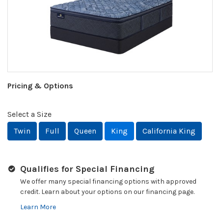
Pricing & Options
Select a Size
Twin
Full
Queen
King
California King
Qualifies for Special Financing
We offer many special financing options with approved
credit. Learn about your options on our financing page.
Learn More