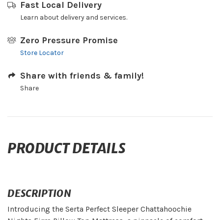
Fast Local Delivery
Learn about delivery and services.
Zero Pressure Promise
Store Locator
Share with friends & family!
Share
PRODUCT DETAILS
DESCRIPTION
Introducing the Serta Perfect Sleeper Chattahoochie