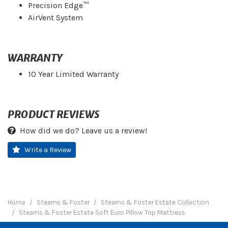
Precision Edge™
AirVent System
WARRANTY
10 Year Limited Warranty
PRODUCT REVIEWS
How did we do? Leave us a review!
Write a Review
Home
Stearns & Foster
Stearns & Foster Estate Collection
Stearns & Foster Estate Soft Euro Pillow Top Mattress