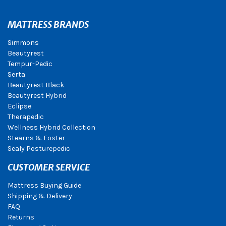
MATTRESS BRANDS
Simmons
Beautyrest
Tempur-Pedic
Serta
Beautyrest Black
Beautyrest Hybrid
Eclipse
Therapedic
Wellness Hybrid Collection
Stearns & Foster
Sealy Posturepedic
CUSTOMER SERVICE
Mattress Buying Guide
Shipping & Delivery
FAQ
Returns