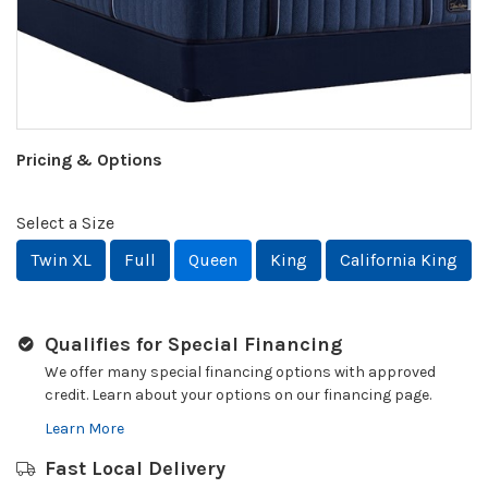
Pricing & Options
Select a Size
Twin XL
Full
Queen
King
California King
Qualifies for Special Financing
We offer many special financing options with approved
credit. Learn about your options on our financing page.
Learn More
Fast Local Delivery