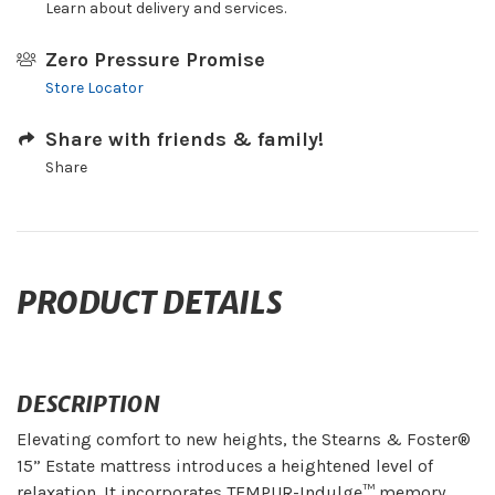
Learn about delivery and services.
Zero Pressure Promise
Store Locator
Share with friends & family!
Share
PRODUCT DETAILS
DESCRIPTION
Elevating comfort to new heights, the Stearns & Foster®
15” Estate mattress introduces a heightened level of
relaxation. It incorporates TEMPUR-Indulge™ memory