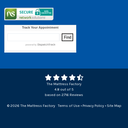
The Mattress Factory
4.8
out of
5
based on
2716
Reviews
© 2026 The Mattress Factory
Terms of Use
•
Privacy Policy
•
Site Map