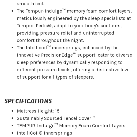
smooth feel.
The Tempur-Indulge™ memory foam comfort layers,
meticulously engineered by the sleep specialists at
Tempur-Pedic®, adapt to your body's contours,
providing pressure relief and uninterrupted
comfort throughout the night.
The Intellicoil™ innersprings, enhanced by the
innovative PrecisionEdge™ support, cater to diverse
sleep preferences by dynamically responding to
different pressure levels, offering a distinctive level
of support for all types of sleepers.
SPECIFICATIONS
Mattress Height: 15"
Sustainably Sourced Tencel Cover™
TEMPUR-Indulge™ Memory Foam Comfort Layers
IntelliCoil® Innersprings