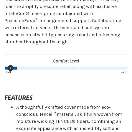
foam to amplify pressure relief, along with exclusive
IntelliCoil® innersprings embedded with
PrecisionEdge™ for augmented support. Collaborating
with external air vents, the ventilated coil system
enhances breathability, ensuring a cool and refreshing
slumber throughout the night.
Comfort Level
1
Soft
Firm
FEATURES
A thoughtfully crafted cover made from eco-
conscious Tencel™ material, skillfully woven from
moisture wicking TENCEL® fibers, combining an
exquisite appearance with an incredibly soft and