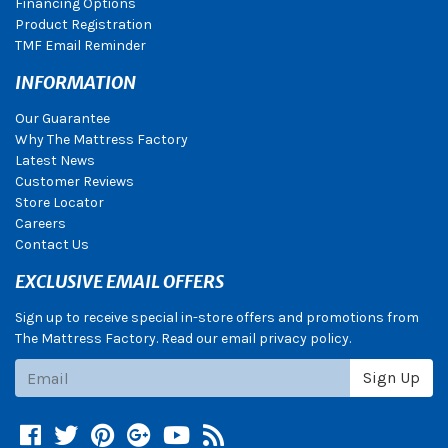
Financing Options
Product Registration
TMF Email Reminder
INFORMATION
Our Guarantee
Why The Mattress Factory
Latest News
Customer Reviews
Store Locator
Careers
Contact Us
EXCLUSIVE EMAIL OFFERS
Sign up to receive special in-store offers and promotions from
The Mattress Factory. Read our email privacy policy.
Subscribe
Sign Up
Facebook
Twitter
Pinterest
Google +
YouTube
Blog