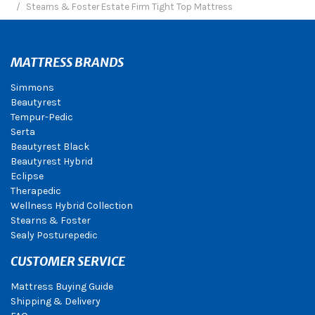
Stearns & Foster Estate Firm Tight Top Mattress
MATTRESS BRANDS
Simmons
Beautyrest
Tempur-Pedic
Serta
Beautyrest Black
Beautyrest Hybrid
Eclipse
Therapedic
Wellness Hybrid Collection
Stearns & Foster
Sealy Posturepedic
CUSTOMER SERVICE
Mattress Buying Guide
Shipping & Delivery