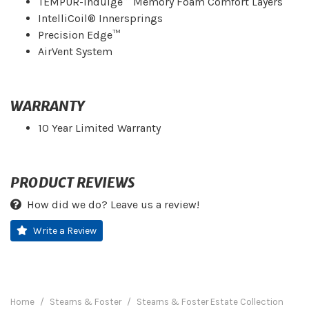
TEMPUR-Indulge™ Memory Foam Comfort Layers
IntelliCoil® Innersprings
Precision Edge™
AirVent System
WARRANTY
10 Year Limited Warranty
PRODUCT REVIEWS
How did we do? Leave us a review!
Write a Review
Home
Stearns & Foster
Stearns & Foster Estate Collection