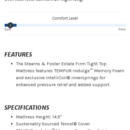
Comfort Level
1
Soft
Firm
FEATURES
The Stearns & Foster Estate Firm Tight Top
Mattress features TEMPUR-Indulge™ Memory Foam
and exclusive IntelliCoil® innersprings for
enhanced pressure relief and added support.
SPECIFICATIONS
Mattress Height: 14.5"
Sustainably Sourced Tencel® Cover