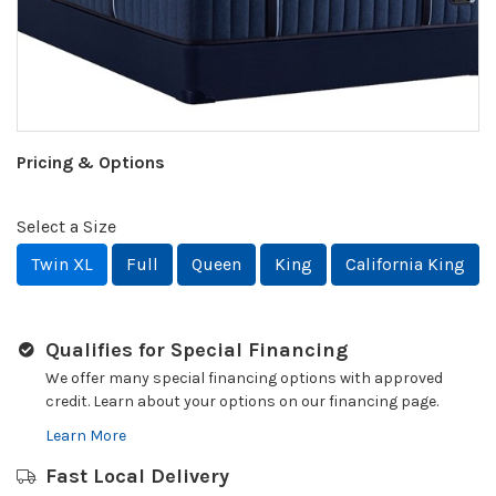
Pricing & Options
Select a Size
Twin XL
Full
Queen
King
California King
Qualifies for Special Financing
We offer many special financing options with approved
credit. Learn about your options on our financing page.
Learn More
Fast Local Delivery