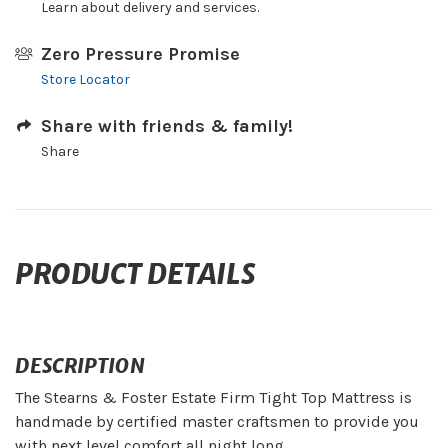
Learn about delivery and services.
Zero Pressure Promise
Store Locator
Share with friends & family!
Share
PRODUCT DETAILS
DESCRIPTION
The Stearns & Foster Estate Firm Tight Top Mattress is
handmade by certified master craftsmen to provide you
with next level comfort all night long.