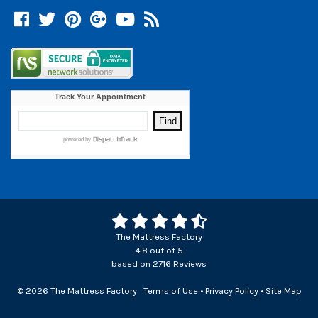
Facebook
Twitter
Pinterest
Google +
YouTube
Blog
The Mattress Factory
4.8
out of
5
based on
2716
Reviews
© 2026 The Mattress Factory
Terms of Use
•
Privacy Policy
•
Site Map