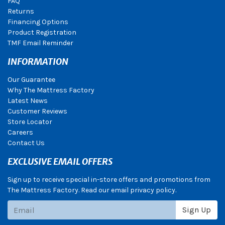
FAQ
Returns
Financing Options
Product Registration
TMF Email Reminder
INFORMATION
Our Guarantee
Why The Mattress Factory
Latest News
Customer Reviews
Store Locator
Careers
Contact Us
EXCLUSIVE EMAIL OFFERS
Sign up to receive special in-store offers and promotions from
The Mattress Factory. Read our email privacy policy.
Subscribe
Sign Up