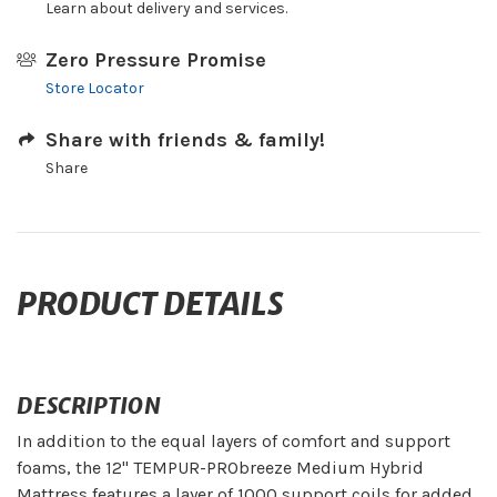
Learn about delivery and services.
Zero Pressure Promise
Store Locator
Share with friends & family!
Share
PRODUCT DETAILS
DESCRIPTION
In addition to the equal layers of comfort and support
foams, the 12" TEMPUR-PRObreeze Medium Hybrid
Mattress features a layer of 1000 support coils for added