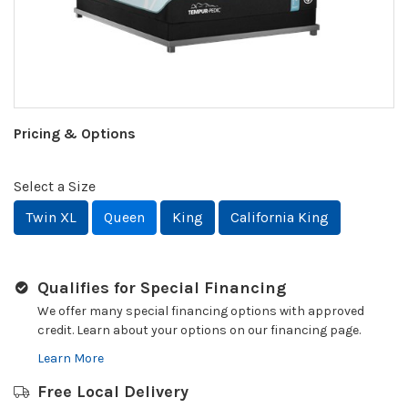
Pricing & Options
Select a Size
Twin XL
Queen
King
California King
Qualifies for Special Financing
We offer many special financing options with approved
credit. Learn about your options on our financing page.
Learn More
Free Local Delivery