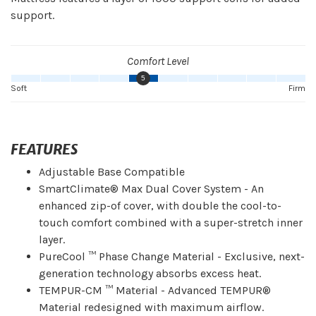
support.
Comfort Level
5
Soft
Firm
FEATURES
Adjustable Base Compatible
SmartClimate® Max Dual Cover System - An
enhanced zip-of cover, with double the cool-to-
touch comfort combined with a super-stretch inner
layer.
PureCool ™ Phase Change Material - Exclusive, next-
generation technology absorbs excess heat.
TEMPUR-CM ™ Material - Advanced TEMPUR®
Material redesigned with maximum airflow.