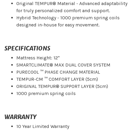
Original TEMPUR® Material - Advanced adaptability
for truly personalized comfort and support.
Hybrid Technology - 1000 premium spring coils
designed in-house for easy movement.
SPECIFICATIONS
Mattress Height: 12"
SMARTCLIMATE® MAX DUAL COVER SYSTEM
PURECOOL ™ PHASE CHANGE MATERIAL
TEMPUR-CM ™ COMFORT LAYER (5cm)
ORIGINAL TEMPUR® SUPPORT LAYER (5cm)
1000 premium spring coils
WARRANTY
10 Year Limited Warranty