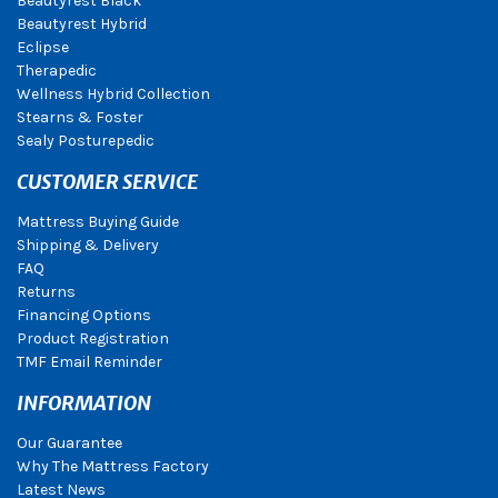
Beautyrest Black
Beautyrest Hybrid
Eclipse
Therapedic
Wellness Hybrid Collection
Stearns & Foster
Sealy Posturepedic
CUSTOMER SERVICE
Mattress Buying Guide
Shipping & Delivery
FAQ
Returns
Financing Options
Product Registration
TMF Email Reminder
INFORMATION
Our Guarantee
Why The Mattress Factory
Latest News