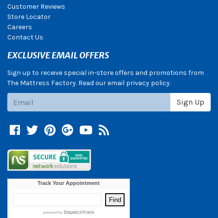
Customer Reviews
Store Locator
Careers
Contact Us
EXCLUSIVE EMAIL OFFERS
Sign up to receive special in-store offers and promotions from
The Mattress Factory. Read our email privacy policy.
Subscribe
Sign Up
Facebook
Twitter
Pinterest
Google +
YouTube
Blog