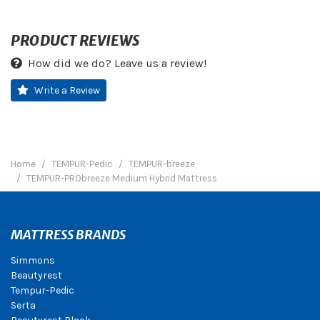
PRODUCT REVIEWS
How did we do? Leave us a review!
Write a Review
Home
TEMPUR-Pedic
TEMPUR-breeze
TEMPUR-PRObreeze Medium Hybrid Mattress
MATTRESS BRANDS
Simmons
Beautyrest
Tempur-Pedic
Serta