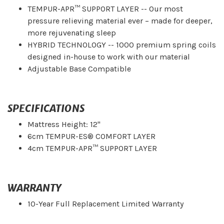
TEMPUR-APR™ SUPPORT LAYER -- Our most
pressure relieving material ever – made for deeper,
more rejuvenating sleep
HYBRID TECHNOLOGY -- 1000 premium spring coils
designed in-house to work with our material
Adjustable Base Compatible
SPECIFICATIONS
Mattress Height: 12"
6cm TEMPUR-ES® COMFORT LAYER
4cm TEMPUR-APR™ SUPPORT LAYER
WARRANTY
10-Year Full Replacement Limited Warranty