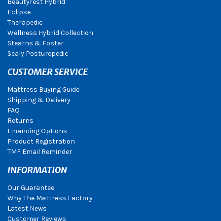
Beautyrest Hybrid
Eclipse
Therapedic
Wellness Hybrid Collection
Stearns & Foster
Sealy Posturepedic
CUSTOMER SERVICE
Mattress Buying Guide
Shipping & Delivery
FAQ
Returns
Financing Options
Product Registration
TMF Email Reminder
INFORMATION
Our Guarantee
Why The Mattress Factory
Latest News
Customer Reviews