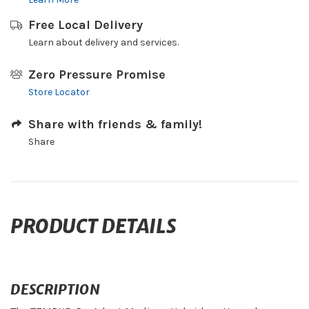
Free Local Delivery
Learn about delivery and services.
Zero Pressure Promise
Store Locator
Share with friends & family!
Share
PRODUCT DETAILS
DESCRIPTION