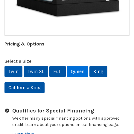
Pricing & Options
Select a Size
Twin
Twin XL
Full
Queen
King
California King
Qualifies for Special Financing
We offer many special financing options with approved
credit. Learn about your options on our financing page.
Learn More