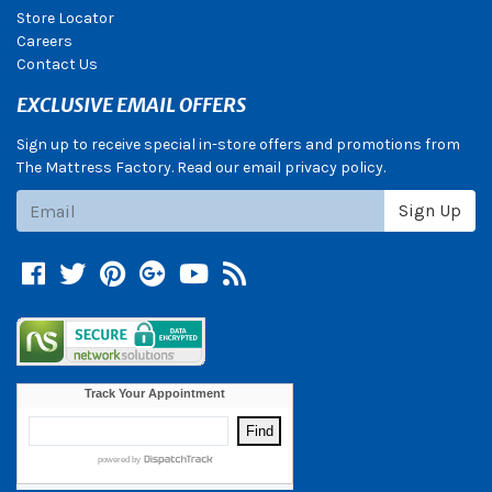
Store Locator
Careers
Contact Us
EXCLUSIVE EMAIL OFFERS
Sign up to receive special in-store offers and promotions from
The Mattress Factory. Read our email privacy policy.
Subscribe
Sign Up
Facebook
Twitter
Pinterest
Google +
YouTube
Blog