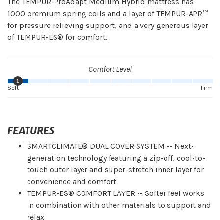
The TEMPUR-ProAdapt Medium Hybrid mattress has
1000 premium spring coils and a layer of TEMPUR-APR™
for pressure relieving support, and a very generous layer
of TEMPUR-ES® for comfort.
Comfort Level
1
Soft
Firm
FEATURES
SMARTCLIMATE® DUAL COVER SYSTEM -- Next-
generation technology featuring a zip-off, cool-to-
touch outer layer and super-stretch inner layer for
convenience and comfort
TEMPUR-ES® COMFORT LAYER -- Softer feel works
in combination with other materials to support and
relax