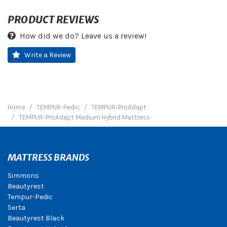
PRODUCT REVIEWS
How did we do? Leave us a review!
Write a Review
Home
TEMPUR-Pedic
TEMPUR-ProAdapt
TEMPUR-ProAdapt Medium Hybrid Mattress
MATTRESS BRANDS
Simmons
Beautyrest
Tempur-Pedic
Serta
Beautyrest Black