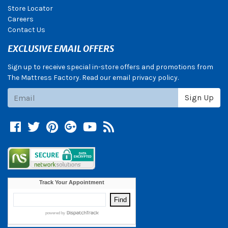
Store Locator
Careers
Contact Us
EXCLUSIVE EMAIL OFFERS
Sign up to receive special in-store offers and promotions from
The Mattress Factory. Read our email privacy policy.
Subscribe
Sign Up
Facebook
Twitter
Pinterest
Google +
YouTube
Blog