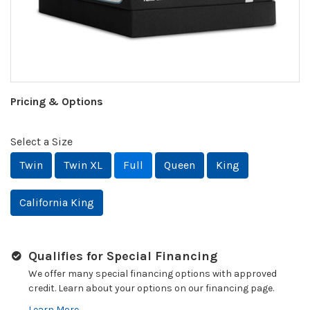
Pricing & Options
Select a Size
Twin
Twin XL
Full
Queen
King
California King
Qualifies for Special Financing
We offer many special financing options with approved
credit. Learn about your options on our financing page.
Learn More