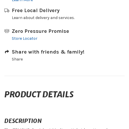
Free Local Delivery
Learn about delivery and services.
Zero Pressure Promise
Store Locator
Share with friends & family!
Share
PRODUCT DETAILS
DESCRIPTION