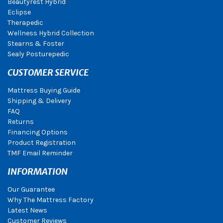
Beautyrest Hybrid
Eclipse
Therapedic
Wellness Hybrid Collection
Stearns & Foster
Sealy Posturepedic
CUSTOMER SERVICE
Mattress Buying Guide
Shipping & Delivery
FAQ
Returns
Financing Options
Product Registration
TMF Email Reminder
INFORMATION
Our Guarantee
Why The Mattress Factory
Latest News
Customer Reviews