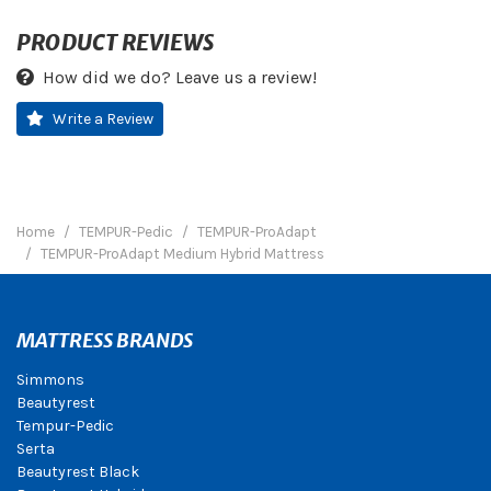
PRODUCT REVIEWS
How did we do? Leave us a review!
Write a Review
Home
TEMPUR-Pedic
TEMPUR-ProAdapt
TEMPUR-ProAdapt Medium Hybrid Mattress
MATTRESS BRANDS
Simmons
Beautyrest
Tempur-Pedic
Serta
Beautyrest Black