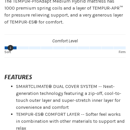
The TEMPUR-ProAdapt Medium Hybrid mattress has
1000 premium spring coils and a layer of TEMPUR-APR™
for pressure relieving support, and a very generous layer
of TEMPUR-ES® for comfort.
Comfort Level
1
Soft
Firm
FEATURES
SMARTCLIMATE® DUAL COVER SYSTEM -- Next-
generation technology featuring a zip-off, cool-to-
touch outer layer and super-stretch inner layer for
convenience and comfort
TEMPUR-ES® COMFORT LAYER -- Softer feel works
in combination with other materials to support and
relax