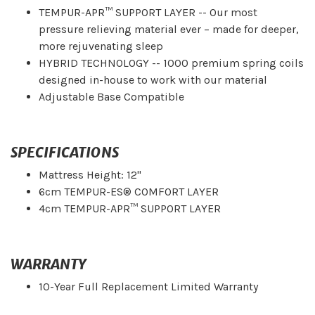
TEMPUR-APR™ SUPPORT LAYER -- Our most
pressure relieving material ever – made for deeper,
more rejuvenating sleep
HYBRID TECHNOLOGY -- 1000 premium spring coils
designed in-house to work with our material
Adjustable Base Compatible
SPECIFICATIONS
Mattress Height: 12"
6cm TEMPUR-ES® COMFORT LAYER
4cm TEMPUR-APR™ SUPPORT LAYER
WARRANTY
10-Year Full Replacement Limited Warranty