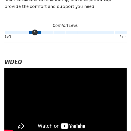
provide the comfort and support you need.
Comfort Level
3
Soft
Firm
VIDEO