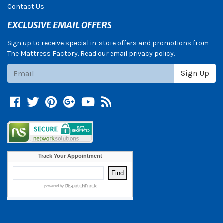
Contact Us
EXCLUSIVE EMAIL OFFERS
Sign up to receive special in-store offers and promotions from
The Mattress Factory. Read our email privacy policy.
Subscribe
Sign Up
Facebook
Twitter
Pinterest
Google +
YouTube
Blog