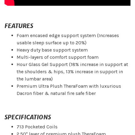
FEATURES
Foam encased edge support system (Increases
usable sleep surface up to 20%)
Heavy duty base support system
Multi-layers of comfort support foam
Hour Glass Gel Support (18% increase in support at
the shoulders & hips, 13% increase in support in
the lumbar area)
Premium Ultra Plush TheraFoam with luxurious
Dacron fiber & natural fire safe fiber
SPECIFICATIONS
713 Pocketed Coils
2.50" layer of premium plush TheraFoam