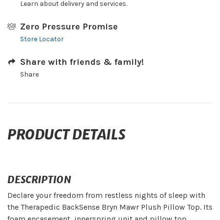
Learn about delivery and services.
Zero Pressure Promise
Store Locator
Share with friends & family!
Share
PRODUCT DETAILS
DESCRIPTION
Declare your freedom from restless nights of sleep with
the Therapedic BackSense Bryn Mawr Plush Pillow Top. Its
foam encasement, innerspring unit and pillow top