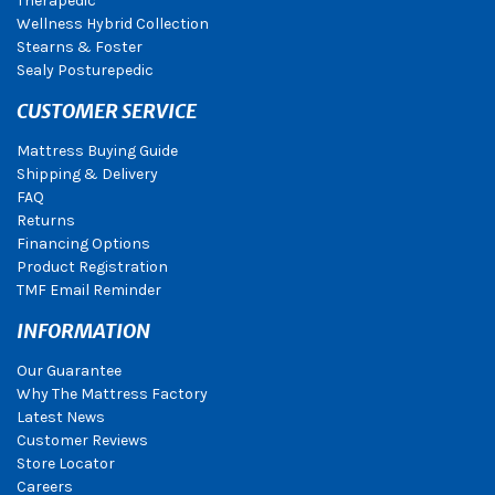
Therapedic
Wellness Hybrid Collection
Stearns & Foster
Sealy Posturepedic
CUSTOMER SERVICE
Mattress Buying Guide
Shipping & Delivery
FAQ
Returns
Financing Options
Product Registration
TMF Email Reminder
INFORMATION
Our Guarantee
Why The Mattress Factory
Latest News
Customer Reviews
Store Locator
Careers