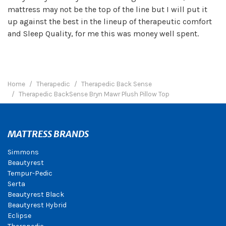
mattress may not be the top of the line but I will put it
up against the best in the lineup of therapeutic comfort
and Sleep Quality, for me this was money well spent.
Home
Therapedic
Therapedic Back Sense
Therapedic BackSense Bryn Mawr Plush Pillow Top
MATTRESS BRANDS
Simmons
Beautyrest
Tempur-Pedic
Serta
Beautyrest Black
Beautyrest Hybrid
Eclipse