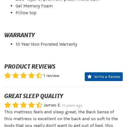
Gel Memory Foam
Pillow top
WARRANTY
10 Year Non Prorated Warranty
PRODUCT REVIEWS
1
review
Write a Review
GREAT SLEEP QUALITY
James E.
10 years ago
This mattress feels and sleep great, the Back Sense of
this mattress is excellent on the back and so soft to the
body that you really don't want to get out of bed, this