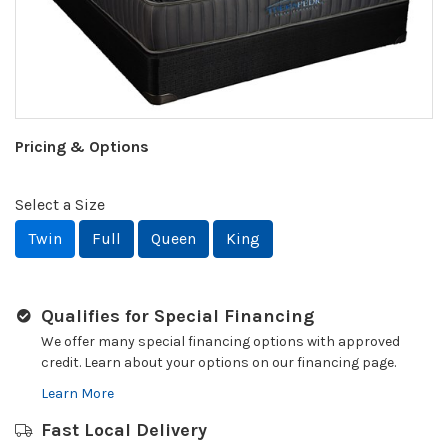
Pricing & Options
Select a Size
Twin
Full
Queen
King
Qualifies for Special Financing
We offer many special financing options with approved
credit. Learn about your options on our financing page.
Learn More
Fast Local Delivery