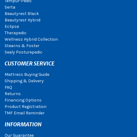
Tempur-Pedic
Serta
Beautyrest Black
Beautyrest Hybrid
Eclipse
Therapedic
Wellness Hybrid Collection
Stearns & Foster
Sealy Posturepedic
CUSTOMER SERVICE
Mattress Buying Guide
Shipping & Delivery
FAQ
Returns
Financing Options
Product Registration
TMF Email Reminder
INFORMATION
Our Guarantee