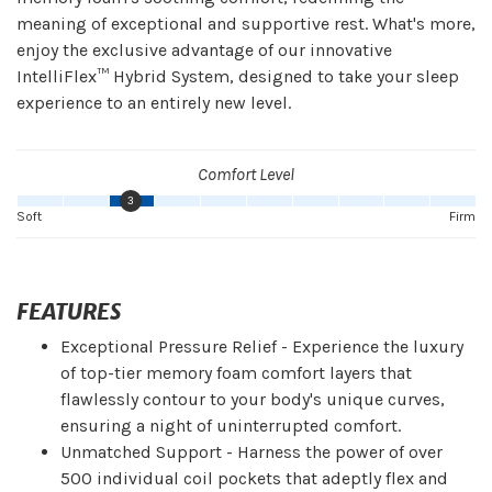
meaning of exceptional and supportive rest. What's more,
enjoy the exclusive advantage of our innovative
IntelliFlex™ Hybrid System, designed to take your sleep
experience to an entirely new level.
Comfort Level
3
Soft
Firm
FEATURES
Exceptional Pressure Relief - Experience the luxury
of top-tier memory foam comfort layers that
flawlessly contour to your body's unique curves,
ensuring a night of uninterrupted comfort.
Unmatched Support - Harness the power of over
500 individual coil pockets that adeptly flex and