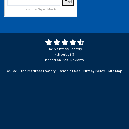
The Mattress Factory
4.8
out of
5
based on
2716
Reviews
© 2026 The Mattress Factory
Terms of Use
•
Privacy Policy
•
Site Map