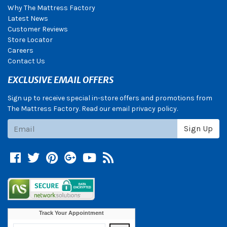
Why The Mattress Factory
Latest News
Customer Reviews
Store Locator
Careers
Contact Us
EXCLUSIVE EMAIL OFFERS
Sign up to receive special in-store offers and promotions from
The Mattress Factory. Read our email privacy policy.
Subscribe
Sign Up
Facebook
Twitter
Pinterest
Google +
YouTube
Blog