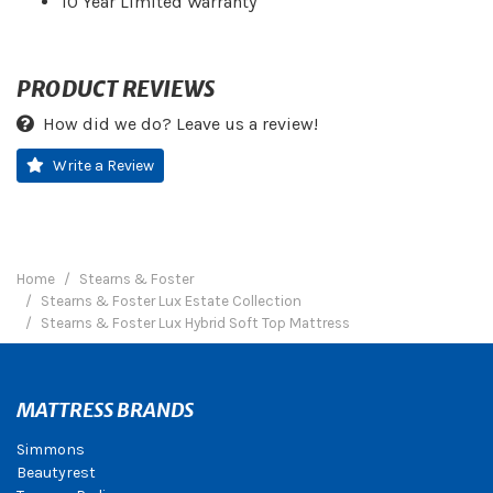
10 Year Limited Warranty
PRODUCT REVIEWS
How did we do? Leave us a review!
Write a Review
Home
Stearns & Foster
Stearns & Foster Lux Estate Collection
Stearns & Foster Lux Hybrid Soft Top Mattress
MATTRESS BRANDS
Simmons
Beautyrest