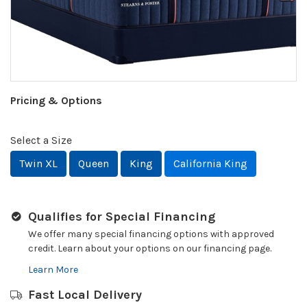
Pricing & Options
Select a Size
Twin XL
Queen
King
California King
Qualifies for Special Financing
We offer many special financing options with approved
credit. Learn about your options on our financing page.
Learn More
Fast Local Delivery