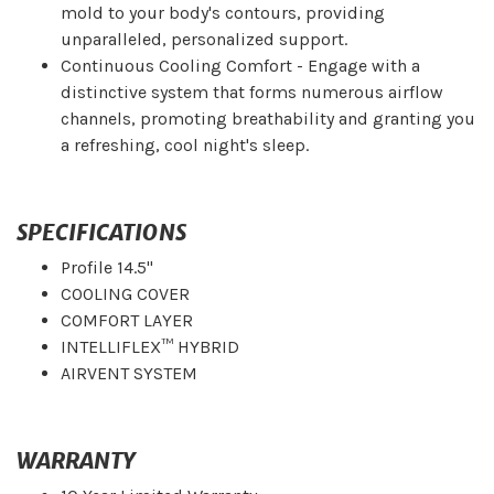
mold to your body's contours, providing
unparalleled, personalized support.
Continuous Cooling Comfort - Engage with a
distinctive system that forms numerous airflow
channels, promoting breathability and granting you
a refreshing, cool night's sleep.
SPECIFICATIONS
Profile 14.5"
COOLING COVER
COMFORT LAYER
INTELLIFLEX™ HYBRID
AIRVENT SYSTEM
WARRANTY