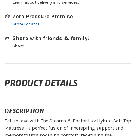
Learn about delivery and services.
Zero Pressure Promise
Store Locator
Share with friends & family!
Share
PRODUCT DETAILS
DESCRIPTION
Fall in love with The Stearns & Foster Lux Hybrid Soft Top
Mattress - a perfect fusion of innerspring support and
memory foam's soothing comfort, redefining the