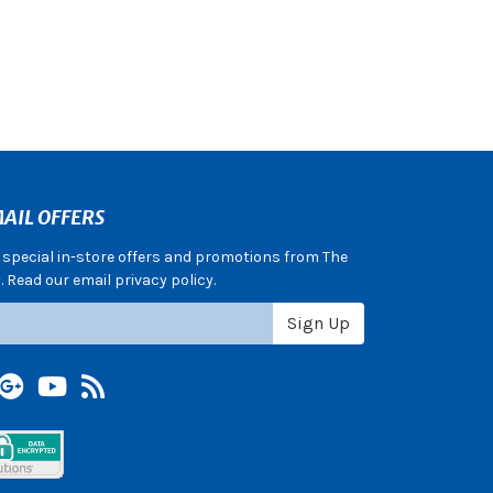
AIL OFFERS
e special in-store offers and promotions from The
 Read our email privacy policy.
Sign Up
terest
Google +
YouTube
Blog