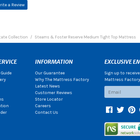
rite a Review
tate Collection
Stearns & Foster Reserve Medium Tight Top Mattress
ERVICE
INFORMATION
EXCLUSIVE EM
 Guide
Our Guarantee
Sign up to receiv
ery
Why The Mattress Factory
Mattress Factory.
Latest News
Subscribe
Customer Reviews
ns
Store Locator
ation
Careers
Facebook
Twitter
Pin
der
Contact Us