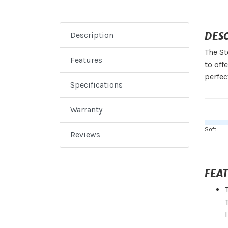
DES
Description
The St
Features
to off
perfec
Specifications
Warranty
Soft
Reviews
FEA