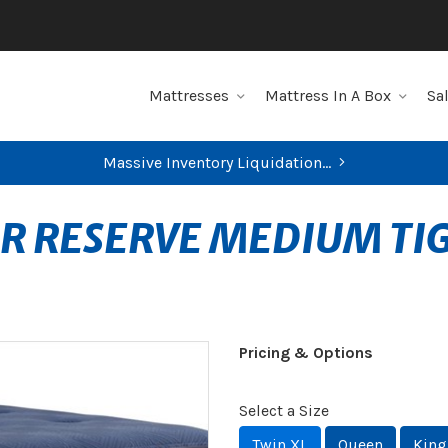
Mattresses
Mattress In A Box
Sa
Massive Inventory Liquidation...
ER RESERVE MEDIUM TI
Pricing & Options
Select a Size
Twin XL
Queen
King