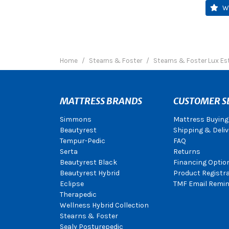
W
Home
Stearns & Foster
Stearns & Foster Lux Es
MATTRESS BRANDS
CUSTOMER S
Simmons
Mattress Buying
Beautyrest
Shipping & Deliv
Tempur-Pedic
FAQ
Serta
Returns
Beautyrest Black
Financing Optio
Beautyrest Hybrid
Product Registr
Eclipse
TMF Email Remin
Therapedic
Wellness Hybrid Collection
Stearns & Foster
Sealy Posturepedic