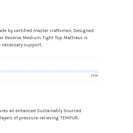
de by certified master craftsmen. Designed
ster Reserve Medium Tight Top Mattress is
e necessary support.
Firm
ures an enhanced Sustainably Sourced
 layers of pressure-relieving TEMPUR-