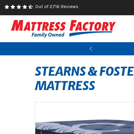
Out of 2716 Reviews
Previous
STEARNS & FOST
MATTRESS