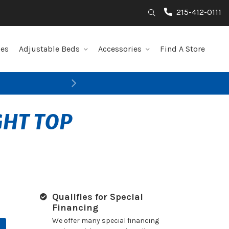
215-412-0111
Search
les
Adjustable Beds
Accessories
Find A Store
Next
GHT TOP
Qualifies for Special
Financing
We offer many special financing