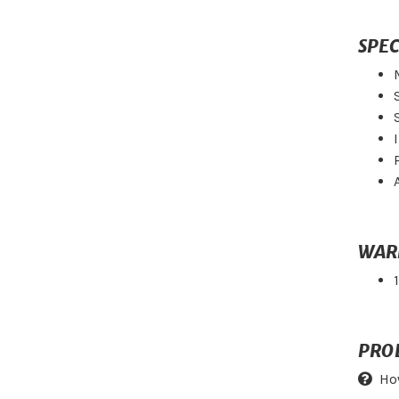
SPEC
WAR
PRO
Ho