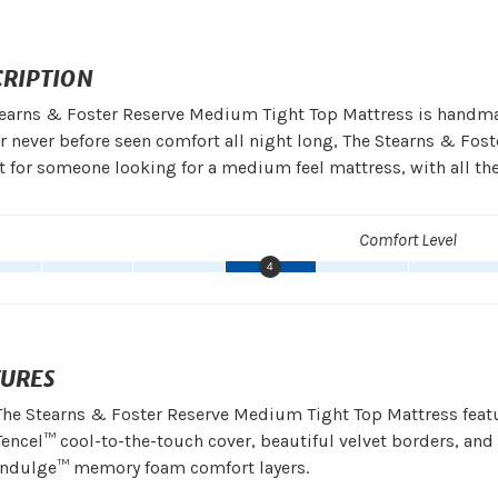
CRIPTION
earns & Foster Reserve Medium Tight Top Mattress is handma
er never before seen comfort all night long, The Stearns & Fo
t for someone looking for a medium feel mattress, with all th
Comfort Level
4
TURES
The Stearns & Foster Reserve Medium Tight Top Mattress feat
Tencel™ cool-to-the-touch cover, beautiful velvet borders, and
Indulge™ memory foam comfort layers.