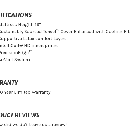
IFICATIONS
Mattress Height: 16"
Sustainably Sourced Tencel™ Cover Enhanced with Cooling Fib
Supportive Latex comfort Layers
IntelliCoil® HD innersprings
PrecisionEdge™
AirVent System
RANTY
10 Year Limited Warranty
DUCT REVIEWS
w did we do? Leave us a review!