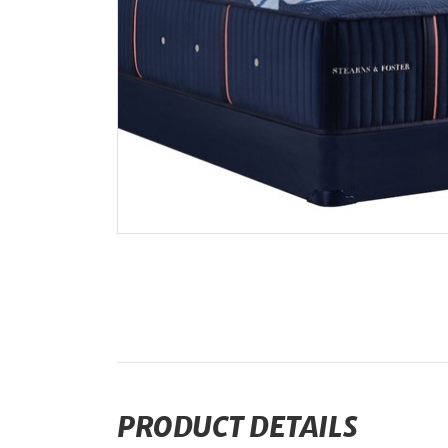
PRODUCT DETAILS