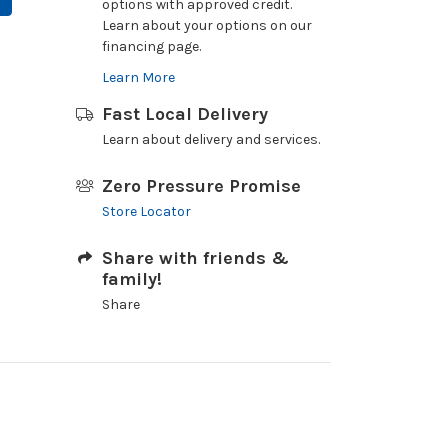
options with approved credit.
Learn about your options on our
financing page.
Learn More
Fast Local Delivery
Learn about delivery and services.
Zero Pressure Promise
Store Locator
Share with friends &
family!
Share