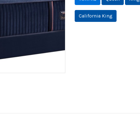
California King