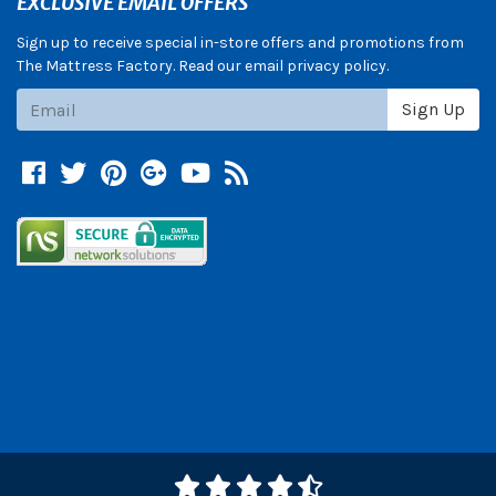
EXCLUSIVE EMAIL OFFERS
Sign up to receive special in-store offers and promotions from
The Mattress Factory. Read our email privacy policy.
Subscribe
Sign Up
Facebook
Twitter
Pinterest
Google +
YouTube
Blog