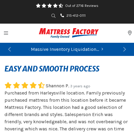
Out of 2716 Reviews
Search
215-412-0111
Toggle navigation
P
Massive Inventory Liquidation...
Previous
Ne
EASY AND SMOOTH PROCESS
Shannon P.
3 years ago
Purchased from Harleysville location. Family previously
purchased mattress from this location before it became
Mattress Factory. This location had a good selection of
different brands and styles. Salesperson Erich was
friendly, very knowledgeable, and was not overbearing or
hovering which was nice. The delivery crew was on time