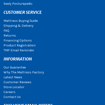
Sealy Posturepedic
CUSTOMER SERVICE
Mattress Buying Guide
Shipping & Delivery
FAQ
Returns
Financing Options
Product Registration
TMF Email Reminder
INFORMATION
Our Guarantee
Why The Mattress Factory
Latest News
Customer Reviews
Store Locator
Careers
Contact Us