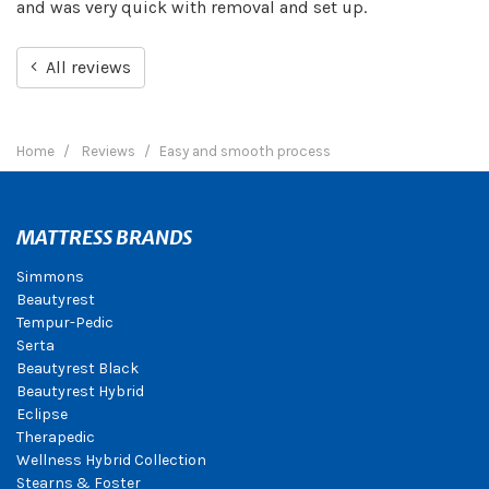
and was very quick with removal and set up.
All reviews
Home
Reviews
Easy and smooth process
MATTRESS BRANDS
Simmons
Beautyrest
Tempur-Pedic
Serta
Beautyrest Black
Beautyrest Hybrid
Eclipse
Therapedic
Wellness Hybrid Collection
Stearns & Foster