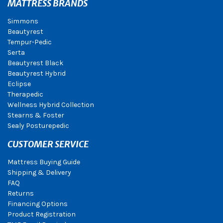
MATTRESS BRANDS
Simmons
Beautyrest
Tempur-Pedic
Serta
Beautyrest Black
Beautyrest Hybrid
Eclipse
Therapedic
Wellness Hybrid Collection
Stearns & Foster
Sealy Posturepedic
CUSTOMER SERVICE
Mattress Buying Guide
Shipping & Delivery
FAQ
Returns
Financing Options
Product Registration