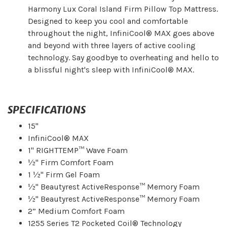
Harmony Lux Coral Island Firm Pillow Top Mattress.
Designed to keep you cool and comfortable
throughout the night, InfiniCool® MAX goes above
and beyond with three layers of active cooling
technology. Say goodbye to overheating and hello to
a blissful night's sleep with InfiniCool® MAX.
SPECIFICATIONS
15"
InfiniCool® MAX
1" RIGHTTEMP™ Wave Foam
½" Firm Comfort Foam
1 ½" Firm Gel Foam
½" Beautyrest ActiveResponse™ Memory Foam
½" Beautyrest ActiveResponse™ Memory Foam
2” Medium Comfort Foam
1255 Series T2 Pocketed Coil® Technology