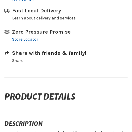
Fast Local Delivery
Learn about delivery and services.
Zero Pressure Promise
Store Locator
Share with friends & family!
Share
PRODUCT DETAILS
DESCRIPTION