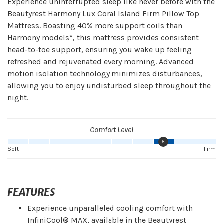
Experience uninterrupted sleep like never before with the
Beautyrest Harmony Lux Coral Island Firm Pillow Top
Mattress. Boasting 40% more support coils than
Harmony models*, this mattress provides consistent
head-to-toe support, ensuring you wake up feeling
refreshed and rejuvenated every morning. Advanced
motion isolation technology minimizes disturbances,
allowing you to enjoy undisturbed sleep throughout the
night.
Comfort Level
8
Soft
Firm
FEATURES
Experience unparalleled cooling comfort with
InfiniCool® MAX, available in the Beautyrest