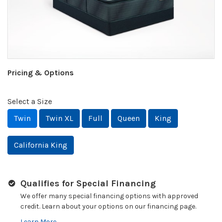
Pricing & Options
Select a Size
Twin
Twin XL
Full
Queen
King
California King
Qualifies for Special Financing
We offer many special financing options with approved
credit. Learn about your options on our financing page.
Learn More