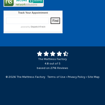
The Mattress Factory
4.8
out of
5
based on
2716
Reviews
© 2026 The Mattress Factory
Terms of Use
•
Privacy Policy
•
Site Map