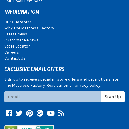
TMF Email Reminder
INFORMATION
Our Guarantee
Why The Mattress Factory
Latest News
Customer Reviews
Store Locator
Careers
Contact Us
EXCLUSIVE EMAIL OFFERS
Sign up to receive special in-store offers and promotions from
The Mattress Factory. Read our email privacy policy.
Subscribe
Sign Up
Facebook
Twitter
Pinterest
Google +
YouTube
Blog