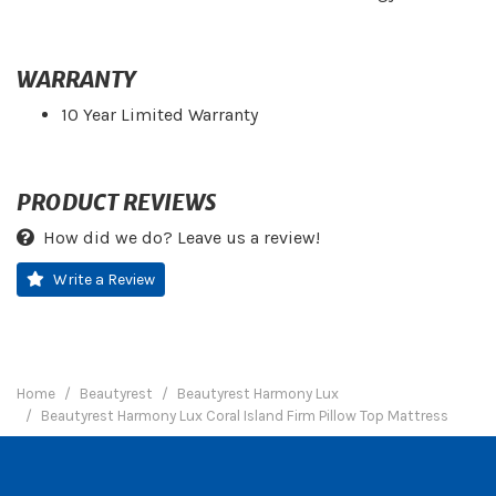
WARRANTY
10 Year Limited Warranty
PRODUCT REVIEWS
How did we do? Leave us a review!
Write a Review
Home
Beautyrest
Beautyrest Harmony Lux
Beautyrest Harmony Lux Coral Island Firm Pillow Top Mattress