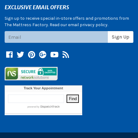
EXCLUSIVE EMAIL OFFERS
Sign up to receive special in-store offers and promotions from
The Mattress Factory. Read our email privacy policy.
Subscribe
Sign Up
Facebook
Twitter
Pinterest
Google +
YouTube
Blog