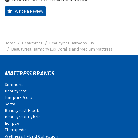
Write a Review
Home
Beautyrest
Beautyrest Harmony Lux
Beautyrest Harmony Lux Coral Island Medium Mattress
MATTRESS BRANDS
Simmons
Beautyrest
Tempur-Pedic
Serta
Beautyrest Black
Beautyrest Hybrid
Eclipse
Therapedic
Wellness Hybrid Collection