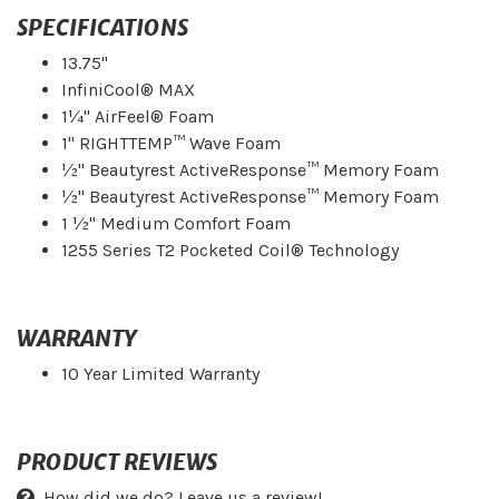
SPECIFICATIONS
13.75"
InfiniCool® MAX
1¼" AirFeel® Foam
1" RIGHTTEMP™ Wave Foam
½" Beautyrest ActiveResponse™ Memory Foam
½" Beautyrest ActiveResponse™ Memory Foam
1 ½" Medium Comfort Foam
1255 Series T2 Pocketed Coil® Technology
WARRANTY
10 Year Limited Warranty
PRODUCT REVIEWS
How did we do? Leave us a review!