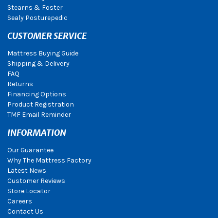
Stearns & Foster
Sealy Posturepedic
CUSTOMER SERVICE
Mattress Buying Guide
Shipping & Delivery
FAQ
Returns
Financing Options
Product Registration
TMF Email Reminder
INFORMATION
Our Guarantee
Why The Mattress Factory
Latest News
Customer Reviews
Store Locator
Careers
Contact Us