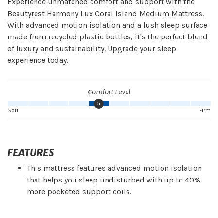
Experience unmatched comfort and support with the
Beautyrest Harmony Lux Coral Island Medium Mattress.
With advanced motion isolation and a lush sleep surface
made from recycled plastic bottles, it's the perfect blend
of luxury and sustainability. Upgrade your sleep
experience today.
Comfort Level
5
Soft
Firm
FEATURES
This mattress features advanced motion isolation
that helps you sleep undisturbed with up to 40%
more pocketed support coils.