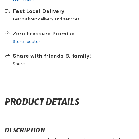
Fast Local Delivery
Learn about delivery and services.
Zero Pressure Promise
Store Locator
Share with friends & family!
Share
PRODUCT DETAILS
DESCRIPTION