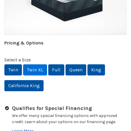
Pricing & Options
Select a Size
Twin
Twin XL
Full
Queen
King
California King
Qualifies for Special Financing
We offer many special financing options with approved
credit. Learn about your options on our financing page.
Learn More