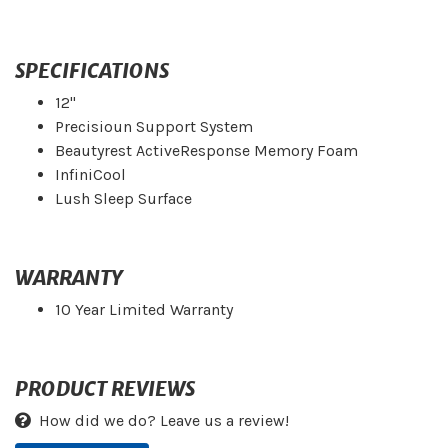
SPECIFICATIONS
12"
Precisioun Support System
Beautyrest ActiveResponse Memory Foam
InfiniCool
Lush Sleep Surface
WARRANTY
10 Year Limited Warranty
PRODUCT REVIEWS
How did we do? Leave us a review!