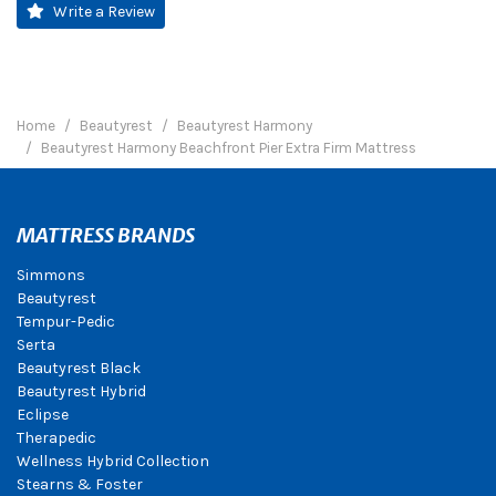
Write a Review
Home
Beautyrest
Beautyrest Harmony
Beautyrest Harmony Beachfront Pier Extra Firm Mattress
MATTRESS BRANDS
Simmons
Beautyrest
Tempur-Pedic
Serta
Beautyrest Black
Beautyrest Hybrid
Eclipse
Therapedic
Wellness Hybrid Collection
Stearns & Foster