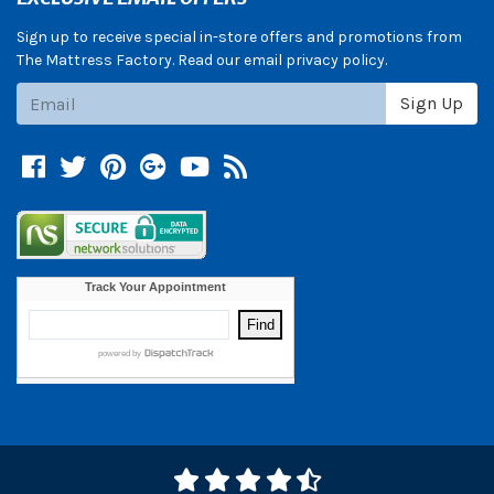
Sign up to receive special in-store offers and promotions from
The Mattress Factory. Read our email privacy policy.
Subscribe
Sign Up
Facebook
Twitter
Pinterest
Google +
YouTube
Blog