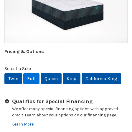
Pricing & Options
Select a Size
Twin
Full
Queen
King
California King
Qualifies for Special Financing
We offer many special financing options with approved
credit. Learn about your options on our financing page.
Learn More