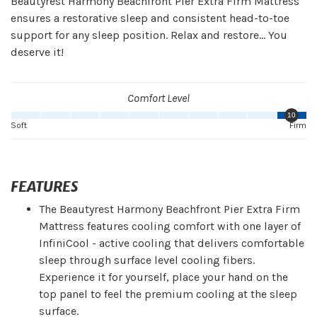
Beautyrest Harmony Beachfront Pier Extra Firm Mattress
ensures a restorative sleep and consistent head-to-toe
support for any sleep position. Relax and restore... You
deserve it!
Comfort Level
10
Soft
Firm
FEATURES
The Beautyrest Harmony Beachfront Pier Extra Firm
Mattress features cooling comfort with one layer of
InfiniCool - active cooling that delivers comfortable
sleep through surface level cooling fibers.
Experience it for yourself, place your hand on the
top panel to feel the premium cooling at the sleep
surface.