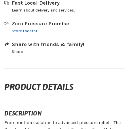
Fast Local Delivery
Learn about delivery and services.
Zero Pressure Promise
Store Locator
Share with friends & family!
Share
PRODUCT DETAILS
DESCRIPTION
From motion isolation to advanced pressure relief - The