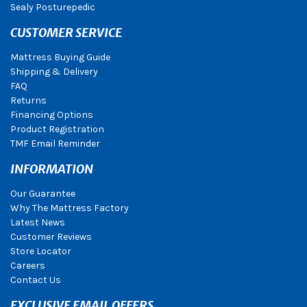
Sealy Posturepedic
CUSTOMER SERVICE
Mattress Buying Guide
Shipping & Delivery
FAQ
Returns
Financing Options
Product Registration
TMF Email Reminder
INFORMATION
Our Guarantee
Why The Mattress Factory
Latest News
Customer Reviews
Store Locator
Careers
Contact Us
EXCLUSIVE EMAIL OFFERS