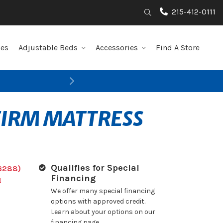
215-412-0111
Search
les
Adjustable Beds
Accessories
Find A Store
Next
FIRM MATTRESS
Qualifies for Special
6288)
Financing
!
We offer many special financing
options with approved credit.
Learn about your options on our
financing page.