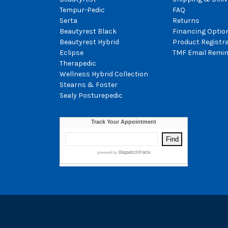
Tempur-Pedic
FAQ
Serta
Returns
Beautyrest Black
Financing Optio
Beautyrest Hybrid
Product Registr
Eclipse
TMF Email Remin
Therapedic
Wellness Hybrid Collection
Stearns & Foster
Sealy Posturepedic