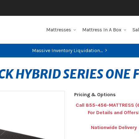
Mattresses
Mattress In A Box
Sa
Massive Inventory Liquidation...
CK HYBRID SERIES ONE 
Pricing & Options
Call 855-456-MATTRESS (
For Details and Offers
Nationwide Delivery