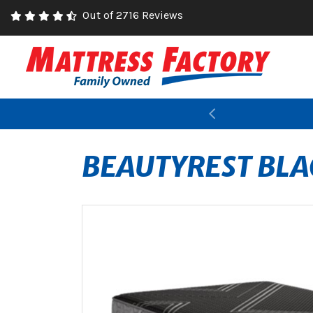
Out of 2716 Reviews
Previous
BEAUTYREST BLA