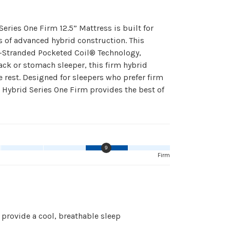
ries One Firm 12.5” Mattress is built for
s of advanced hybrid construction. This
-Stranded Pocketed Coil® Technology,
ck or stomach sleeper, this firm hybrid
e rest. Designed for sleepers who prefer firm
k Hybrid Series One Firm provides the best of
9
Firm
provide a cool, breathable sleep