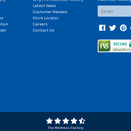
Latest News
Subscribe
Customer Reviews
ns
Store Locator
ation
Careers
Facebook
Twitter
Pin
der
Contact Us
The Mattress Factory