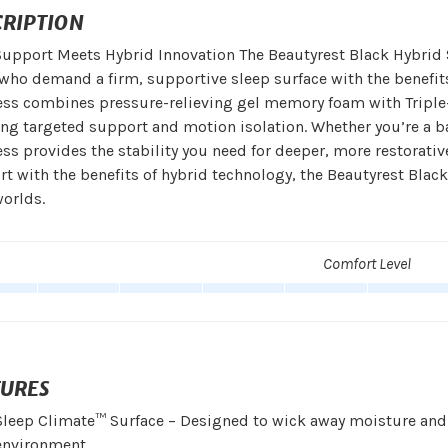
CRIPTION
upport Meets Hybrid Innovation The Beautyrest Black Hybrid Se
who demand a firm, supportive sleep surface with the benefit
ess combines pressure-relieving gel memory foam with Triple
ng targeted support and motion isolation. Whether you’re a ba
ss provides the stability you need for deeper, more restorativ
t with the benefits of hybrid technology, the Beautyrest Blac
orlds.
Comfort Level
TURES
Sleep Climate™ Surface – Designed to wick away moisture and 
environment.