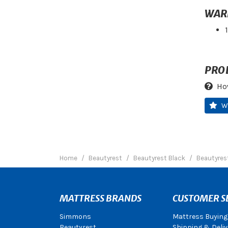
WAR
PRO
Ho
W
Home
Beautyrest
Beautyrest Black
Beautyrest
MATTRESS BRANDS
CUSTOMER S
Simmons
Mattress Buying
Beautyrest
Shipping & Deliv