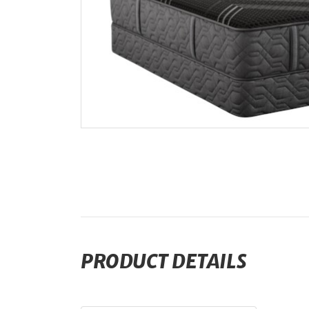
PRODUCT DETAILS