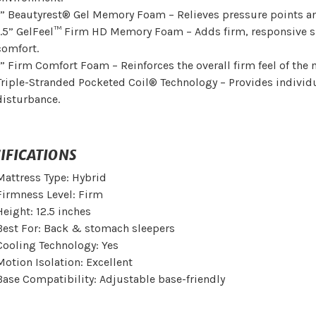
1” Beautyrest® Gel Memory Foam – Relieves pressure points a
1.5” GelFeel™ Firm HD Memory Foam – Adds firm, responsive 
comfort.
1” Firm Comfort Foam – Reinforces the overall firm feel of the 
Triple-Stranded Pocketed Coil® Technology – Provides indivi
disturbance.
IFICATIONS
Mattress Type: Hybrid
Firmness Level: Firm
Height: 12.5 inches
Best For: Back & stomach sleepers
Cooling Technology: Yes
Motion Isolation: Excellent
Base Compatibility: Adjustable base-friendly