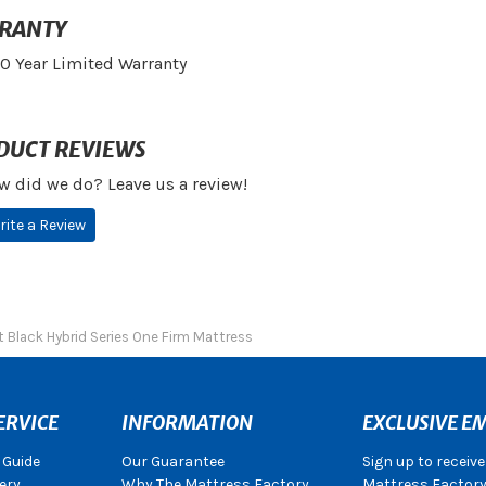
RANTY
10 Year Limited Warranty
DUCT REVIEWS
w did we do? Leave us a review!
rite a Review
 Black Hybrid Series One Firm Mattress
ERVICE
INFORMATION
EXCLUSIVE EM
 Guide
Our Guarantee
Sign up to receiv
ery
Why The Mattress Factory
Mattress Factory.