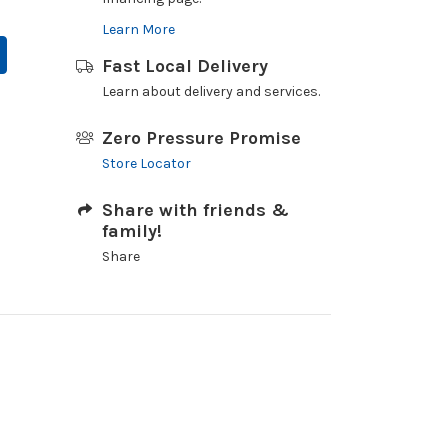
Learn More
Fast Local Delivery
Learn about delivery and services.
Zero Pressure Promise
Store Locator
Share with friends &
family!
Share