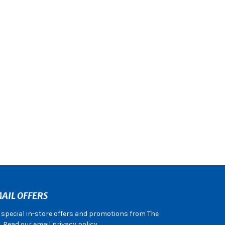
AIL OFFERS
e special in-store offers and promotions from The
 Read our email privacy policy.