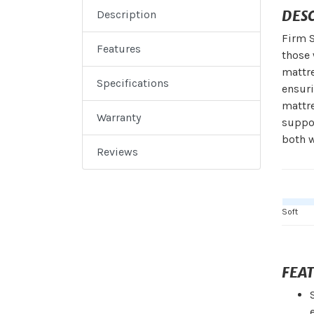
DES
Description
Firm S
Features
those 
mattr
Specifications
ensuri
mattre
Warranty
suppor
both w
Reviews
Soft
FEA