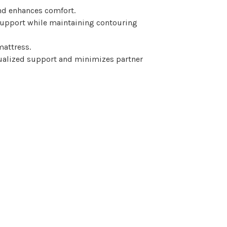
nd enhances comfort.
support while maintaining contouring
mattress.
dualized support and minimizes partner