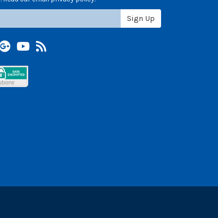
Sign Up
terest
Google +
YouTube
Blog