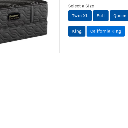
Select a Size
Twin XL
Full
Queen
King
California King