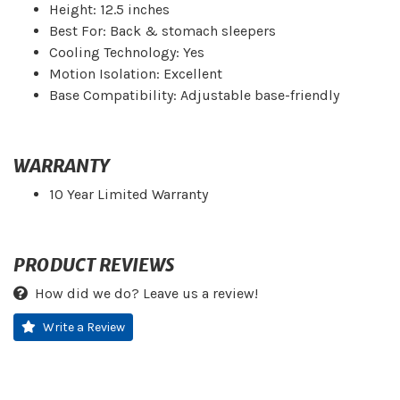
Height: 12.5 inches
Best For: Back & stomach sleepers
Cooling Technology: Yes
Motion Isolation: Excellent
Base Compatibility: Adjustable base-friendly
WARRANTY
10 Year Limited Warranty
PRODUCT REVIEWS
How did we do? Leave us a review!
Write a Review