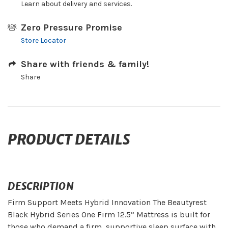
Learn about delivery and services.
Zero Pressure Promise
Store Locator
Share with friends & family!
Share
PRODUCT DETAILS
DESCRIPTION
Firm Support Meets Hybrid Innovation The Beautyrest
Black Hybrid Series One Firm 12.5” Mattress is built for
those who demand a firm, supportive sleep surface with