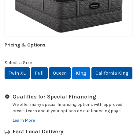
Pricing & Options
Select a Size
Twin XL
Full
Queen
King
California King
Qualifies for Special Financing
We offer many special financing options with approved
credit. Learn about your options on our financing page.
Learn More
Fast Local Delivery