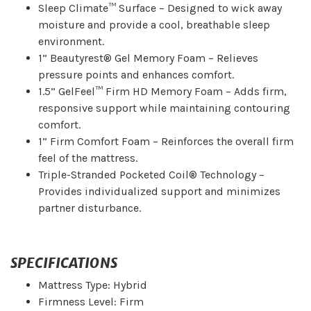
Sleep Climate™ Surface – Designed to wick away
moisture and provide a cool, breathable sleep
environment.
1” Beautyrest® Gel Memory Foam – Relieves
pressure points and enhances comfort.
1.5” GelFeel™ Firm HD Memory Foam – Adds firm,
responsive support while maintaining contouring
comfort.
1” Firm Comfort Foam – Reinforces the overall firm
feel of the mattress.
Triple-Stranded Pocketed Coil® Technology –
Provides individualized support and minimizes
partner disturbance.
SPECIFICATIONS
Mattress Type: Hybrid
Firmness Level: Firm