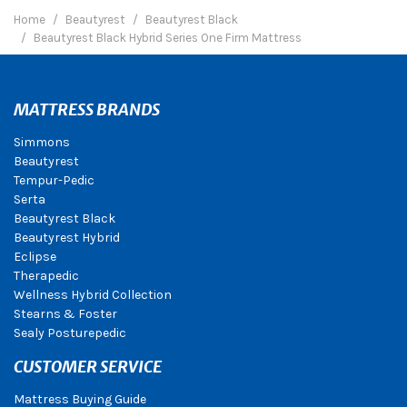
Home
Beautyrest
Beautyrest Black
Beautyrest Black Hybrid Series One Firm Mattress
MATTRESS BRANDS
Simmons
Beautyrest
Tempur-Pedic
Serta
Beautyrest Black
Beautyrest Hybrid
Eclipse
Therapedic
Wellness Hybrid Collection
Stearns & Foster
Sealy Posturepedic
CUSTOMER SERVICE
Mattress Buying Guide