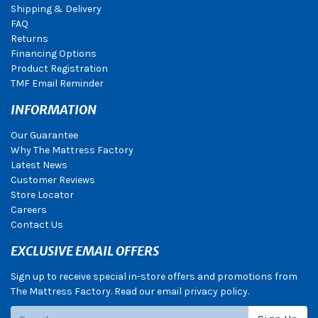
Shipping & Delivery
FAQ
Returns
Financing Options
Product Registration
TMF Email Reminder
INFORMATION
Our Guarantee
Why The Mattress Factory
Latest News
Customer Reviews
Store Locator
Careers
Contact Us
EXCLUSIVE EMAIL OFFERS
Sign up to receive special in-store offers and promotions from
The Mattress Factory. Read our email privacy policy.
Subscribe