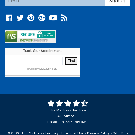
Sign Up
Facebook
Twitter
Pinterest
Google +
YouTube
Blog
The Mattress Factory
4.8
out of
5
based on
2716
Reviews
© 2026 The Mattress Factory
Terms of Use
•
Privacy Policy
•
Site Map