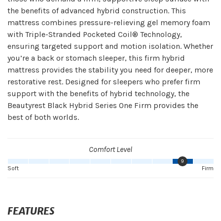
the benefits of advanced hybrid construction. This
mattress combines pressure-relieving gel memory foam
with Triple-Stranded Pocketed Coil® Technology,
ensuring targeted support and motion isolation. Whether
you’re a back or stomach sleeper, this firm hybrid
mattress provides the stability you need for deeper, more
restorative rest. Designed for sleepers who prefer firm
support with the benefits of hybrid technology, the
Beautyrest Black Hybrid Series One Firm provides the
best of both worlds.
Comfort Level
9
Soft
Firm
FEATURES