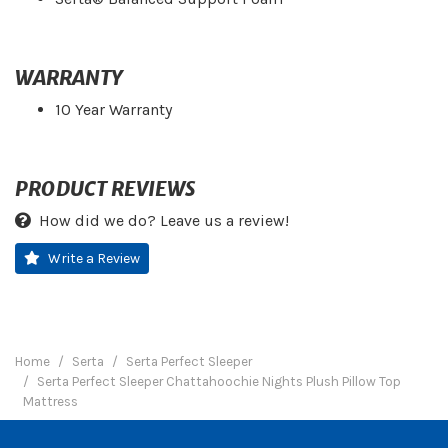
WARRANTY
10 Year Warranty
PRODUCT REVIEWS
How did we do? Leave us a review!
Write a Review
Home
Serta
Serta Perfect Sleeper
Serta Perfect Sleeper Chattahoochie Nights Plush Pillow Top
Mattress