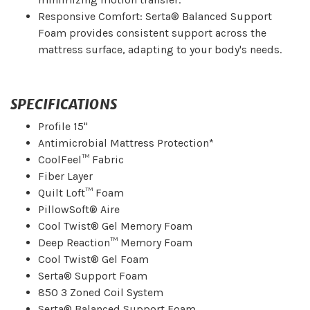
Responsive Comfort: Serta® Balanced Support
Foam provides consistent support across the
mattress surface, adapting to your body's needs.
SPECIFICATIONS
Profile 15"
Antimicrobial Mattress Protection*
CoolFeel™ Fabric
Fiber Layer
Quilt Loft™ Foam
PillowSoft® Aire
Cool Twist® Gel Memory Foam
Deep Reaction™ Memory Foam
Cool Twist® Gel Foam
Serta® Support Foam
850 3 Zoned Coil System
Serta® Balanced Support Foam