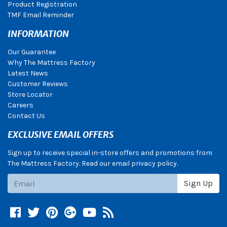
Product Registration
TMF Email Reminder
INFORMATION
Our Guarantee
Why The Mattress Factory
Latest News
Customer Reviews
Store Locator
Careers
Contact Us
EXCLUSIVE EMAIL OFFERS
Sign up to receive special in-store offers and promotions from
The Mattress Factory. Read our email privacy policy.
Subscribe
Sign Up
Facebook
Twitter
Pinterest
Google +
YouTube
Blog