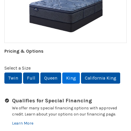
Pricing & Options
Select a Size
Twin
Full
Queen
King
California King
Qualifies for Special Financing
We offer many special financing options with approved
credit. Learn about your options on our financing page.
Learn More