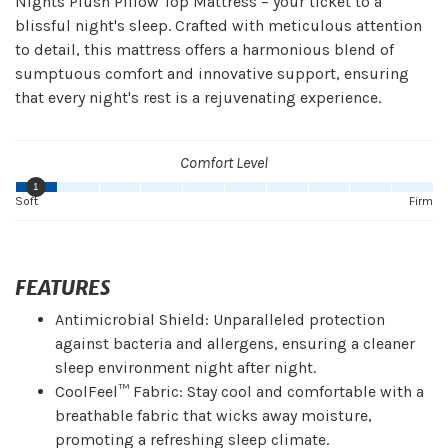
Nights Plush Pillow Top Mattress – your ticket to a
blissful night's sleep. Crafted with meticulous attention
to detail, this mattress offers a harmonious blend of
sumptuous comfort and innovative support, ensuring
that every night's rest is a rejuvenating experience.
Comfort Level
1
Soft
Firm
FEATURES
Antimicrobial Shield: Unparalleled protection
against bacteria and allergens, ensuring a cleaner
sleep environment night after night.
CoolFeel™ Fabric: Stay cool and comfortable with a
breathable fabric that wicks away moisture,
promoting a refreshing sleep climate.