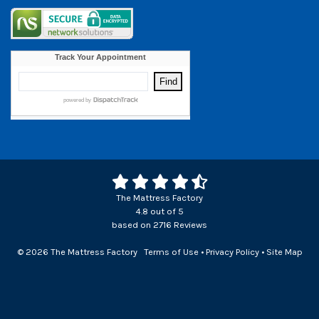
The Mattress Factory
4.8
out of
5
based on
2716
Reviews
© 2026 The Mattress Factory
Terms of Use
•
Privacy Policy
•
Site Map