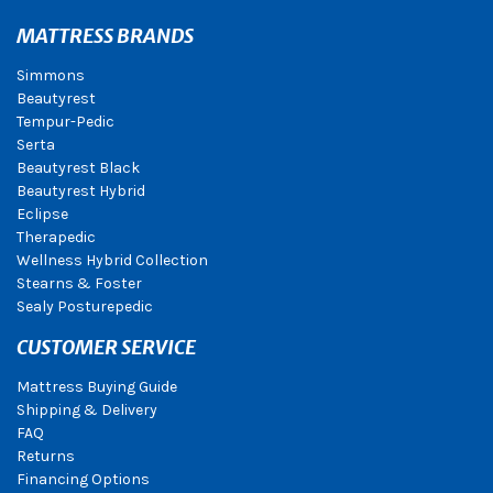
MATTRESS BRANDS
Simmons
Beautyrest
Tempur-Pedic
Serta
Beautyrest Black
Beautyrest Hybrid
Eclipse
Therapedic
Wellness Hybrid Collection
Stearns & Foster
Sealy Posturepedic
CUSTOMER SERVICE
Mattress Buying Guide
Shipping & Delivery
FAQ
Returns
Financing Options