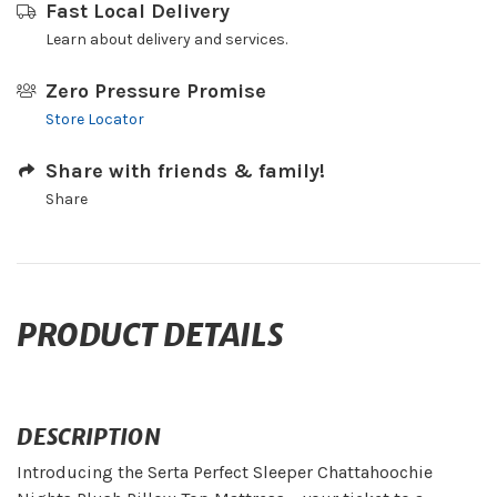
Fast Local Delivery
Learn about delivery and services.
Zero Pressure Promise
Store Locator
Share with friends & family!
Share
PRODUCT DETAILS
DESCRIPTION
Introducing the Serta Perfect Sleeper Chattahoochie