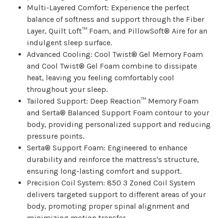
Multi-Layered Comfort: Experience the perfect
balance of softness and support through the Fiber
Layer, Quilt Loft™ Foam, and PillowSoft® Aire for an
indulgent sleep surface.
Advanced Cooling: Cool Twist® Gel Memory Foam
and Cool Twist® Gel Foam combine to dissipate
heat, leaving you feeling comfortably cool
throughout your sleep.
Tailored Support: Deep Reaction™ Memory Foam
and Serta® Balanced Support Foam contour to your
body, providing personalized support and reducing
pressure points.
Serta® Support Foam: Engineered to enhance
durability and reinforce the mattress's structure,
ensuring long-lasting comfort and support.
Precision Coil System: 850 3 Zoned Coil System
delivers targeted support to different areas of your
body, promoting proper spinal alignment and
minimizing motion transfer.