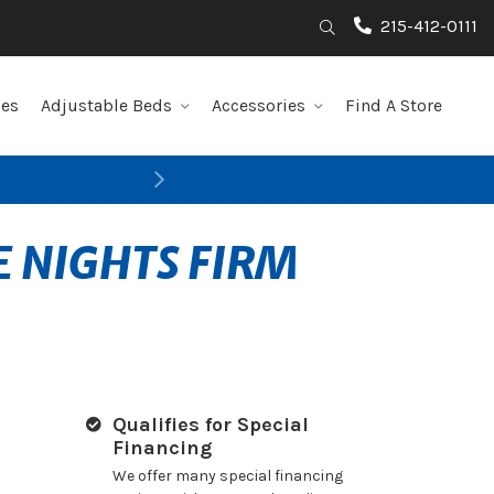
215-412-0111
Search
les
Adjustable Beds
Accessories
Find A Store
Next
E NIGHTS FIRM
Qualifies for Special
Financing
We offer many special financing