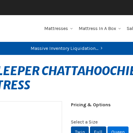
Mattresses
Mattress In A Box
Sa
Massive Inventory Liquidation...
SLEEPER CHATTAHOOCHI
TRESS
Pricing & Options
Select a Size
Twin
Full
Queen