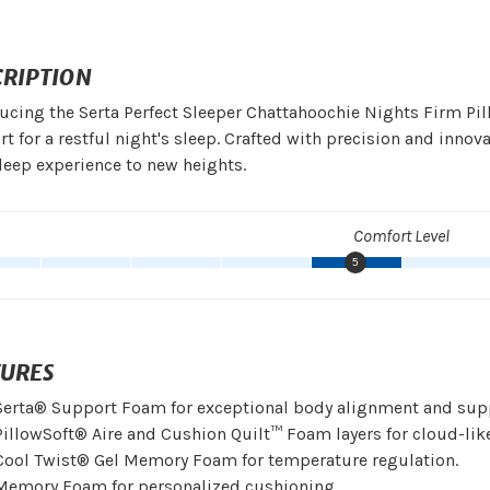
CRIPTION
ucing the Serta Perfect Sleeper Chattahoochie Nights Firm Pil
t for a restful night's sleep. Crafted with precision and innov
leep experience to new heights.
Comfort Level
5
TURES
Serta® Support Foam for exceptional body alignment and sup
PillowSoft® Aire and Cushion Quilt™ Foam layers for cloud-lik
Cool Twist® Gel Memory Foam for temperature regulation.
Memory Foam for personalized cushioning.