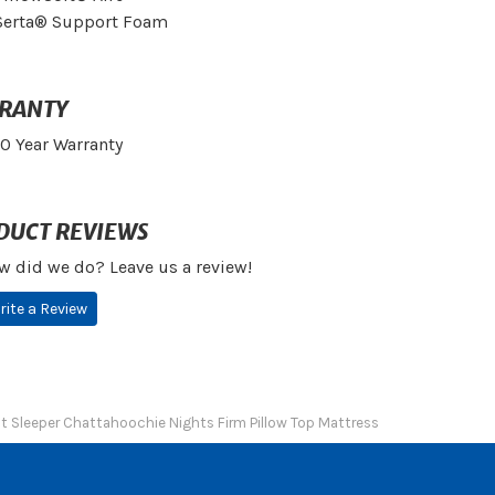
Serta® Support Foam
RANTY
10 Year Warranty
DUCT REVIEWS
w did we do? Leave us a review!
rite a Review
ct Sleeper Chattahoochie Nights Firm Pillow Top Mattress