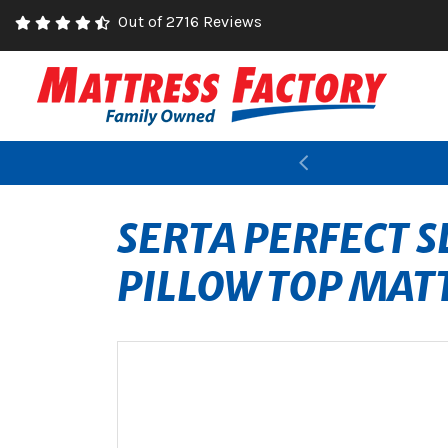
Out of 2716 Reviews
Previous
SERTA PERFECT 
PILLOW TOP MAT