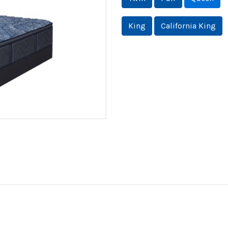
King
California King