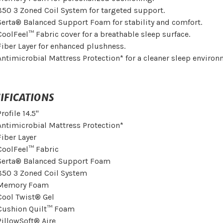
850 3 Zoned Coil System for targeted support.
Serta® Balanced Support Foam for stability and comfort.
CoolFeel™ Fabric cover for a breathable sleep surface.
Fiber Layer for enhanced plushness.
Antimicrobial Mattress Protection* for a cleaner sleep environ
IFICATIONS
Profile 14.5"
Antimicrobial Mattress Protection*
Fiber Layer
CoolFeel™ Fabric
Serta® Balanced Support Foam
850 3 Zoned Coil System
Memory Foam
Cool Twist® Gel
Cushion Quilt™ Foam
PillowSoft® Aire