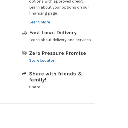
options with approved credit.
Learn about your options on our
financing page.
Learn More
Fast Local Delivery
Learn about delivery and services.
Zero Pressure Promise
Store Locator
Share with friends &
family!
Share