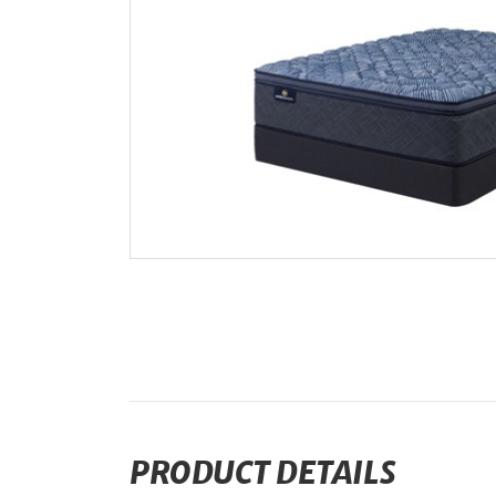
PRODUCT DETAILS