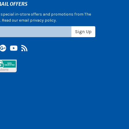
AIL OFFERS
e special in-store offers and promotions from The
 Read our email privacy policy.
Sign Up
terest
Google +
YouTube
Blog