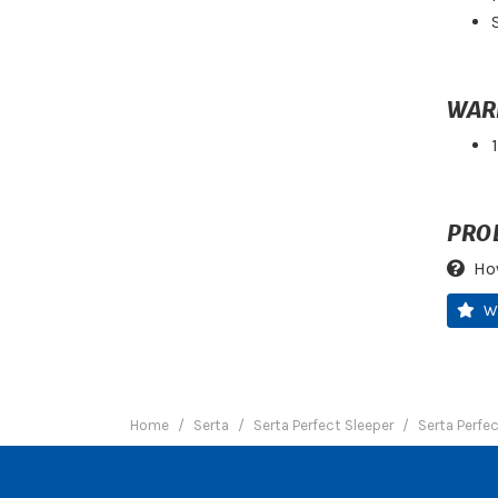
WAR
PRO
Ho
W
Home
Serta
Serta Perfect Sleeper
Serta Perfe