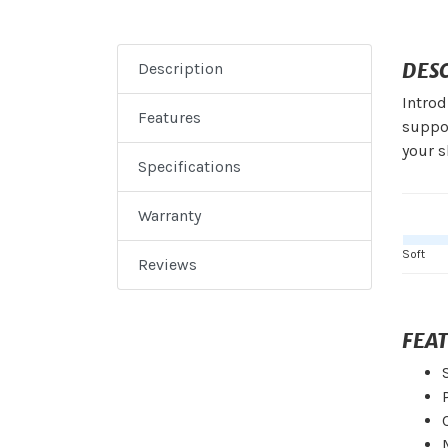
DES
Description
Introd
Features
suppor
your s
Specifications
Warranty
Soft
Reviews
FEA