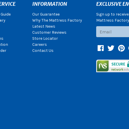
ERVICE
INFORMATION
EXCLUSIVE EM
 Guide
Our Guarantee
Sign up to receiv
ery
Why The Mattress Factory
Mattress Factory.
Latest News
Subscribe
Customer Reviews
ns
Store Locator
ation
Careers
Facebook
Twitter
Pin
der
Contact Us