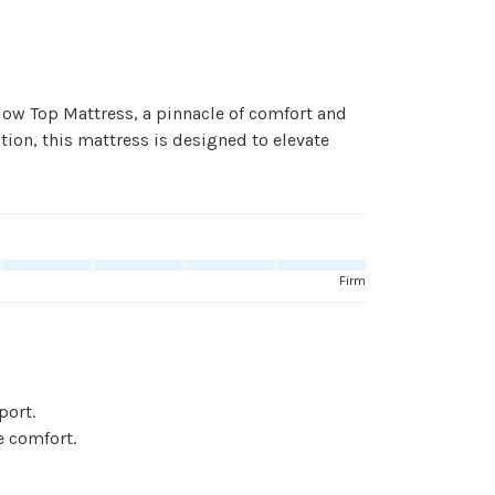
low Top Mattress, a pinnacle of comfort and
ation, this mattress is designed to elevate
Firm
port.
e comfort.