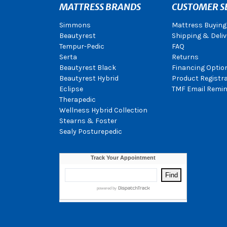
MATTRESS BRANDS
CUSTOMER S
Simmons
Mattress Buying
Beautyrest
Shipping & Deliv
Tempur-Pedic
FAQ
Serta
Returns
Beautyrest Black
Financing Optio
Beautyrest Hybrid
Product Registr
Eclipse
TMF Email Remin
Therapedic
Wellness Hybrid Collection
Stearns & Foster
Sealy Posturepedic