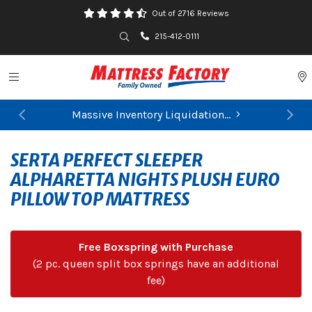
Out of 2716 Reviews
Search
215-412-0111
Toggle navigation
P
Massive Inventory Liquidation...
Previous
Ne
FIND YOUR CLOSEST STORE
SERTA PERFECT SLEEPER
ALPHARETTA NIGHTS PLUSH EURO
PILLOW TOP MATTRESS
Free Boxspring with Purchase
(2 pc. queen split box springs have an additional
fee)