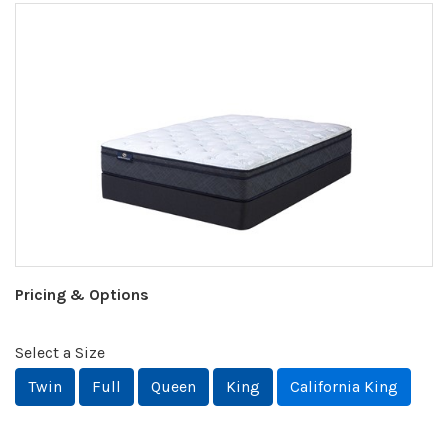
Pricing & Options
Select a Size
Twin
Full
Queen
King
California King