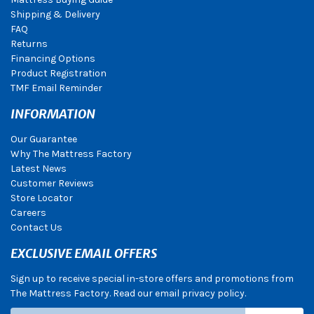
Shipping & Delivery
FAQ
Returns
Financing Options
Product Registration
TMF Email Reminder
INFORMATION
Our Guarantee
Why The Mattress Factory
Latest News
Customer Reviews
Store Locator
Careers
Contact Us
EXCLUSIVE EMAIL OFFERS
Sign up to receive special in-store offers and promotions from
The Mattress Factory. Read our email privacy policy.