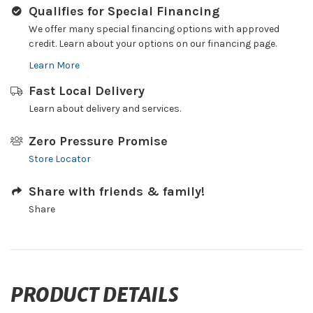
Qualifies for Special Financing
We offer many special financing options with approved
credit. Learn about your options on our financing page.
Learn More
Fast Local Delivery
Learn about delivery and services.
Zero Pressure Promise
Store Locator
Share with friends & family!
Share
PRODUCT DETAILS