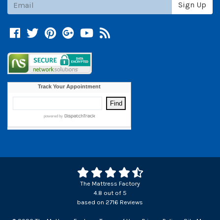
Subscribe
Sign Up
Facebook
Twitter
Pinterest
Google +
YouTube
Blog
The Mattress Factory
4.8
out of
5
based on
2716
Reviews