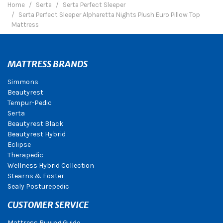
Home
Serta
Serta Perfect Sleeper
Serta Perfect Sleeper Alpharetta Nights Plush Euro Pillow Top
Mattress
MATTRESS BRANDS
Simmons
Beautyrest
Tempur-Pedic
Serta
Beautyrest Black
Beautyrest Hybrid
Eclipse
Therapedic
Wellness Hybrid Collection
Stearns & Foster
Sealy Posturepedic
CUSTOMER SERVICE
Mattress Buying Guide