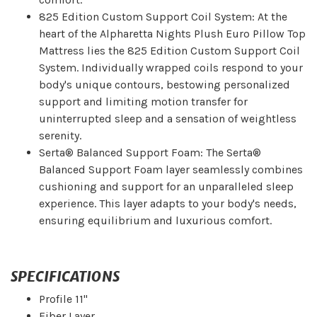
825 Edition Custom Support Coil System: At the
heart of the Alpharetta Nights Plush Euro Pillow Top
Mattress lies the 825 Edition Custom Support Coil
System. Individually wrapped coils respond to your
body's unique contours, bestowing personalized
support and limiting motion transfer for
uninterrupted sleep and a sensation of weightless
serenity.
Serta® Balanced Support Foam: The Serta®
Balanced Support Foam layer seamlessly combines
cushioning and support for an unparalleled sleep
experience. This layer adapts to your body's needs,
ensuring equilibrium and luxurious comfort.
SPECIFICATIONS
Profile 11"
Fiber Layer