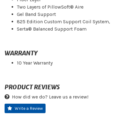
Two Layers of PillowSoft® Aire
Gel Band Support
825 Edition Custom Support Coil System,
Serta® Balanced Support Foam
WARRANTY
10 Year Warranty
PRODUCT REVIEWS
How did we do? Leave us a review!
Write a Review