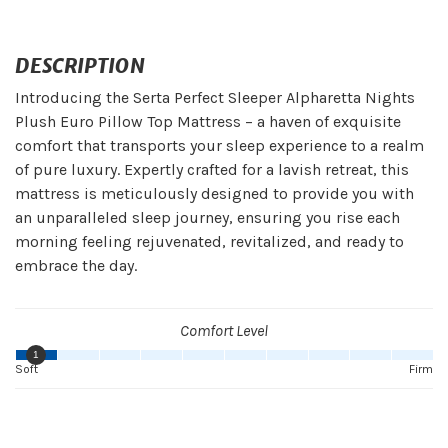
DESCRIPTION
Introducing the Serta Perfect Sleeper Alpharetta Nights
Plush Euro Pillow Top Mattress – a haven of exquisite
comfort that transports your sleep experience to a realm
of pure luxury. Expertly crafted for a lavish retreat, this
mattress is meticulously designed to provide you with
an unparalleled sleep journey, ensuring you rise each
morning feeling rejuvenated, revitalized, and ready to
embrace the day.
Comfort Level
1
Soft
Firm