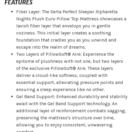
FEATURES
Fiber Layer: The Serta Perfect Sleeper Alpharetta
Nights Plush Euro Pillow Top Mattress showcases a
lavish fiber layer that envelops you in gentle
coziness. This initial layer creates a soothing
foundation that cradles you as you unwind and
escape into the realm of dreams.
Two Layers of PillowSoft® Aire: Experience the
epitome of plushness with not one, but two layers
of the exclusive PillowSoft® Aire. These layers
deliver a cloud-like softness, coupled with
essential support, alleviating pressure points and
ensuring a sleep experience like no other.
Gel Band Support: Enhanced durability and stability
await with the Gel Band Support technology. An
additional layer of reinforcement combats sagging,
preserving the mattress's structure over time,
allowing you to enjoy consistent, unwavering
comfort.