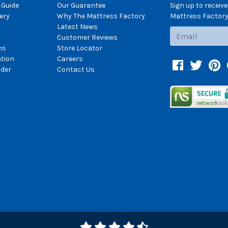
 Guide
Our Guarantee
Sign up to receiv
ery
Why The Mattress Factory
Mattress Factory.
Latest News
Subscribe
Customer Reviews
ns
Store Locator
ation
Careers
Facebook
Twitter
Pin
der
Contact Us