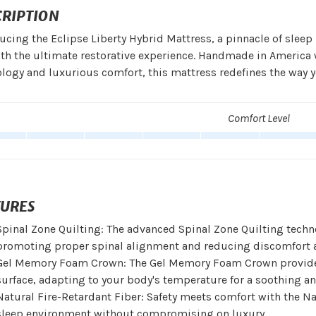
CRIPTION
ucing the Eclipse Liberty Hybrid Mattress, a pinnacle of slee
th the ultimate restorative experience. Handmade in America 
logy and luxurious comfort, this mattress redefines the way y
Comfort Level
TURES
Spinal Zone Quilting: The advanced Spinal Zone Quilting techno
promoting proper spinal alignment and reducing discomfort a
Gel Memory Foam Crown: The Gel Memory Foam Crown provides
surface, adapting to your body's temperature for a soothing and
Natural Fire-Retardant Fiber: Safety meets comfort with the Na
sleep environment without compromising on luxury.