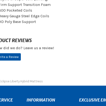
Firm Support Transition Foam
800 Pocketed Coils
Heavy Gauge Steel Edge Coils
HD Poly Base Support
DUCT REVIEWS
w did we do? Leave us a review!
rite a Review
Eclipse Liberty Hybrid Mattress
ERVICE
INFORMATION
EXCLUSIVE EM