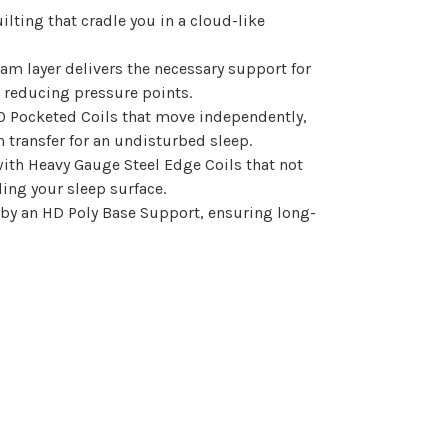
ilting that cradle you in a cloud-like
m layer delivers the necessary support for
 reducing pressure points.
0 Pocketed Coils that move independently,
ransfer for an undisturbed sleep.
ith Heavy Gauge Steel Edge Coils that not
ing your sleep surface.
 by an HD Poly Base Support, ensuring long-