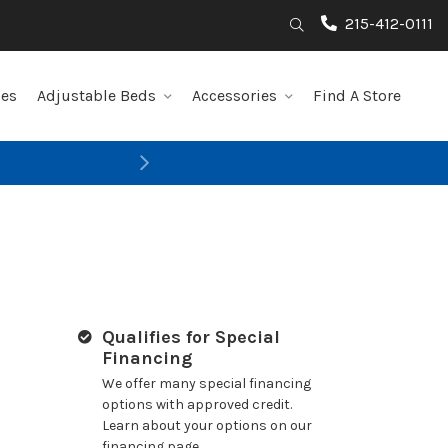
215-412-0111
Search
les
Adjustable Beds
Accessories
Find A Store
Next
Qualifies for Special
Financing
We offer many special financing
options with approved credit.
Learn about your options on our
financing page.