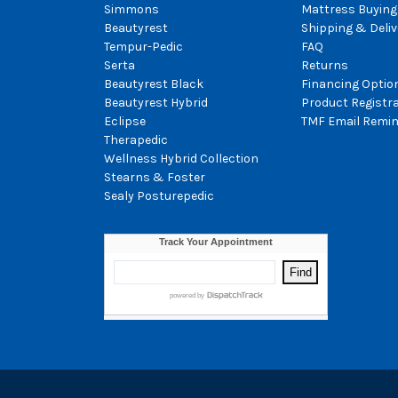
Simmons
Mattress Buying
Beautyrest
Shipping & Deliv
Tempur-Pedic
FAQ
Serta
Returns
Beautyrest Black
Financing Optio
Beautyrest Hybrid
Product Registr
Eclipse
TMF Email Remin
Therapedic
Wellness Hybrid Collection
Stearns & Foster
Sealy Posturepedic