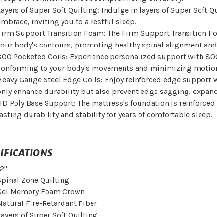
Layers of Super Soft Quilting: Indulge in layers of Super Soft Qu
embrace, inviting you to a restful sleep.
Firm Support Transition Foam: The Firm Support Transition Foa
your body's contours, promoting healthy spinal alignment and
800 Pocketed Coils: Experience personalized support with 80
conforming to your body's movements and minimizing motion t
Heavy Gauge Steel Edge Coils: Enjoy reinforced edge support w
only enhance durability but also prevent edge sagging, expand
HD Poly Base Support: The mattress's foundation is reinforced
lasting durability and stability for years of comfortable sleep.
IFICATIONS
12"
Spinal Zone Quilting
Gel Memory Foam Crown
Natural Fire-Retardant Fiber
Layers of Super Soft Quilting