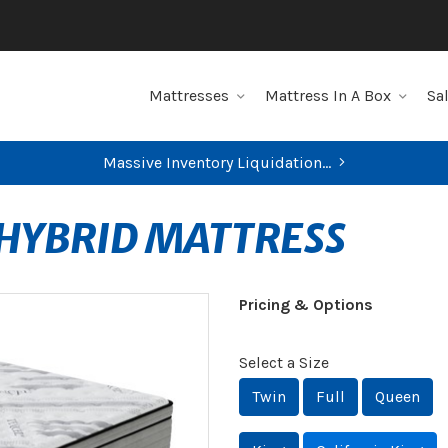
Mattresses
Mattress In A Box
Sa
Massive Inventory Liquidation...
 HYBRID MATTRESS
Pricing & Options
Select a Size
Twin
Full
Queen