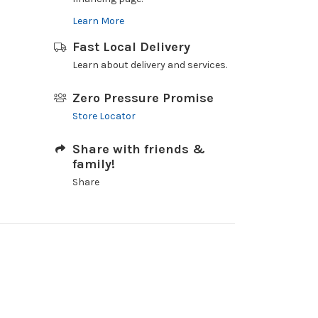
Learn More
Fast Local Delivery
Learn about delivery and services.
Zero Pressure Promise
Store Locator
Share with friends &
family!
Share