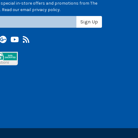
e special in-store offers and promotions from The
 Read our email privacy policy.
Sign Up
terest
Google +
YouTube
Blog