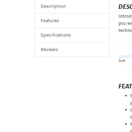
DES
Description
Introd
Features
you wi
techno
Specifications
Reviews
Soft
FEA