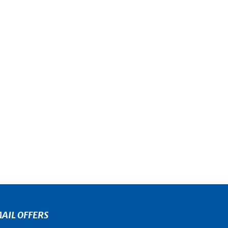
AIL OFFERS