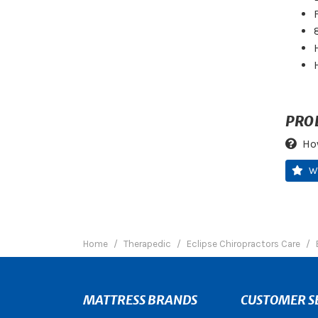
PRO
Ho
W
Home
Therapedic
Eclipse Chiropractors Care
MATTRESS BRANDS
CUSTOMER S