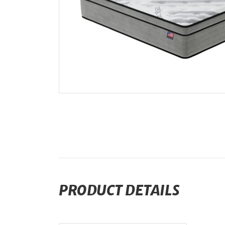
PRODUCT DETAILS