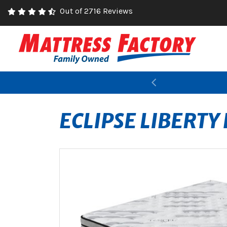
Out of 2716 Reviews
Previous
ECLIPSE LIBERTY