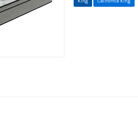
King
California King