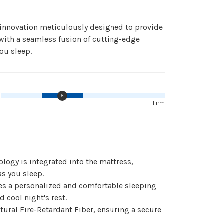
p innovation meticulously designed to provide
with a seamless fusion of cutting-edge
ou sleep.
8
Firm
logy is integrated into the mattress,
s you sleep.
 a personalized and comfortable sleeping
 cool night's rest.
tural Fire-Retardant Fiber, ensuring a secure