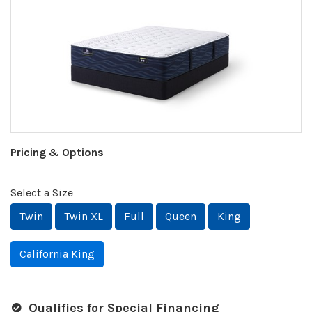
Pricing & Options
Select a Size
Twin
Twin XL
Full
Queen
King
California King
Qualifies for Special Financing