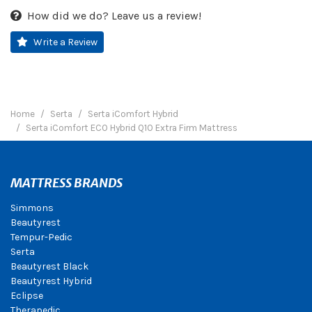
How did we do? Leave us a review!
Write a Review
Home
Serta
Serta iComfort Hybrid
Serta iComfort ECO Hybrid Q10 Extra Firm Mattress
MATTRESS BRANDS
Simmons
Beautyrest
Tempur-Pedic
Serta
Beautyrest Black
Beautyrest Hybrid
Eclipse
Therapedic