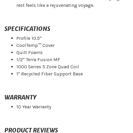
rest feels like a rejuvenating voyage.
SPECIFICATIONS
Profile 10.5"
CoolTemp™ Cover
Quilt Foams
1/2" Terra Fusion MF
1000 Series 5 Zone Quad Coil
1" Recycled Fiber Support Base
WARRANTY
10 Year Warranty
PRODUCT REVIEWS