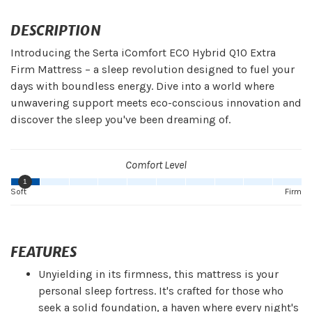
DESCRIPTION
Introducing the Serta iComfort ECO Hybrid Q10 Extra
Firm Mattress – a sleep revolution designed to fuel your
days with boundless energy. Dive into a world where
unwavering support meets eco-conscious innovation and
discover the sleep you've been dreaming of.
Comfort Level
1
Soft
Firm
FEATURES
Unyielding in its firmness, this mattress is your
personal sleep fortress. It's crafted for those who
seek a solid foundation, a haven where every night's