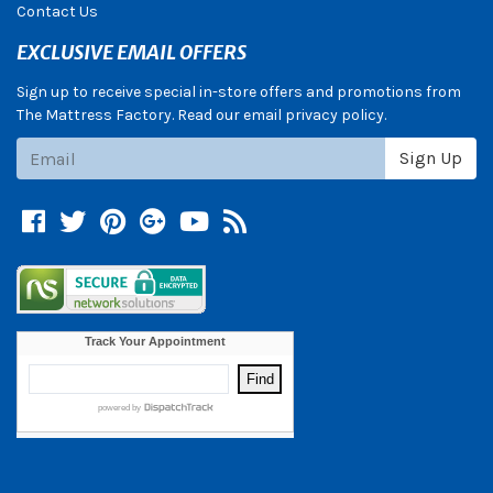
Contact Us
EXCLUSIVE EMAIL OFFERS
Sign up to receive special in-store offers and promotions from
The Mattress Factory. Read our email privacy policy.
Subscribe
Sign Up
Facebook
Twitter
Pinterest
Google +
YouTube
Blog