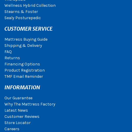
Wellness Hybrid Collection
Stearns & Foster
Sealy Posturepedic
CUSTOMER SERVICE
Mattress Buying Guide
Shipping & Delivery
FAQ
Returns
Financing Options
Product Registration
TMF Email Reminder
INFORMATION
Our Guarantee
Why The Mattress Factory
Latest News
Customer Reviews
Store Locator
Careers