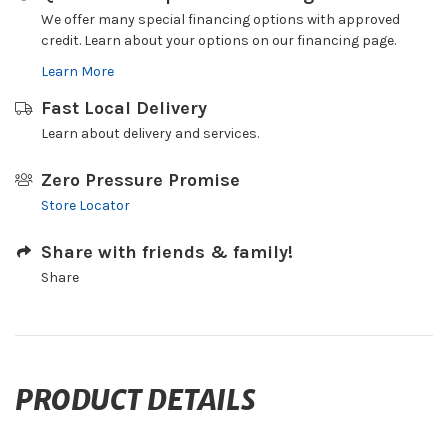
We offer many special financing options with approved
credit. Learn about your options on our financing page.
Learn More
Fast Local Delivery
Learn about delivery and services.
Zero Pressure Promise
Store Locator
Share with friends & family!
Share
PRODUCT DETAILS