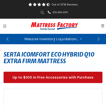
Out of 2716 Reviews
Search
215-412-0111
Toggle navigation
P
Massive Inventory Liquidation...
Previous
Ne
SERTA ICOMFORT ECO HYBRID Q10
EXTRA FIRM MATTRESS
Up to $100 in Free Accessories with Purchase